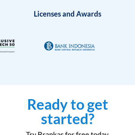
Licenses and Awards
Ready to get
started?
Try Brankas for free today.