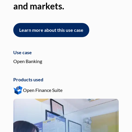
and markets.
an
Learn more about this use case
L
Use case
Use
Open Banking
Pay
Products used
Pro
Open Finance Suite