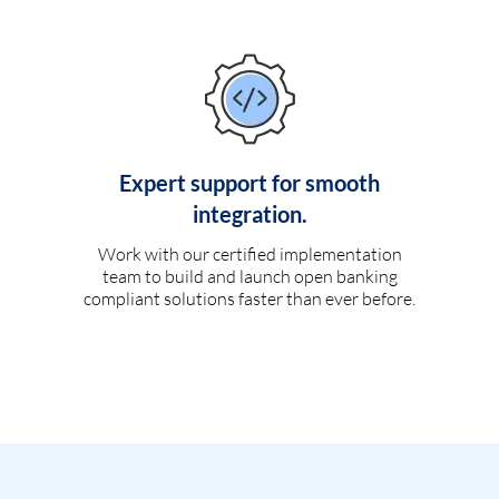
Expert support for smooth
integration.
Work with our certified implementation
team to build and launch open banking
compliant solutions faster than ever before.