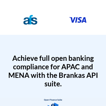
Achieve full open banking
compliance for APAC and
MENA with the Brankas API
suite.