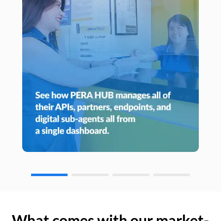
What comes with our market-