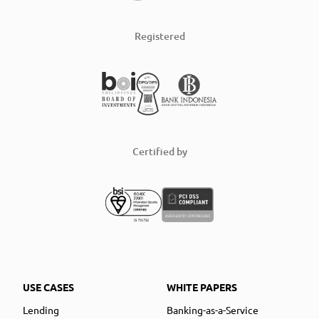
Registered
Certified by
USE CASES
WHITE PAPERS
Lending
Banking-as-a-Service