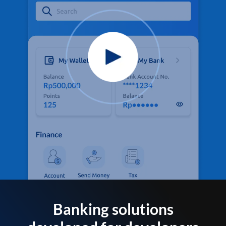
Banking solutions