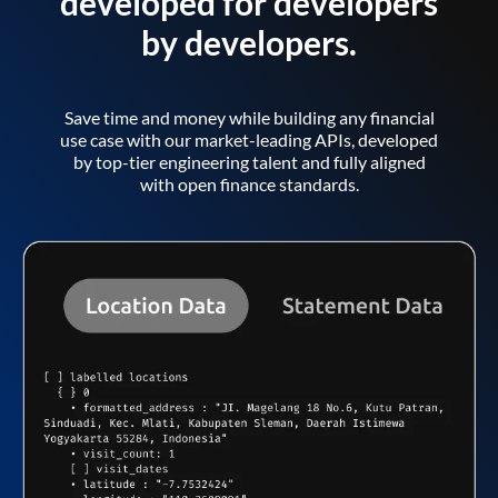
developed for developers
by developers.
Save time and money while building any financial
use case with our market-leading APIs, developed
by top-tier engineering talent and fully aligned
with open finance standards.