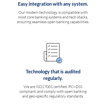
Easy integration with any system.
Our modern technology is compatible with
most core banking systems and tech stacks,
ensuring seamless open banking capabilities.
Technology that is audited
regularly.
We are ISO27001 certified, PCI-DSS
compliant, and comply with open banking
and geo-specific regulatory standards.