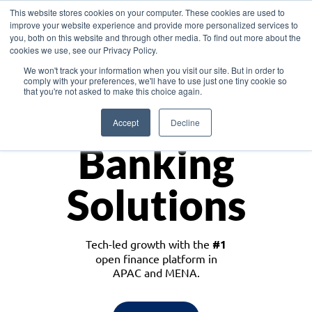
This website stores cookies on your computer. These cookies are used to
improve your website experience and provide more personalized services to
you, both on this website and through other media. To find out more about the
cookies we use, see our Privacy Policy.
Download the White Paper: Lending Redefined – Opportunities in Southeast
We won't track your information when you visit our site. But in order to
Asia
comply with your preferences, we'll have to use just one tiny cookie so
that you're not asked to make this choice again.
Monetize
Accept
Decline
Banking
Solutions
Tech-led growth with the
#1
open finance platform in
APAC and MENA.