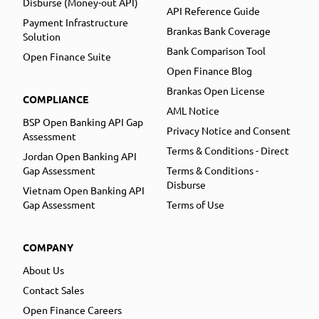
Disburse (Money-out API)
API Reference Guide
Payment Infrastructure
Brankas Bank Coverage
Solution
Bank Comparison Tool
Open Finance Suite
Open Finance Blog
Brankas Open License
COMPLIANCE
AML Notice
BSP Open Banking API Gap
Privacy Notice and Consent
Assessment
Terms & Conditions - Direct
Jordan Open Banking API
Gap Assessment
Terms & Conditions -
Disburse
Vietnam Open Banking API
Gap Assessment
Terms of Use
COMPANY
About Us
Contact Sales
Open Finance Careers