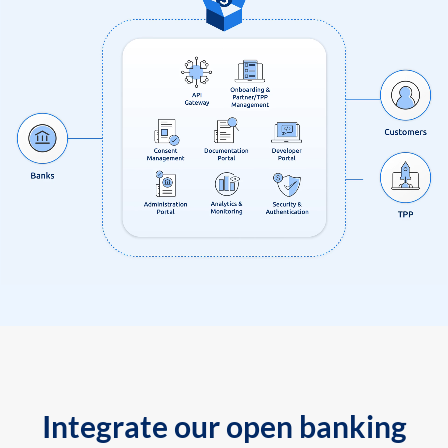
Integrate our open banking