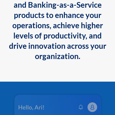
and Banking-as-a-Service
products to enhance your
operations, achieve higher
levels of productivity, and
drive innovation across your
organization.