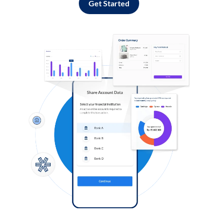
Get Started
Log in