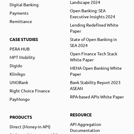
Landscape 2024
Digital Banking
Open Banking: SEA
Payments
Executive Insights 2024
Remittance
Lending Redefined White
Paper
CASE STUDIES
State of Open Banking in
SEA 2024
PERA HUB
Open Finance Tech Stack
MPT Mobility
White Paper
Digido
MENA Open Banking White
Klinikgo
Paper
UNOBank
Bank Stability Report 2023
ASEAN
Right Choice Finance
RPA-based APIs White Paper
PayMongo
RESOURCE
PRODUCTS
API Aggregation
Direct (Money-in API)
Documentation