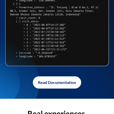
Read Documentation
Real experiences,