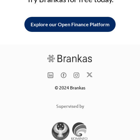
Explore our Open Finance Platform
© 2024 Brankas
Supervised by