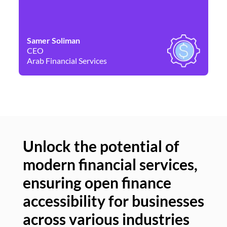
Samer Soliman
Da
CEO
Co
Arab Financial Services
Ne
Unlock the potential of
modern financial services,
Un
ensuring open finance
of
accessibility for businesses
se
across various industries
ac