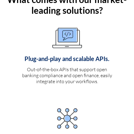
leading solutions?
Plug-and-play and scalable APIs.
Out-of-the-box APIs that support open
banking compliance and open finance, easily
integrate into your workflows.