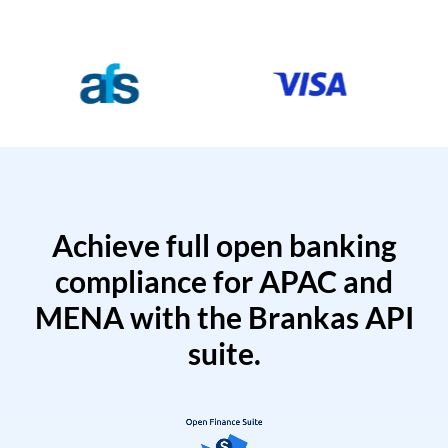
Achieve full open banking
compliance for APAC and
MENA with the Brankas API
suite.