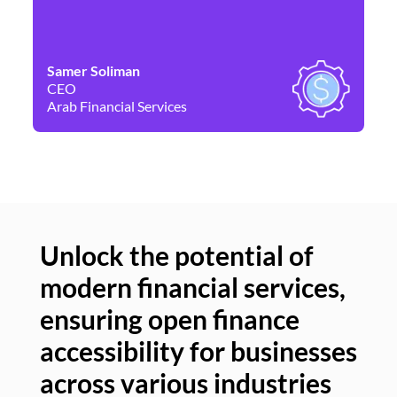
Samer Soliman
Da
CEO
Co
Arab Financial Services
Ne
Unlock the potential of
modern financial services,
Un
ensuring open finance
of
accessibility for businesses
se
across various industries
ac