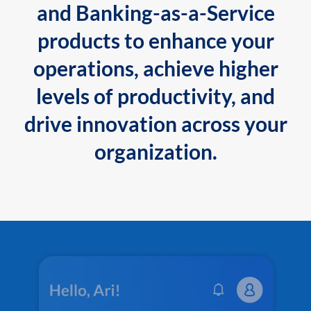
and Banking-as-a-Service
products to enhance your
operations, achieve higher
levels of productivity, and
drive innovation across your
organization.