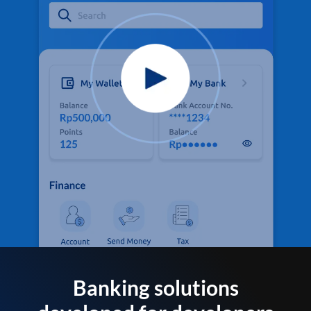
Banking solutions