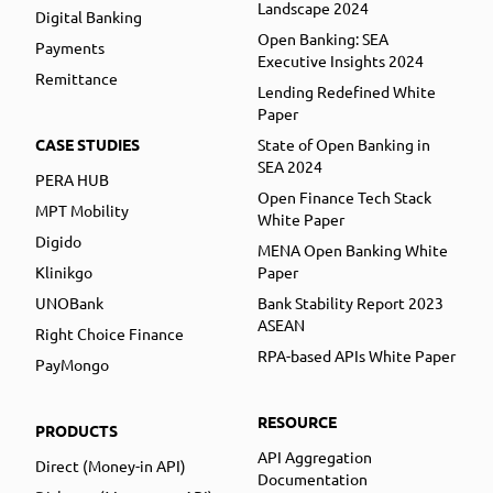
Landscape 2024
Digital Banking
Open Banking: SEA
Payments
Executive Insights 2024
Remittance
Lending Redefined White
Paper
CASE STUDIES
State of Open Banking in
SEA 2024
PERA HUB
Open Finance Tech Stack
MPT Mobility
White Paper
Digido
MENA Open Banking White
Klinikgo
Paper
UNOBank
Bank Stability Report 2023
ASEAN
Right Choice Finance
RPA-based APIs White Paper
PayMongo
RESOURCE
PRODUCTS
API Aggregation
Direct (Money-in API)
Documentation