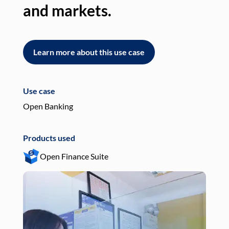
and markets.
an
Learn more about this use case
L
Use case
Use
Open Banking
Pay
Products used
Pro
Open Finance Suite