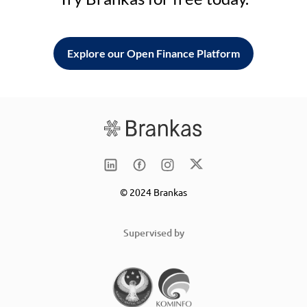
Explore our Open Finance Platform
© 2024 Brankas
Supervised by