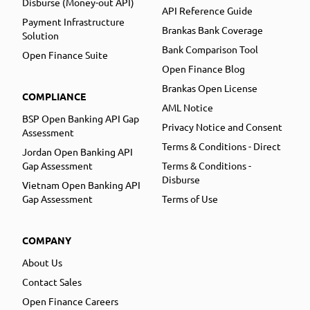
Disburse (Money-out API)
API Reference Guide
Payment Infrastructure
Brankas Bank Coverage
Solution
Bank Comparison Tool
Open Finance Suite
Open Finance Blog
Brankas Open License
COMPLIANCE
AML Notice
BSP Open Banking API Gap
Privacy Notice and Consent
Assessment
Terms & Conditions - Direct
Jordan Open Banking API
Gap Assessment
Terms & Conditions -
Disburse
Vietnam Open Banking API
Gap Assessment
Terms of Use
COMPANY
About Us
Contact Sales
Open Finance Careers