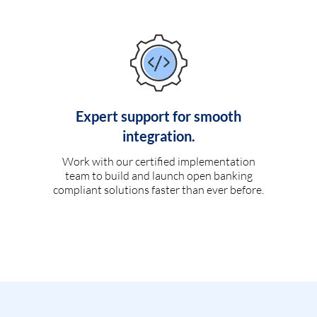
Expert support for smooth
integration.
Work with our certified implementation
team to build and launch open banking
compliant solutions faster than ever before.