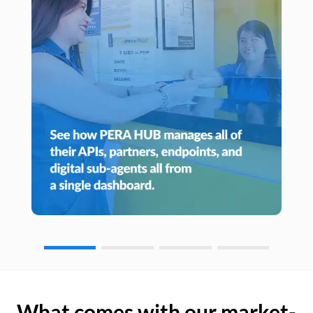
What comes with our market-