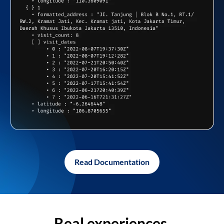
Read Documentation
Real experiences,