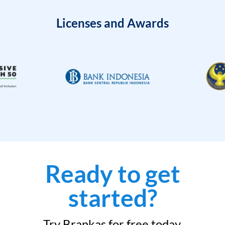
Licenses and Awards
Ready to get
started?
Try Brankas for free today.