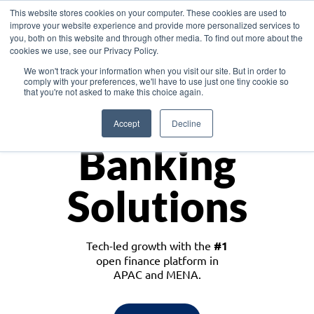
This website stores cookies on your computer. These cookies are used to
improve your website experience and provide more personalized services to
you, both on this website and through other media. To find out more about the
cookies we use, see our Privacy Policy.
Download the White Paper: Lending Redefined – Opportunities in Southeast
We won't track your information when you visit our site. But in order to
Asia
comply with your preferences, we'll have to use just one tiny cookie so
that you're not asked to make this choice again.
Monetize
Accept
Decline
Banking
Solutions
Tech-led growth with the
#1
open finance platform in
APAC and MENA.