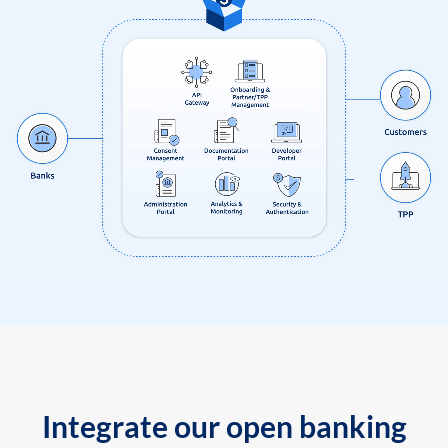
Integrate our open banking