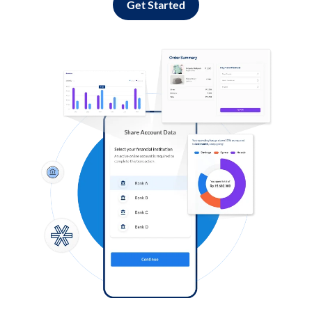
Get Started
Log in