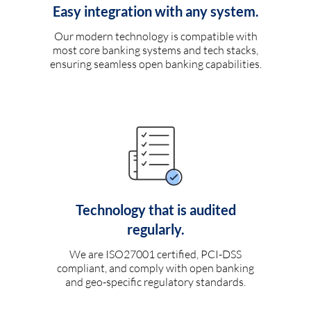
Easy integration with any system.
Our modern technology is compatible with
most core banking systems and tech stacks,
ensuring seamless open banking capabilities.
Technology that is audited
regularly.
We are ISO27001 certified, PCI-DSS
compliant, and comply with open banking
and geo-specific regulatory standards.