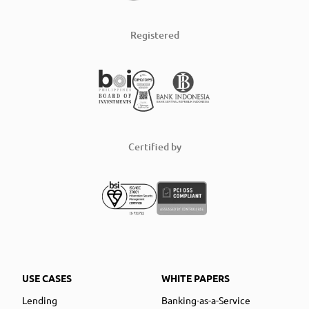
Registered
Certified by
USE CASES
WHITE PAPERS
Lending
Banking-as-a-Service