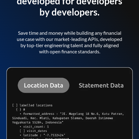
developed for developers
by developers.
Save time and money while building any financial
use case with our market-leading APIs, developed
by top-tier engineering talent and fully aligned
with open finance standards.