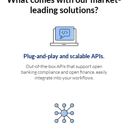
leading solutions?
Plug-and-play and scalable APIs.
Out-of-the-box APIs that support open
banking compliance and open finance, easily
integrate into your workflows.