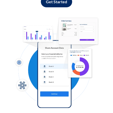
Get Started
Log in