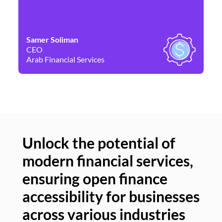
Samer Soliman
Da
CEO
Co
Arab Financial Services
Ne
Unlock the potential of
modern financial services,
Un
ensuring open finance
of
accessibility for businesses
se
across various industries
ac