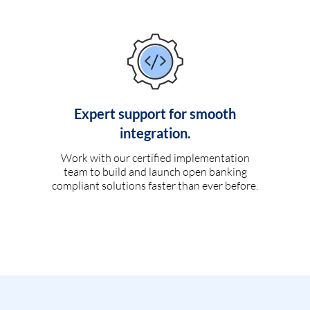
Expert support for smooth
integration.
Work with our certified implementation
team to build and launch open banking
compliant solutions faster than ever before.