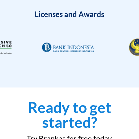
Licenses and Awards
Ready to get
started?
Try Brankas for free today.