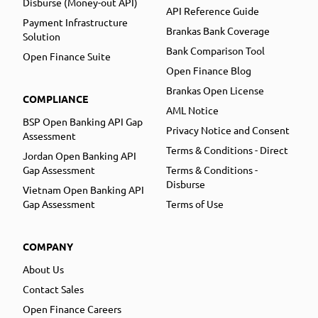
Disburse (Money-out API)
API Reference Guide
Payment Infrastructure
Brankas Bank Coverage
Solution
Bank Comparison Tool
Open Finance Suite
Open Finance Blog
Brankas Open License
COMPLIANCE
AML Notice
BSP Open Banking API Gap
Privacy Notice and Consent
Assessment
Terms & Conditions - Direct
Jordan Open Banking API
Gap Assessment
Terms & Conditions -
Disburse
Vietnam Open Banking API
Gap Assessment
Terms of Use
COMPANY
About Us
Contact Sales
Open Finance Careers