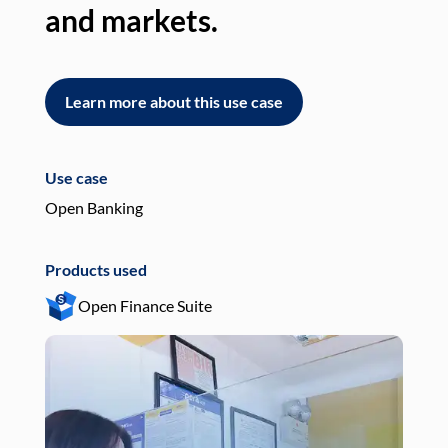
and markets.
an
Learn more about this use case
L
Use case
Use
Open Banking
Pay
Products used
Pro
Open Finance Suite