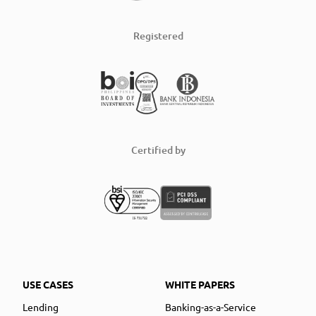
Registered
Certified by
USE CASES
WHITE PAPERS
Lending
Banking-as-a-Service