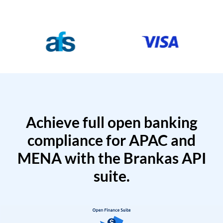
Achieve full open banking
compliance for APAC and
MENA with the Brankas API
suite.