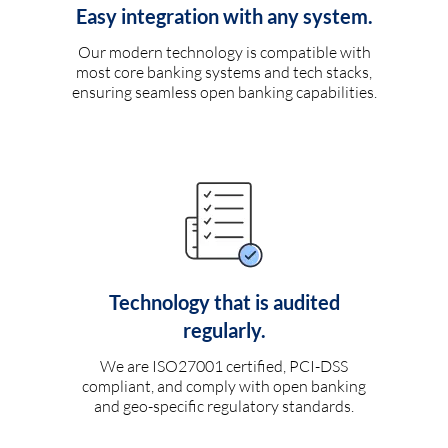
Easy integration with any system.
Our modern technology is compatible with
most core banking systems and tech stacks,
ensuring seamless open banking capabilities.
Technology that is audited
regularly.
We are ISO27001 certified, PCI-DSS
compliant, and comply with open banking
and geo-specific regulatory standards.