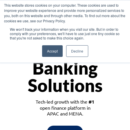
This website stores cookies on your computer. These cookies are used to
improve your website experience and provide more personalized services to
you, both on this website and through other media. To find out more about the
cookies we use, see our Privacy Policy.
Download the White Paper: Lending Redefined – Opportunities in Southeast
We won't track your information when you visit our site. But in order to
Asia
comply with your preferences, we'll have to use just one tiny cookie so
that you're not asked to make this choice again.
Monetize
Accept
Decline
Banking
Solutions
Tech-led growth with the
#1
open finance platform in
APAC and MENA.