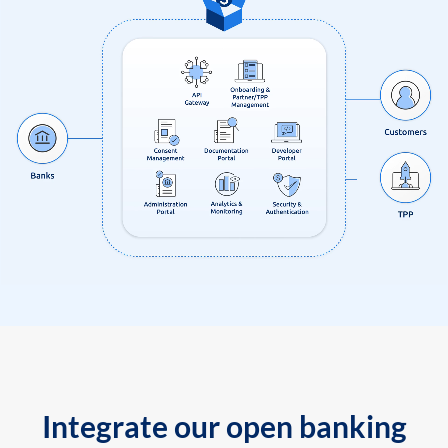
Integrate our open banking