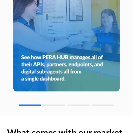
What comes with our market-