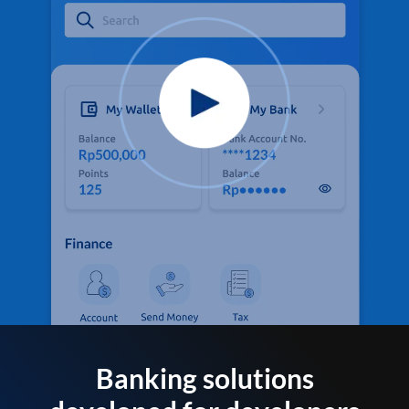
Banking solutions