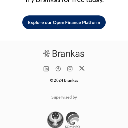
Explore our Open Finance Platform
© 2024 Brankas
Supervised by