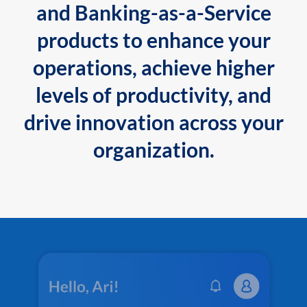
and Banking-as-a-Service
products to enhance your
operations, achieve higher
levels of productivity, and
drive innovation across your
organization.