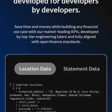
developed for developers
by developers.
Save time and money while building any financial
use case with our market-leading APIs, developed
by top-tier engineering talent and fully aligned
with open finance standards.