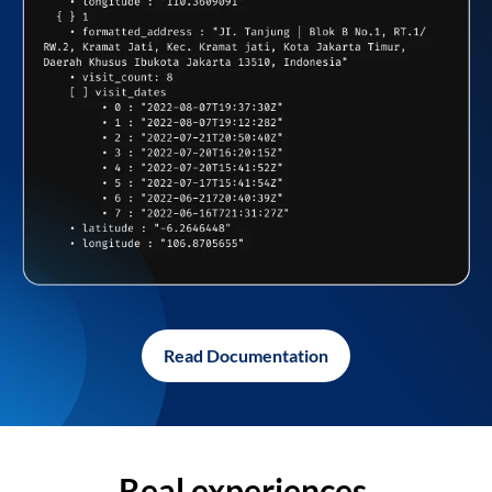
Read Documentation
Real experiences,