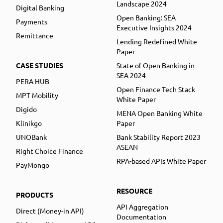
Landscape 2024
Digital Banking
Open Banking: SEA
Payments
Executive Insights 2024
Remittance
Lending Redefined White
Paper
CASE STUDIES
State of Open Banking in
SEA 2024
PERA HUB
Open Finance Tech Stack
MPT Mobility
White Paper
Digido
MENA Open Banking White
Klinikgo
Paper
UNOBank
Bank Stability Report 2023
ASEAN
Right Choice Finance
RPA-based APIs White Paper
PayMongo
RESOURCE
PRODUCTS
API Aggregation
Direct (Money-in API)
Documentation