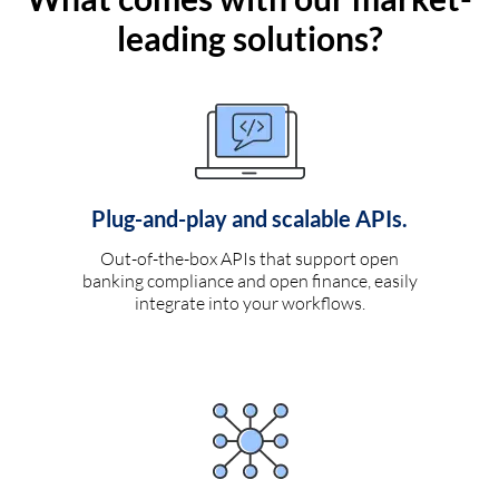
leading solutions?
Plug-and-play and scalable APIs.
Out-of-the-box APIs that support open
banking compliance and open finance, easily
integrate into your workflows.