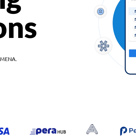
ons
d MENA.