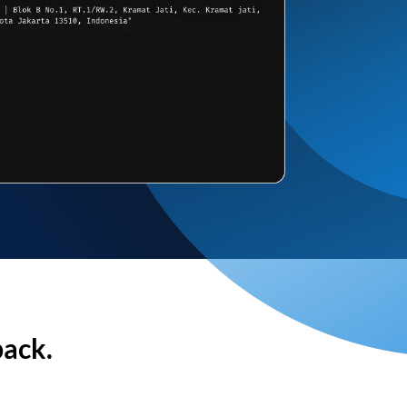
back.