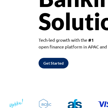
Soluti
#1
Tech-led growth with the
open finance platform in APAC an
Get Started