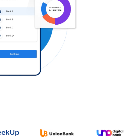
Log in