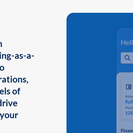
n
ing-as-a-
to
ations,
els of
drive
 your