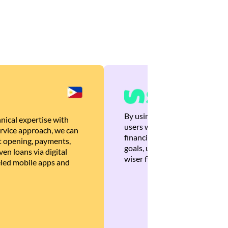
By using Brankas APIs, we are
nical expertise with
users with quick, personalized
rvice approach, we can
financial recommendations tha
 opening, payments,
goals, ultimately helping the
en loans via digital
wiser financial decisions.
eled mobile apps and