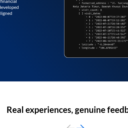
financial
 developed
aligned
Real experiences, genuine feed