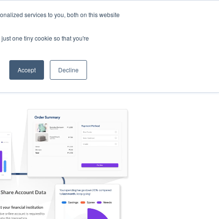
nalized services to you, both on this website
s
Log in
Sign Up
EN
just one tiny cookie so that you're
Accept
Decline