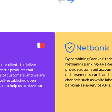
By combining Brankas' tech
Netbank's Banking-as-a-Se
our clients to deliver
provide automated account
ntric products that
disbursements, cards and ev
es of customers, and we are
channels such as white lab
well-established open
banking-as-a-service APIs.
as to help us achieve our