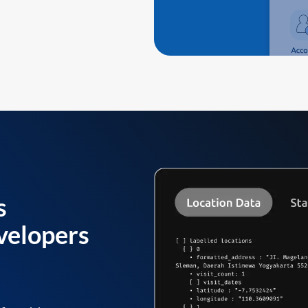
s
velopers