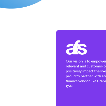
Our vision is to empower 
relevant and customer-ce
positively impact the liv
proud to partner with a 
finance vendor like Brank
goal.