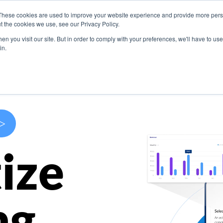
These cookies are used to improve your website experience and provide more perso
s
Use Cases
Company
Resources
Contact U
t the cookies we use, see our Privacy Policy.
n you visit our site. But in order to comply with your preferences, we'll have to use 
in.
>
ize
ng