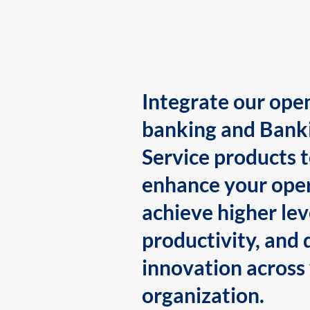
Integrate our ope
banking and Bank
Service products 
enhance your oper
achieve higher lev
productivity, and 
innovation across
organization.