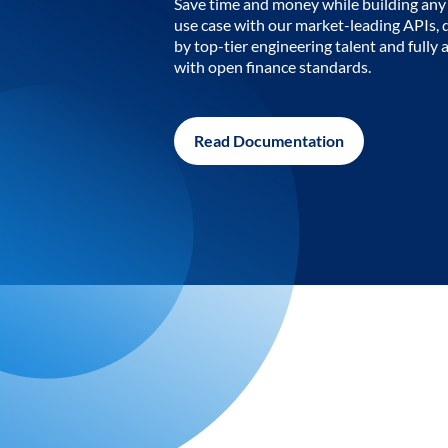
Save time and money while building any 
use case with our market-leading APIs,
by top-tier engineering talent and fully 
with open finance standards.
Read Documentation