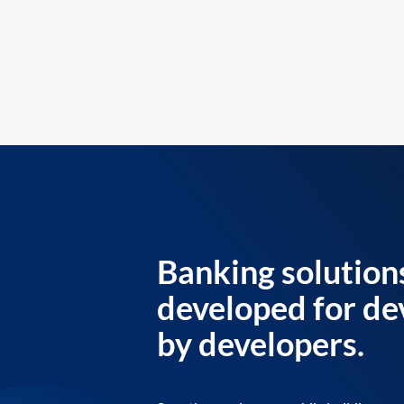
Banking solution
developed for de
by developers.