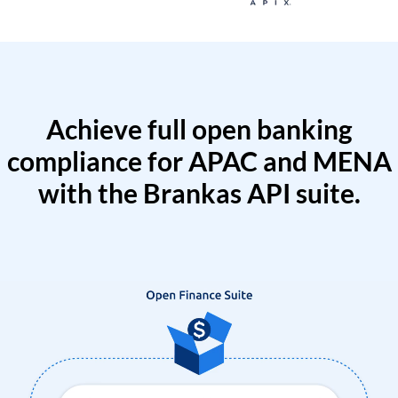
Achieve full open banking
compliance for APAC and MENA
with the Brankas API suite.