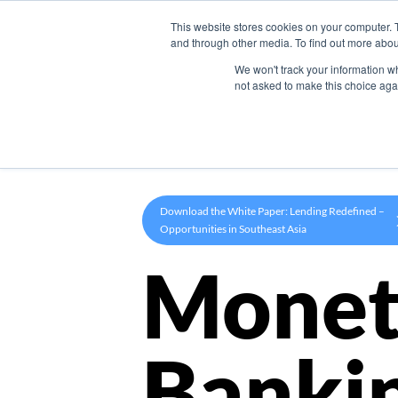
This website stores cookies on your computer. 
Product
and through other media. To find out more abou
We won't track your information whe
not asked to make this choice aga
Download the White Paper: Lending Redefined –
Opportunities in Southeast Asia
Monet
Banki