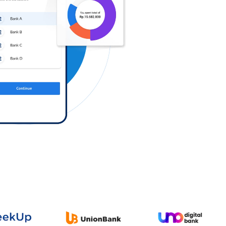
Log in