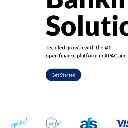
Soluti
#1
Tech-led growth with the
open finance platform in APAC an
Get Started