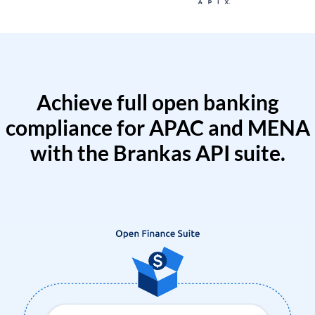
Achieve full open banking
compliance for APAC and MENA
with the Brankas API suite.