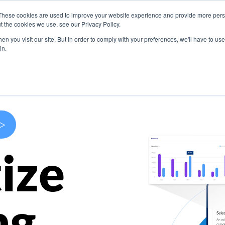
These cookies are used to improve your website experience and provide more perso
s
Use Cases
Company
Resources
Contact U
t the cookies we use, see our Privacy Policy.
n you visit our site. But in order to comply with your preferences, we'll have to use 
in.
>
ize
ng