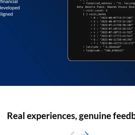
financial
 developed
aligned
Real experiences, genuine feed