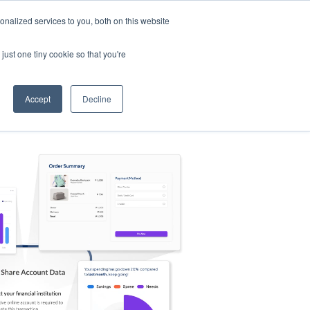
nalized services to you, both on this website
s
Log in
Sign Up
EN
just one tiny cookie so that you're
Accept
Decline