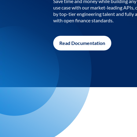
Save time and money while building any 
use case with our market-leading APIs,
by top-tier engineering talent and fully 
with open finance standards.
Read Documentation