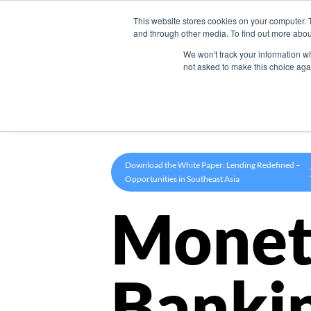
This website stores cookies on your computer. 
Product
and through other media. To find out more abou
We won't track your information whe
not asked to make this choice aga
Download the White Paper: Lending Redefined –
Opportunities in Southeast Asia
Monet
Banki