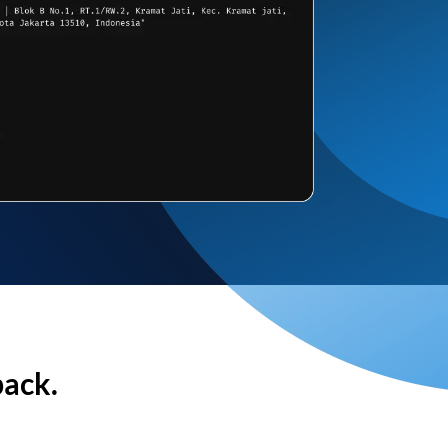
back.