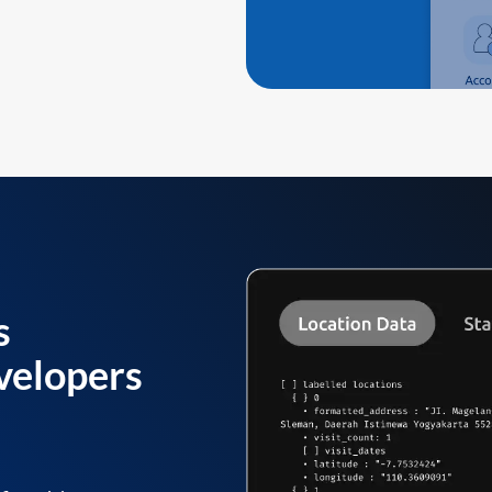
s
velopers