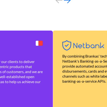
By combining Brankas' tech
Netbank's Banking-as-a-Se
our clients to deliver
provide automated account
ntric products that
disbursements, cards and ev
es of customers, and we are
channels such as white lab
well-established open
banking-as-a-service APIs.
as to help us achieve our