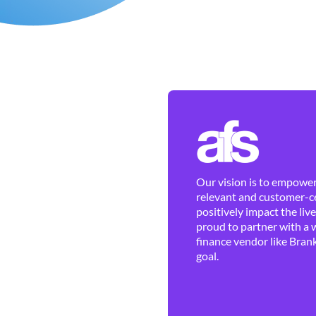
Our vision is to empower 
relevant and customer-ce
positively impact the liv
proud to partner with a 
finance vendor like Brank
goal.