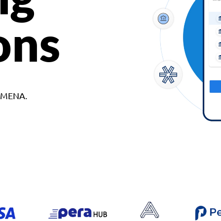
ons
d MENA.