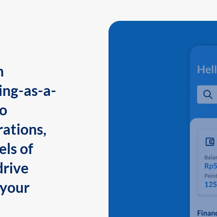
n
ing-as-a-
to
ations,
els of
drive
 your