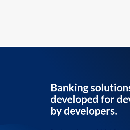
Banking solution
developed for de
by developers.