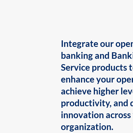
Integrate our ope
banking and Bank
Service products 
enhance your oper
achieve higher lev
productivity, and 
innovation across
organization.