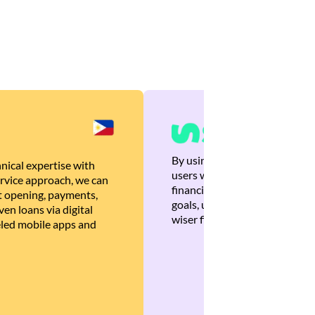
By using Brankas APIs, we are
nical expertise with
users with quick, personalized
rvice approach, we can
financial recommendations tha
 opening, payments,
goals, ultimately helping the
en loans via digital
wiser financial decisions.
eled mobile apps and