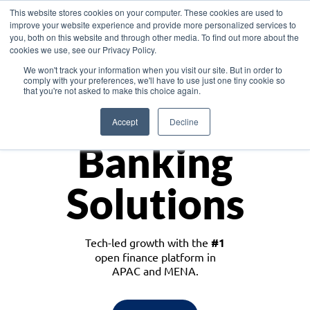
This website stores cookies on your computer. These cookies are used to
improve your website experience and provide more personalized services to
you, both on this website and through other media. To find out more about the
cookies we use, see our Privacy Policy.
Download the White Paper: Lending Redefined – Opportunities in Southeast
We won't track your information when you visit our site. But in order to
Asia
comply with your preferences, we'll have to use just one tiny cookie so
that you're not asked to make this choice again.
Monetize
Accept
Decline
Banking
Solutions
Tech-led growth with the
#1
open finance platform in
APAC and MENA.