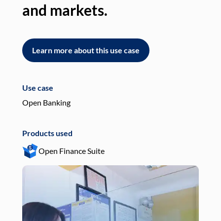
and markets.
an
Learn more about this use case
L
Use case
Use
Open Banking
Pay
Products used
Pro
Open Finance Suite