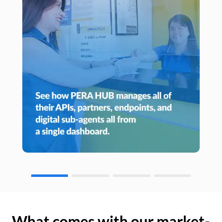
What comes with our market-