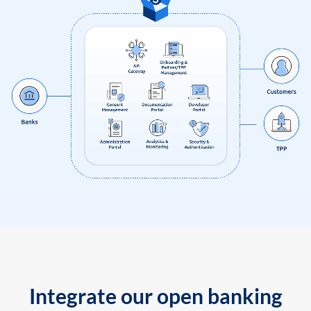
Integrate our open banking