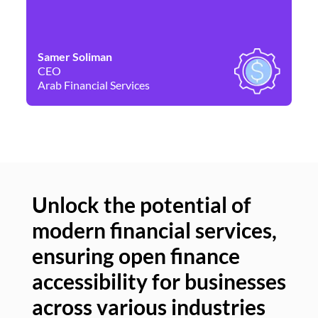
Samer Soliman
Da
CEO
Co
Arab Financial Services
Ne
Unlock the potential of
modern financial services,
Un
ensuring open finance
of
accessibility for businesses
se
across various industries
ac