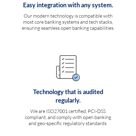
Easy integration with any system.
Our modern technology is compatible with
most core banking systems and tech stacks,
ensuring seamless open banking capabilities.
Technology that is audited
regularly.
We are ISO27001 certified, PCI-DSS
compliant, and comply with open banking
and geo-specific regulatory standards.