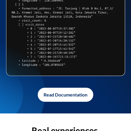
Read Documentation
Real experiences,