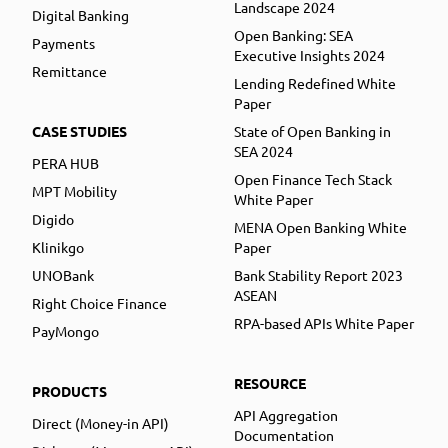
Landscape 2024
Digital Banking
Open Banking: SEA
Payments
Executive Insights 2024
Remittance
Lending Redefined White
Paper
CASE STUDIES
State of Open Banking in
SEA 2024
PERA HUB
Open Finance Tech Stack
MPT Mobility
White Paper
Digido
MENA Open Banking White
Klinikgo
Paper
UNOBank
Bank Stability Report 2023
ASEAN
Right Choice Finance
RPA-based APIs White Paper
PayMongo
RESOURCE
PRODUCTS
API Aggregation
Direct (Money-in API)
Documentation