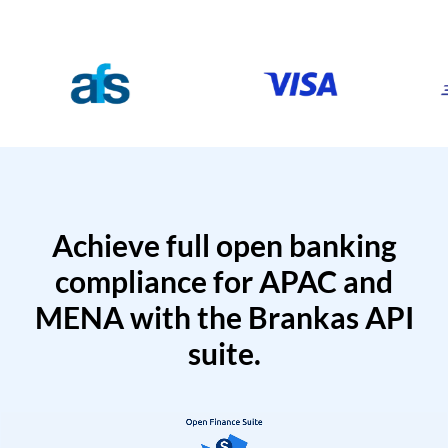
Achieve full open banking
compliance for APAC and
MENA with the Brankas API
suite.