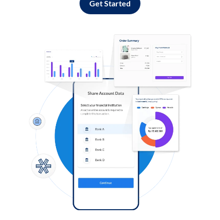
Get Started
Log in