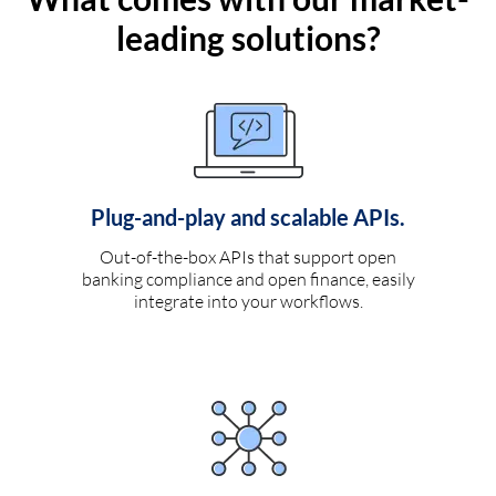
leading solutions?
Plug-and-play and scalable APIs.
Out-of-the-box APIs that support open
banking compliance and open finance, easily
integrate into your workflows.