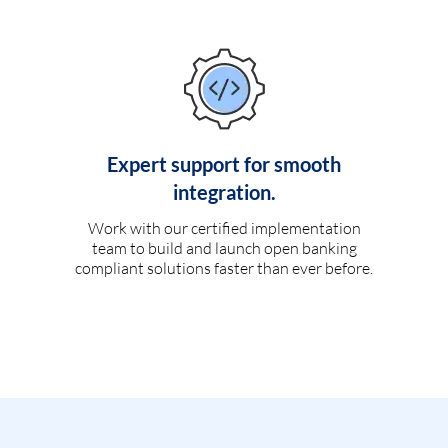
Expert support for smooth
integration.
Work with our certified implementation
team to build and launch open banking
compliant solutions faster than ever before.