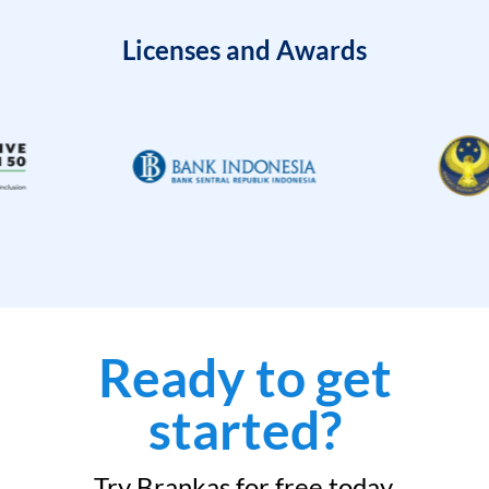
Licenses and Awards
Ready to get
started?
Try Brankas for free today.