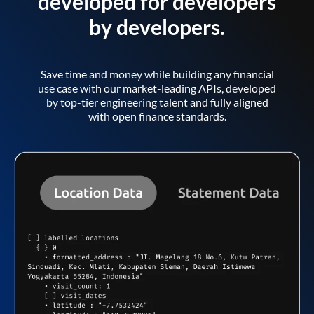
developed for developers
by developers.
Save time and money while building any financial
use case with our market-leading APIs, developed
by top-tier engineering talent and fully aligned
with open finance standards.