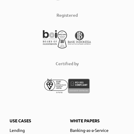
Registered
Certified by
USE CASES
WHITE PAPERS
Lending
Banking-as-a-Service