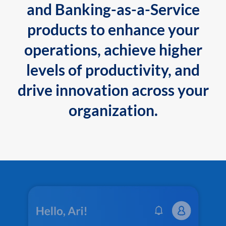
and Banking-as-a-Service
products to enhance your
operations, achieve higher
levels of productivity, and
drive innovation across your
organization.