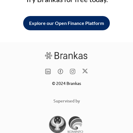
Explore our Open Finance Platform
© 2024 Brankas
Supervised by