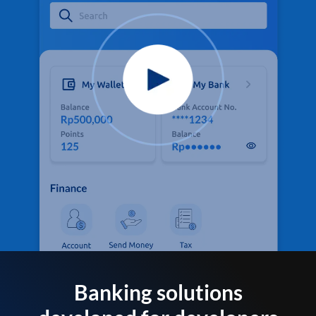
Banking solutions