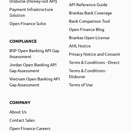
Disburse (Money-out API)
API Reference Guide
Payment Infrastructure
Brankas Bank Coverage
Solution
Bank Comparison Tool
Open Finance Suite
Open Finance Blog
Brankas Open License
COMPLIANCE
AML Notice
BSP Open Banking API Gap
Privacy Notice and Consent
Assessment
Terms & Conditions - Direct
Jordan Open Banking API
Gap Assessment
Terms & Conditions -
Disburse
Vietnam Open Banking API
Gap Assessment
Terms of Use
COMPANY
About Us
Contact Sales
Open Finance Careers