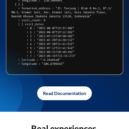
Read Documentation
Real experiences,