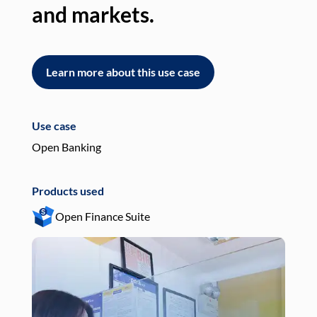
and markets.
an
Learn more about this use case
L
Use case
Use
Open Banking
Pay
Products used
Pro
Open Finance Suite