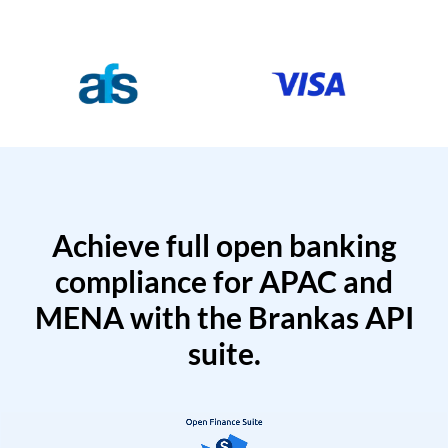
Achieve full open banking
compliance for APAC and
MENA with the Brankas API
suite.