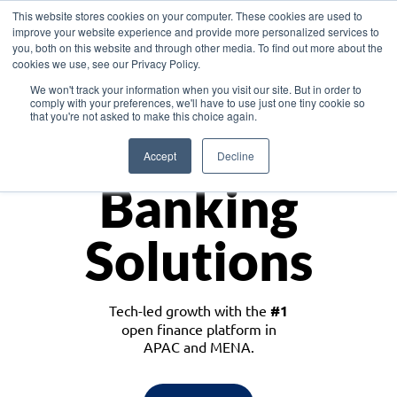
This website stores cookies on your computer. These cookies are used to
improve your website experience and provide more personalized services to
you, both on this website and through other media. To find out more about the
cookies we use, see our Privacy Policy.
Download the White Paper: Lending Redefined – Opportunities in Southeast
We won't track your information when you visit our site. But in order to
Asia
comply with your preferences, we'll have to use just one tiny cookie so
that you're not asked to make this choice again.
Monetize
Accept
Decline
Banking
Solutions
Tech-led growth with the
#1
open finance platform in
APAC and MENA.