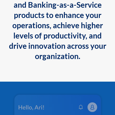
and Banking-as-a-Service
products to enhance your
operations, achieve higher
levels of productivity, and
drive innovation across your
organization.