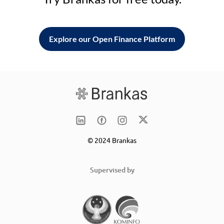
Explore our Open Finance Platform
© 2024 Brankas
Supervised by