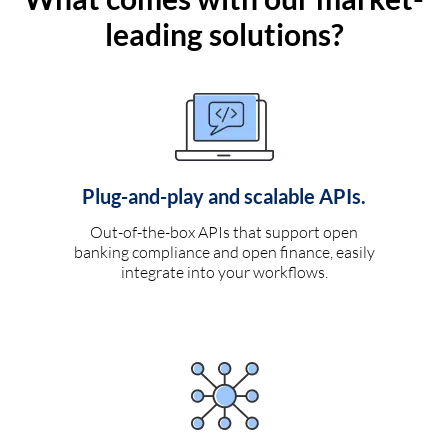
leading solutions?
Plug-and-play and scalable APIs.
Out-of-the-box APIs that support open
banking compliance and open finance, easily
integrate into your workflows.