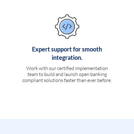
Expert support for smooth
integration.
Work with our certified implementation
team to build and launch open banking
compliant solutions faster than ever before.