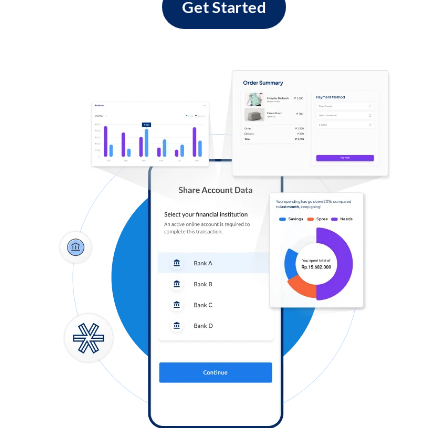
Get Started
Log in