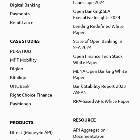
Landscape 2024
Digital Banking
Open Banking: SEA
Payments
Executive Insights 2024
Remittance
Lending Redefined White
Paper
CASE STUDIES
State of Open Banking in
SEA 2024
PERA HUB
Open Finance Tech Stack
MPT Mobility
White Paper
Digido
MENA Open Banking White
Klinikgo
Paper
UNOBank
Bank Stability Report 2023
ASEAN
Right Choice Finance
RPA-based APIs White Paper
PayMongo
RESOURCE
PRODUCTS
API Aggregation
Direct (Money-in API)
Documentation