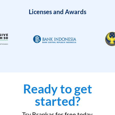
Licenses and Awards
Ready to get
started?
Try Brankas for free today.