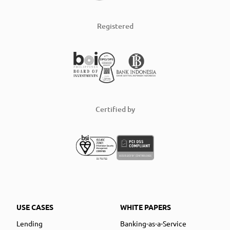
Registered
Certified by
USE CASES
WHITE PAPERS
Lending
Banking-as-a-Service