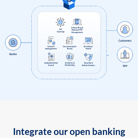
Integrate our open banking