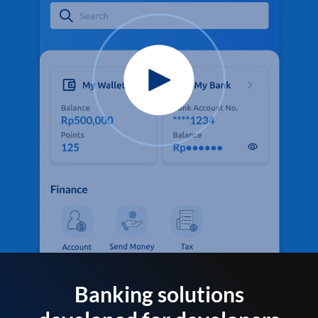
Banking solutions