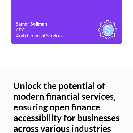
Samer Soliman
Da
CEO
Co
Arab Financial Services
Ne
Unlock the potential of
modern financial services,
Un
ensuring open finance
of
accessibility for businesses
se
across various industries
ac