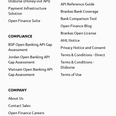
Disburse (Money-out API)
API Reference Guide
Payment Infrastructure
Brankas Bank Coverage
Solution
Bank Comparison Tool
Open Finance Suite
Open Finance Blog
Brankas Open License
COMPLIANCE
AML Notice
BSP Open Banking API Gap
Privacy Notice and Consent
Assessment
Terms & Conditions - Direct
Jordan Open Banking API
Gap Assessment
Terms & Conditions -
Disburse
Vietnam Open Banking API
Gap Assessment
Terms of Use
COMPANY
About Us
Contact Sales
Open Finance Careers