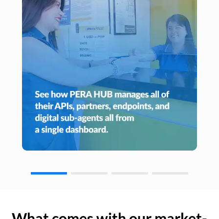
What comes with our market-