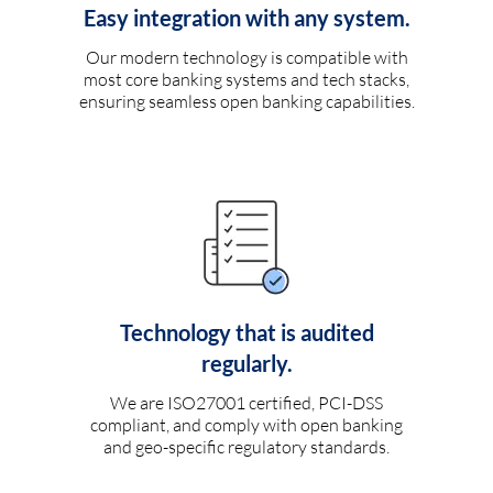
Easy integration with any system.
Our modern technology is compatible with
most core banking systems and tech stacks,
ensuring seamless open banking capabilities.
Technology that is audited
regularly.
We are ISO27001 certified, PCI-DSS
compliant, and comply with open banking
and geo-specific regulatory standards.