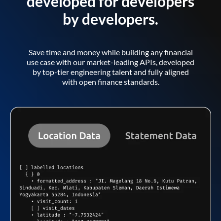
developed for developers
by developers.
Save time and money while building any financial
use case with our market-leading APIs, developed
by top-tier engineering talent and fully aligned
with open finance standards.