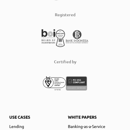
Registered
Certified by
USE CASES
WHITE PAPERS
Lending
Banking-as-a-Service