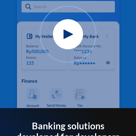
Banking solutions