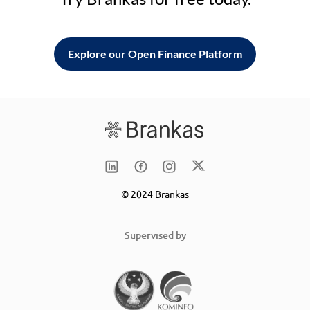
Explore our Open Finance Platform
© 2024 Brankas
Supervised by