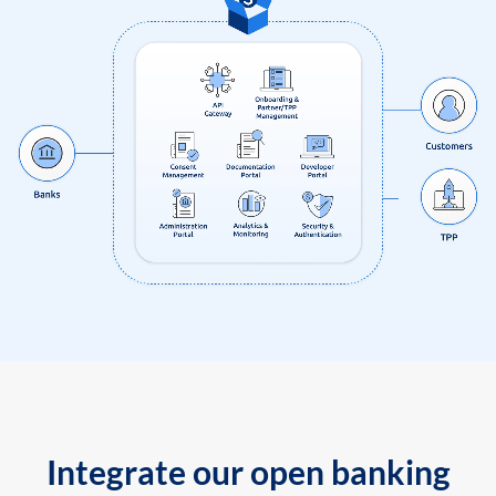
Integrate our open banking