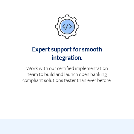
Expert support for smooth
integration.
Work with our certified implementation
team to build and launch open banking
compliant solutions faster than ever before.