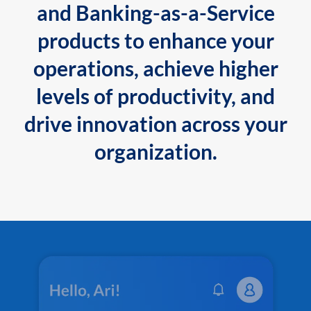
and Banking-as-a-Service
products to enhance your
operations, achieve higher
levels of productivity, and
drive innovation across your
organization.