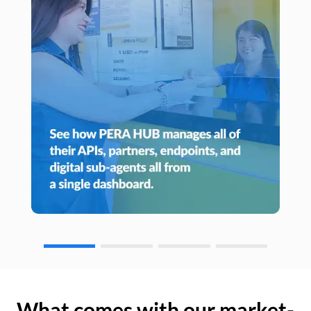
What comes with our market-