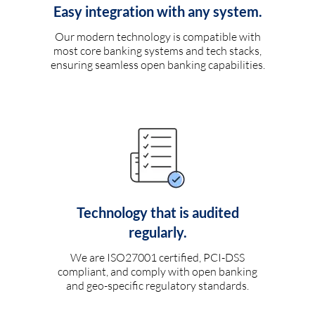
Easy integration with any system.
Our modern technology is compatible with
most core banking systems and tech stacks,
ensuring seamless open banking capabilities.
Technology that is audited
regularly.
We are ISO27001 certified, PCI-DSS
compliant, and comply with open banking
and geo-specific regulatory standards.