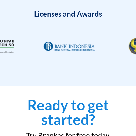
Licenses and Awards
Ready to get
started?
Try Brankas for free today.