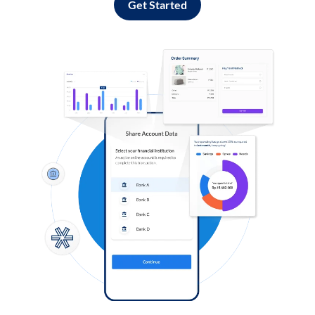
Get Started
Log in