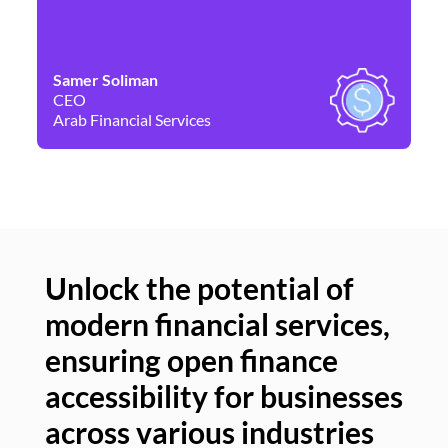
Samer Soliman
Da
CEO
Co
Arab Financial Services
Ne
Unlock the potential of
modern financial services,
Un
ensuring open finance
of
accessibility for businesses
se
across various industries
ac