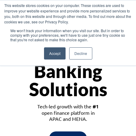
This website stores cookies on your computer. These cookies are used to
improve your website experience and provide more personalized services to
you, both on this website and through other media. To find out more about the
cookies we use, see our Privacy Policy.
Download the White Paper: Lending Redefined – Opportunities in Southeast
We won't track your information when you visit our site. But in order to
Asia
comply with your preferences, we'll have to use just one tiny cookie so
that you're not asked to make this choice again.
Monetize
Accept
Decline
Banking
Solutions
Tech-led growth with the
#1
open finance platform in
APAC and MENA.