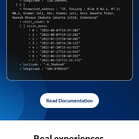
Read Documentation
Real experiences,