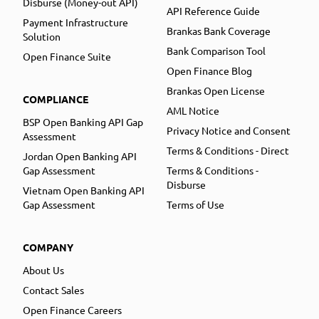
Disburse (Money-out API)
API Reference Guide
Payment Infrastructure
Brankas Bank Coverage
Solution
Bank Comparison Tool
Open Finance Suite
Open Finance Blog
Brankas Open License
COMPLIANCE
AML Notice
BSP Open Banking API Gap
Privacy Notice and Consent
Assessment
Terms & Conditions - Direct
Jordan Open Banking API
Gap Assessment
Terms & Conditions -
Disburse
Vietnam Open Banking API
Gap Assessment
Terms of Use
COMPANY
About Us
Contact Sales
Open Finance Careers