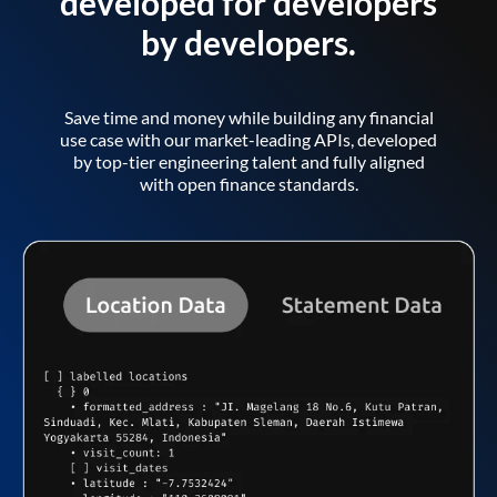
developed for developers
by developers.
Save time and money while building any financial
use case with our market-leading APIs, developed
by top-tier engineering talent and fully aligned
with open finance standards.