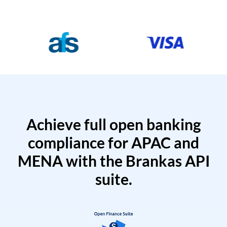
Achieve full open banking
compliance for APAC and
MENA with the Brankas API
suite.