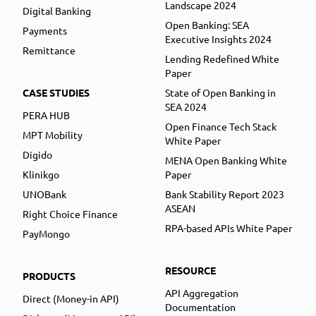
Landscape 2024
Digital Banking
Open Banking: SEA
Payments
Executive Insights 2024
Remittance
Lending Redefined White
Paper
CASE STUDIES
State of Open Banking in
SEA 2024
PERA HUB
Open Finance Tech Stack
MPT Mobility
White Paper
Digido
MENA Open Banking White
Klinikgo
Paper
UNOBank
Bank Stability Report 2023
ASEAN
Right Choice Finance
RPA-based APIs White Paper
PayMongo
RESOURCE
PRODUCTS
API Aggregation
Direct (Money-in API)
Documentation