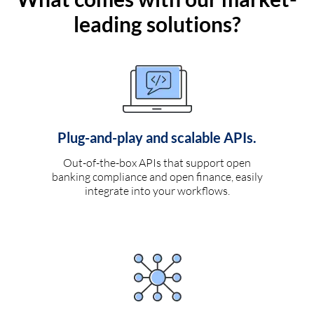
leading solutions?
Plug-and-play and scalable APIs.
Out-of-the-box APIs that support open
banking compliance and open finance, easily
integrate into your workflows.