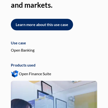
and markets.
an
Learn more about this use case
L
Use case
Use
Open Banking
Pay
Products used
Pro
Open Finance Suite