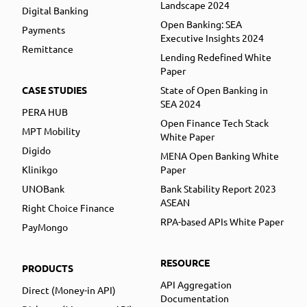
Landscape 2024
Digital Banking
Open Banking: SEA
Payments
Executive Insights 2024
Remittance
Lending Redefined White
Paper
CASE STUDIES
State of Open Banking in
SEA 2024
PERA HUB
Open Finance Tech Stack
MPT Mobility
White Paper
Digido
MENA Open Banking White
Klinikgo
Paper
UNOBank
Bank Stability Report 2023
ASEAN
Right Choice Finance
RPA-based APIs White Paper
PayMongo
RESOURCE
PRODUCTS
API Aggregation
Direct (Money-in API)
Documentation