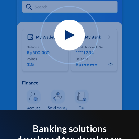
Banking solutions