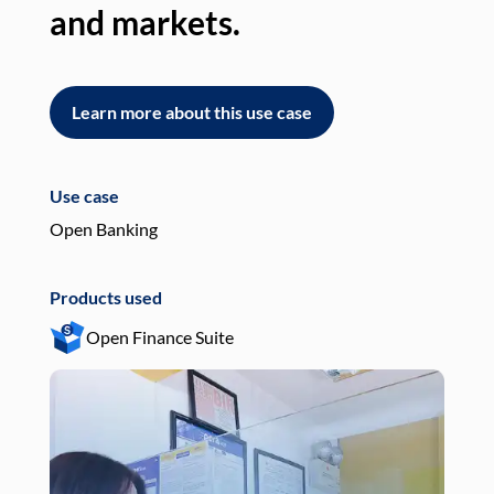
and markets.
an
Learn more about this use case
L
Use case
Use
Open Banking
Pay
Products used
Pro
Open Finance Suite