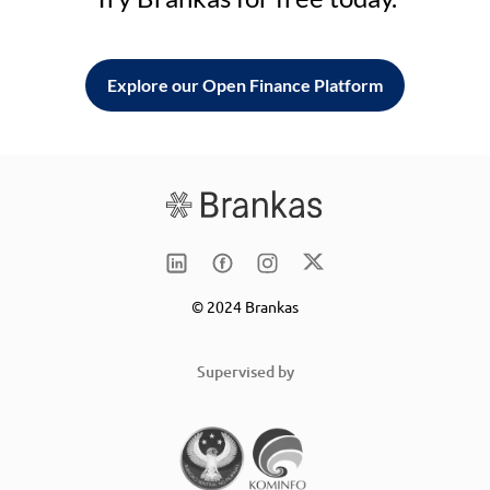
Explore our Open Finance Platform
© 2024 Brankas
Supervised by