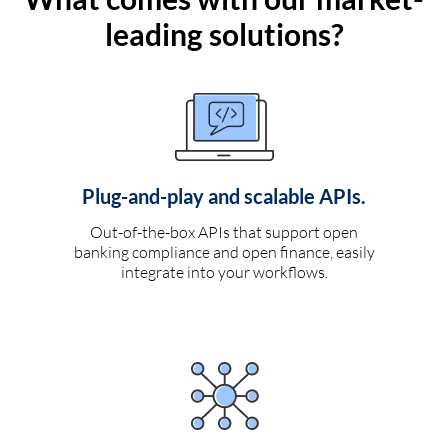
leading solutions?
Plug-and-play and scalable APIs.
Out-of-the-box APIs that support open
banking compliance and open finance, easily
integrate into your workflows.