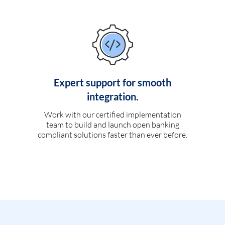
Expert support for smooth
integration.
Work with our certified implementation
team to build and launch open banking
compliant solutions faster than ever before.