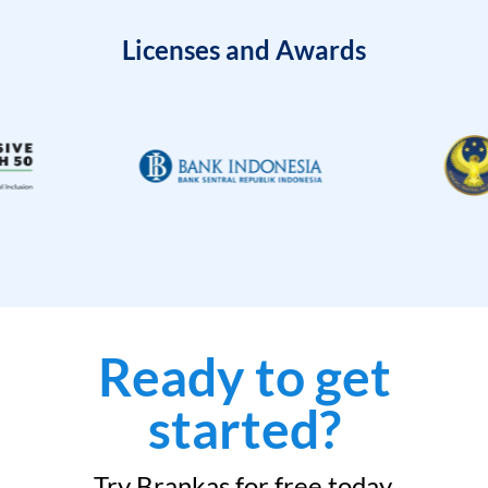
Licenses and Awards
Ready to get
started?
Try Brankas for free today.