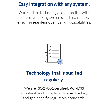
Easy integration with any system.
Our modern technology is compatible with
most core banking systems and tech stacks,
ensuring seamless open banking capabilities.
Technology that is audited
regularly.
We are ISO27001 certified, PCI-DSS
compliant, and comply with open banking
and geo-specific regulatory standards.