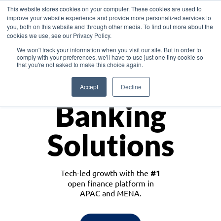
This website stores cookies on your computer. These cookies are used to
improve your website experience and provide more personalized services to
you, both on this website and through other media. To find out more about the
cookies we use, see our Privacy Policy.
Download the White Paper: Lending Redefined – Opportunities in Southeast
We won't track your information when you visit our site. But in order to
Asia
comply with your preferences, we'll have to use just one tiny cookie so
that you're not asked to make this choice again.
Monetize
Accept
Decline
Banking
Solutions
Tech-led growth with the
#1
open finance platform in
APAC and MENA.