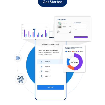
Get Started
Log in