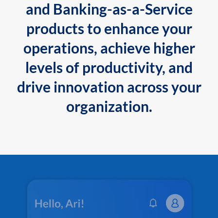
and Banking-as-a-Service
products to enhance your
operations, achieve higher
levels of productivity, and
drive innovation across your
organization.