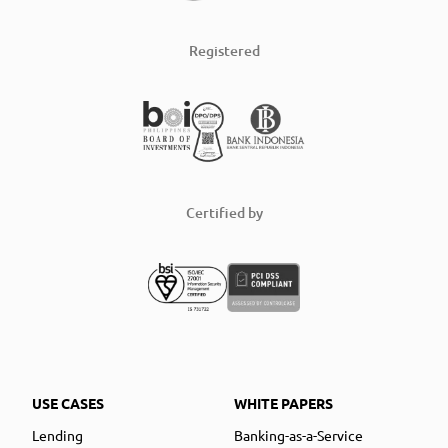
Registered
Certified by
USE CASES
WHITE PAPERS
Lending
Banking-as-a-Service