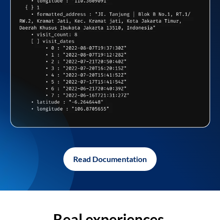
Read Documentation
Real experiences,