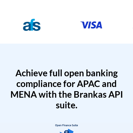
Achieve full open banking
compliance for APAC and
MENA with the Brankas API
suite.