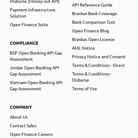
Disburse (Money-out API)
API Reference Guide
Payment Infrastructure
Brankas Bank Coverage
Solution
Bank Comparison Tool
Open Finance Suite
Open Finance Blog
Brankas Open License
COMPLIANCE
AML Notice
BSP Open Banking API Gap
Privacy Notice and Consent
Assessment
Terms & Conditions - Direct
Jordan Open Banking API
Gap Assessment
Terms & Conditions -
Disburse
Vietnam Open Banking API
Gap Assessment
Terms of Use
COMPANY
About Us
Contact Sales
Open Finance Careers