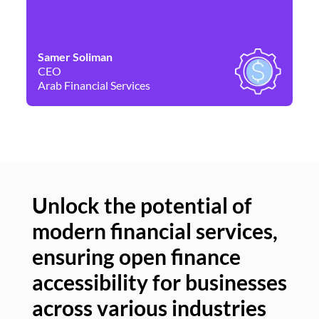
Samer Soliman
Da
CEO
Co
Arab Financial Services
Ne
Unlock the potential of
modern financial services,
Un
ensuring open finance
of
accessibility for businesses
se
across various industries
ac