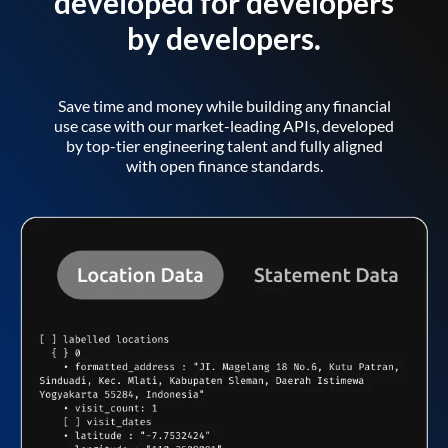
developed for developers
by developers.
Save time and money while building any financial
use case with our market-leading APIs, developed
by top-tier engineering talent and fully aligned
with open finance standards.