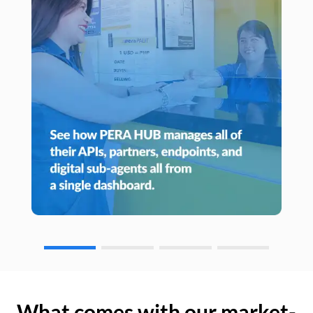
What comes with our market-