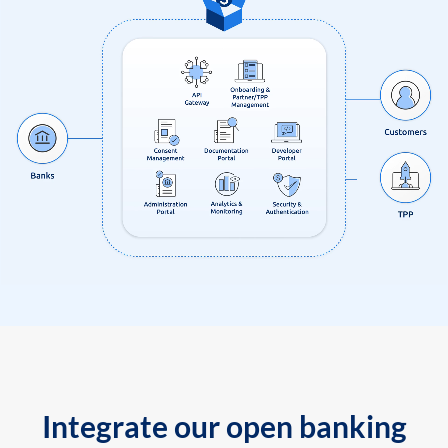
Integrate our open banking