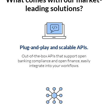
leading solutions?
Plug-and-play and scalable APIs.
Out-of-the-box APIs that support open
banking compliance and open finance, easily
integrate into your workflows.