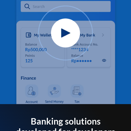
Banking solutions