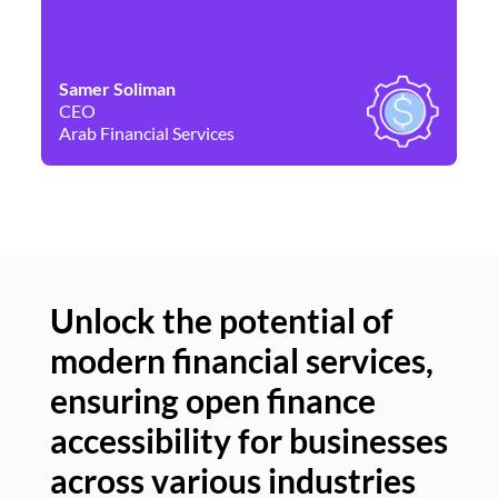
Samer Soliman
Da
CEO
Co
Arab Financial Services
Ne
Unlock the potential of
modern financial services,
Un
ensuring open finance
of
accessibility for businesses
se
across various industries
ac