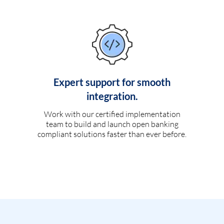
Expert support for smooth
integration.
Work with our certified implementation
team to build and launch open banking
compliant solutions faster than ever before.