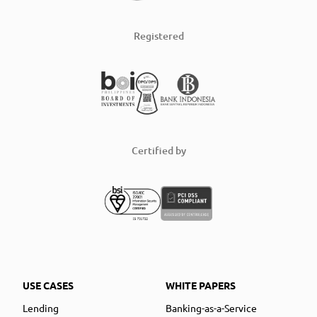
Registered
Certified by
USE CASES
WHITE PAPERS
Lending
Banking-as-a-Service