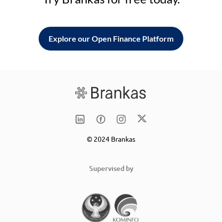
Explore our Open Finance Platform
© 2024 Brankas
Supervised by