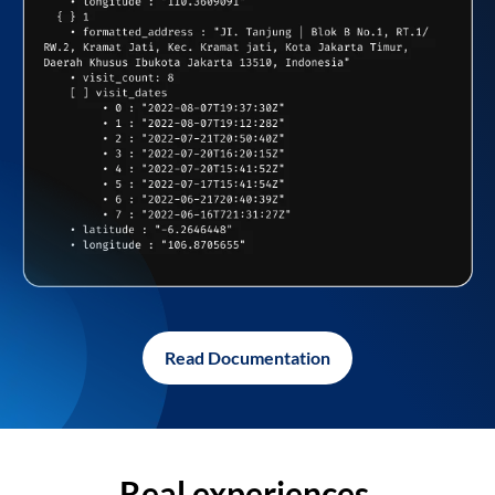
Read Documentation
Real experiences,