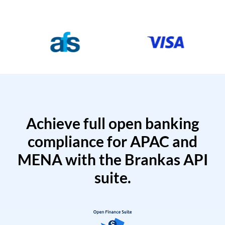
Achieve full open banking
compliance for APAC and
MENA with the Brankas API
suite.