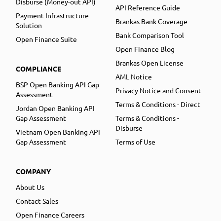
Disburse (Money-out API)
API Reference Guide
Payment Infrastructure
Brankas Bank Coverage
Solution
Bank Comparison Tool
Open Finance Suite
Open Finance Blog
Brankas Open License
COMPLIANCE
AML Notice
BSP Open Banking API Gap
Privacy Notice and Consent
Assessment
Terms & Conditions - Direct
Jordan Open Banking API
Gap Assessment
Terms & Conditions -
Disburse
Vietnam Open Banking API
Gap Assessment
Terms of Use
COMPANY
About Us
Contact Sales
Open Finance Careers