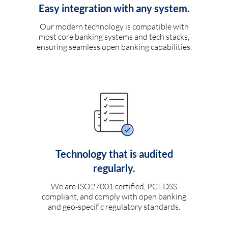
Easy integration with any system.
Our modern technology is compatible with
most core banking systems and tech stacks,
ensuring seamless open banking capabilities.
Technology that is audited
regularly.
We are ISO27001 certified, PCI-DSS
compliant, and comply with open banking
and geo-specific regulatory standards.