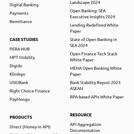
Landscape 2024
Digital Banking
Open Banking: SEA
Payments
Executive Insights 2024
Remittance
Lending Redefined White
Paper
CASE STUDIES
State of Open Banking in
SEA 2024
PERA HUB
Open Finance Tech Stack
MPT Mobility
White Paper
Digido
MENA Open Banking White
Klinikgo
Paper
UNOBank
Bank Stability Report 2023
ASEAN
Right Choice Finance
RPA-based APIs White Paper
PayMongo
RESOURCE
PRODUCTS
API Aggregation
Direct (Money-in API)
Documentation