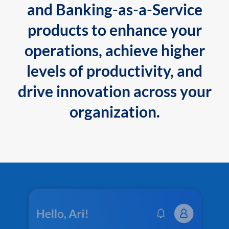
and Banking-as-a-Service
products to enhance your
operations, achieve higher
levels of productivity, and
drive innovation across your
organization.