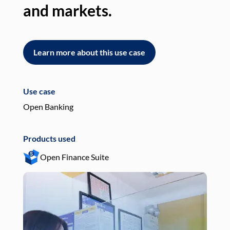
and markets.
an
Learn more about this use case
L
Use case
Use
Open Banking
Pay
Products used
Pro
Open Finance Suite