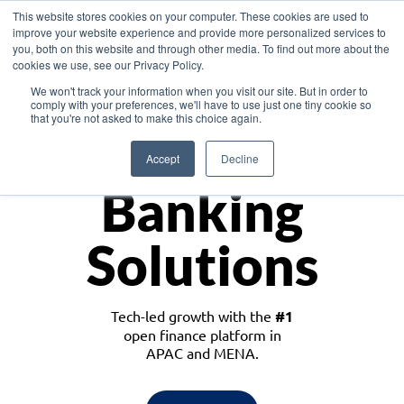
This website stores cookies on your computer. These cookies are used to
improve your website experience and provide more personalized services to
you, both on this website and through other media. To find out more about the
cookies we use, see our Privacy Policy.
Download the White Paper: Lending Redefined – Opportunities in Southeast
We won't track your information when you visit our site. But in order to
Asia
comply with your preferences, we'll have to use just one tiny cookie so
that you're not asked to make this choice again.
Monetize
Accept
Decline
Banking
Solutions
Tech-led growth with the
#1
open finance platform in
APAC and MENA.