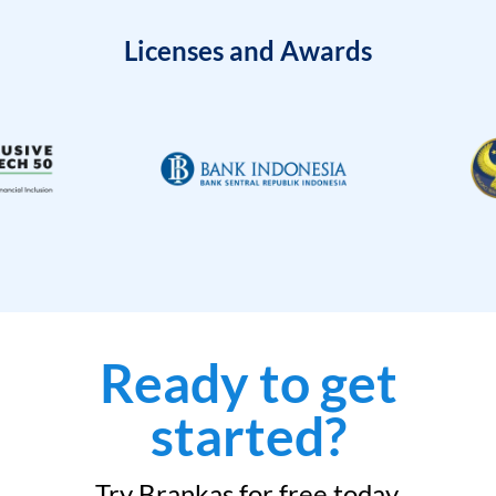
Licenses and Awards
Ready to get
started?
Try Brankas for free today.