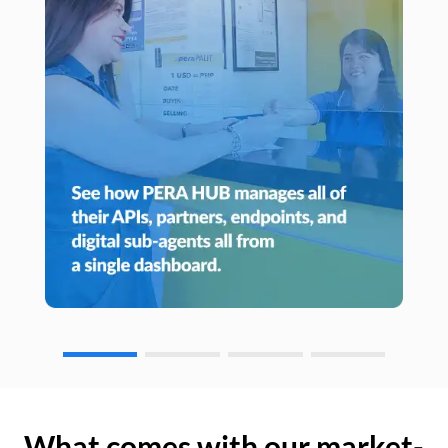
What comes with our market-