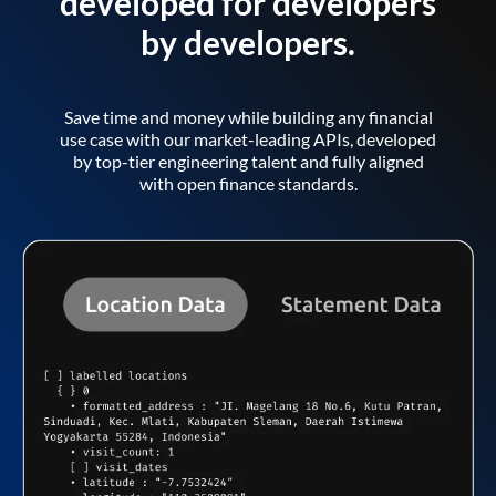
developed for developers
by developers.
Save time and money while building any financial
use case with our market-leading APIs, developed
by top-tier engineering talent and fully aligned
with open finance standards.