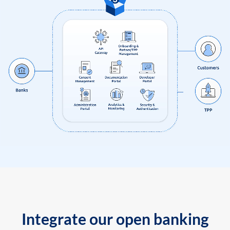
Integrate our open banking