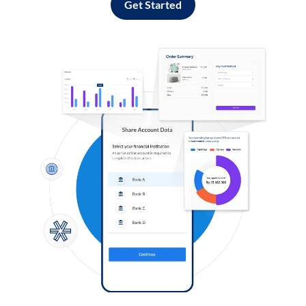
Get Started
Log in