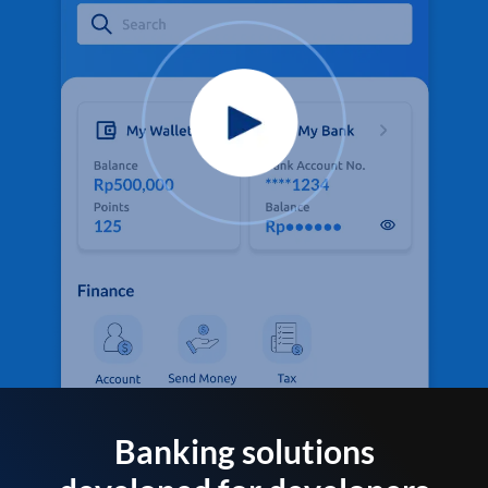
Banking solutions