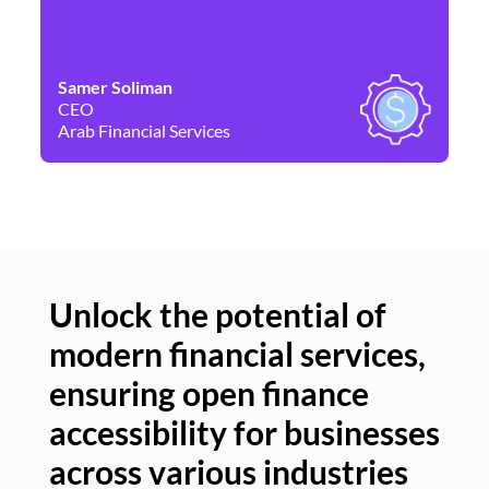
Samer Soliman
Da
CEO
Co
Arab Financial Services
Ne
Unlock the potential of
modern financial services,
Un
ensuring open finance
of
accessibility for businesses
se
across various industries
ac