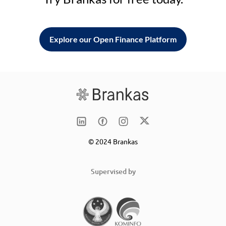
Explore our Open Finance Platform
© 2024 Brankas
Supervised by