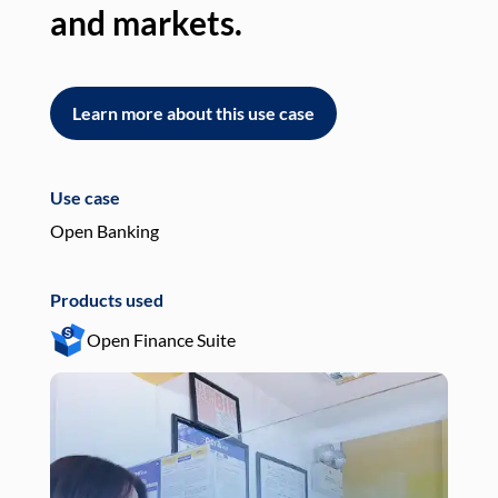
and markets.
an
Learn more about this use case
L
Use case
Use
Open Banking
Pay
Products used
Pro
Open Finance Suite