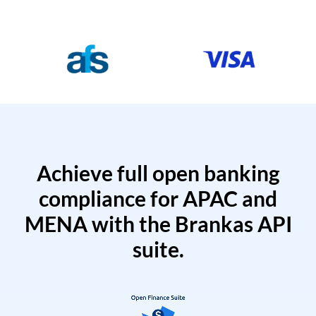
Achieve full open banking
compliance for APAC and
MENA with the Brankas API
suite.