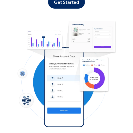
Get Started
Log in