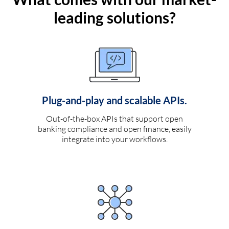
leading solutions?
Plug-and-play and scalable APIs.
Out-of-the-box APIs that support open
banking compliance and open finance, easily
integrate into your workflows.