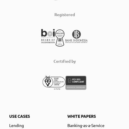
Registered
Certified by
USE CASES
WHITE PAPERS
Lending
Banking-as-a-Service