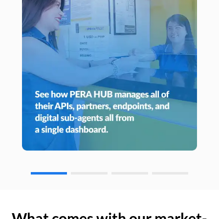
What comes with our market-