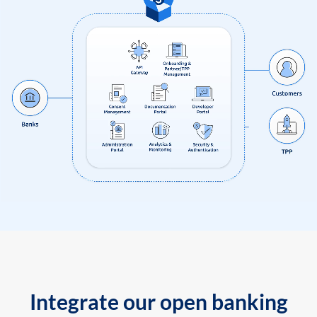
Integrate our open banking