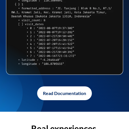
Read Documentation
Real experiences,