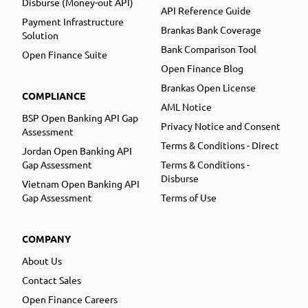
Disburse (Money-out API)
API Reference Guide
Payment Infrastructure
Brankas Bank Coverage
Solution
Bank Comparison Tool
Open Finance Suite
Open Finance Blog
Brankas Open License
COMPLIANCE
AML Notice
BSP Open Banking API Gap
Privacy Notice and Consent
Assessment
Terms & Conditions - Direct
Jordan Open Banking API
Gap Assessment
Terms & Conditions -
Disburse
Vietnam Open Banking API
Gap Assessment
Terms of Use
COMPANY
About Us
Contact Sales
Open Finance Careers