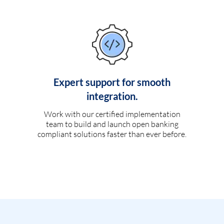
Expert support for smooth
integration.
Work with our certified implementation
team to build and launch open banking
compliant solutions faster than ever before.