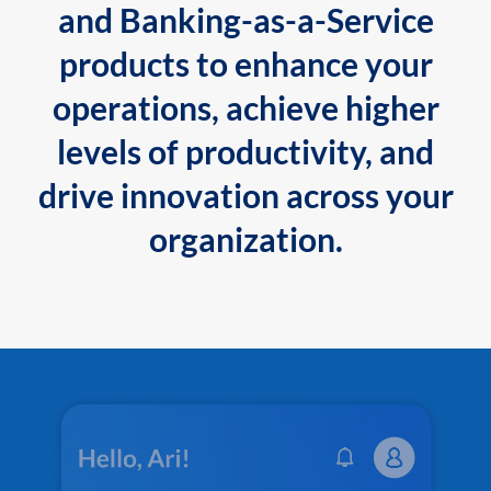
and Banking-as-a-Service
products to enhance your
operations, achieve higher
levels of productivity, and
drive innovation across your
organization.