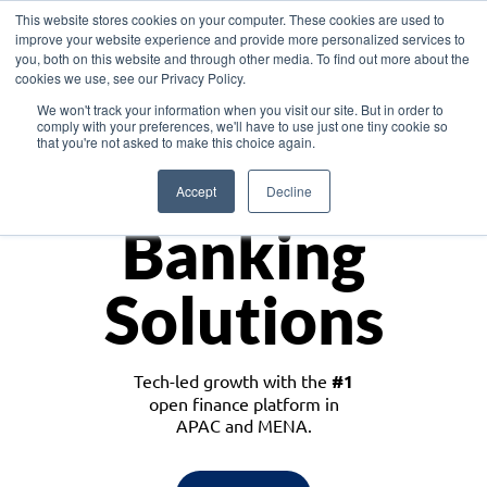
This website stores cookies on your computer. These cookies are used to
improve your website experience and provide more personalized services to
you, both on this website and through other media. To find out more about the
cookies we use, see our Privacy Policy.
Download the White Paper: Lending Redefined – Opportunities in Southeast
We won't track your information when you visit our site. But in order to
Asia
comply with your preferences, we'll have to use just one tiny cookie so
that you're not asked to make this choice again.
Monetize
Accept
Decline
Banking
Solutions
Tech-led growth with the
#1
open finance platform in
APAC and MENA.