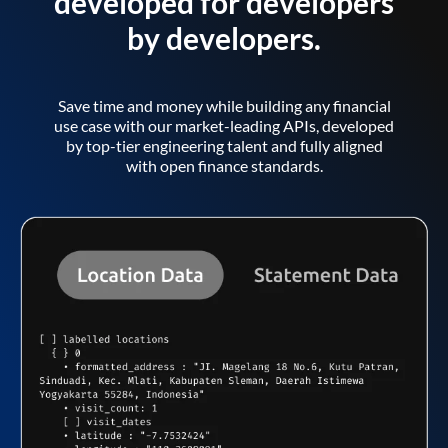
developed for developers
by developers.
Save time and money while building any financial
use case with our market-leading APIs, developed
by top-tier engineering talent and fully aligned
with open finance standards.