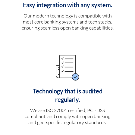
Easy integration with any system.
Our modern technology is compatible with
most core banking systems and tech stacks,
ensuring seamless open banking capabilities.
Technology that is audited
regularly.
We are ISO27001 certified, PCI-DSS
compliant, and comply with open banking
and geo-specific regulatory standards.