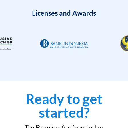
Licenses and Awards
Ready to get
started?
Try Brankas for free today.