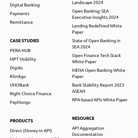
Landscape 2024
Digital Banking
Open Banking: SEA
Payments
Executive Insights 2024
Remittance
Lending Redefined White
Paper
CASE STUDIES
State of Open Banking in
SEA 2024
PERA HUB
Open Finance Tech Stack
MPT Mobility
White Paper
Digido
MENA Open Banking White
Klinikgo
Paper
UNOBank
Bank Stability Report 2023
ASEAN
Right Choice Finance
RPA-based APIs White Paper
PayMongo
RESOURCE
PRODUCTS
API Aggregation
Direct (Money-in API)
Documentation