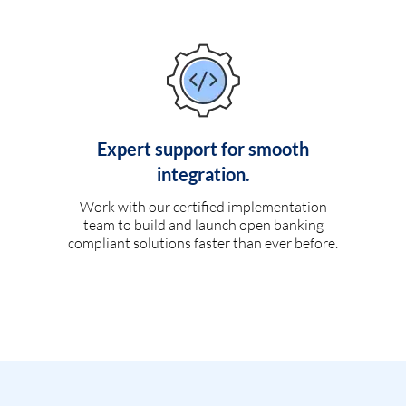
Expert support for smooth
integration.
Work with our certified implementation
team to build and launch open banking
compliant solutions faster than ever before.