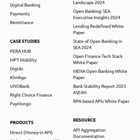
Landscape 2024
Digital Banking
Open Banking: SEA
Payments
Executive Insights 2024
Remittance
Lending Redefined White
Paper
CASE STUDIES
State of Open Banking in
SEA 2024
PERA HUB
Open Finance Tech Stack
MPT Mobility
White Paper
Digido
MENA Open Banking White
Klinikgo
Paper
UNOBank
Bank Stability Report 2023
ASEAN
Right Choice Finance
RPA-based APIs White Paper
PayMongo
RESOURCE
PRODUCTS
API Aggregation
Direct (Money-in API)
Documentation