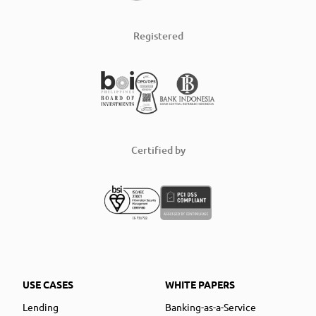
Registered
Certified by
USE CASES
WHITE PAPERS
Lending
Banking-as-a-Service