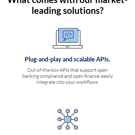
leading solutions?
Plug-and-play and scalable APIs.
Out-of-the-box APIs that support open
banking compliance and open finance, easily
integrate into your workflows.