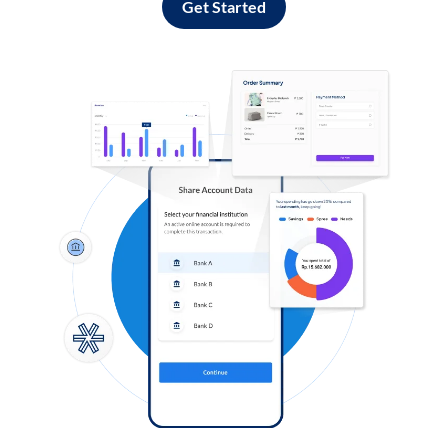
Get Started
Log in