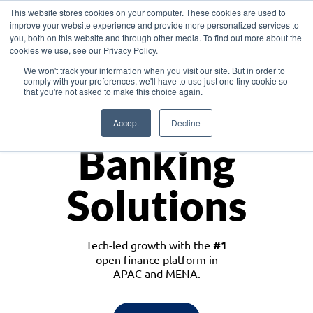
This website stores cookies on your computer. These cookies are used to
improve your website experience and provide more personalized services to
you, both on this website and through other media. To find out more about the
cookies we use, see our Privacy Policy.
Download the White Paper: Lending Redefined – Opportunities in Southeast
We won't track your information when you visit our site. But in order to
Asia
comply with your preferences, we'll have to use just one tiny cookie so
that you're not asked to make this choice again.
Monetize
Accept
Decline
Banking
Solutions
Tech-led growth with the
#1
open finance platform in
APAC and MENA.