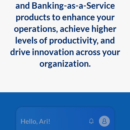
and Banking-as-a-Service
products to enhance your
operations, achieve higher
levels of productivity, and
drive innovation across your
organization.