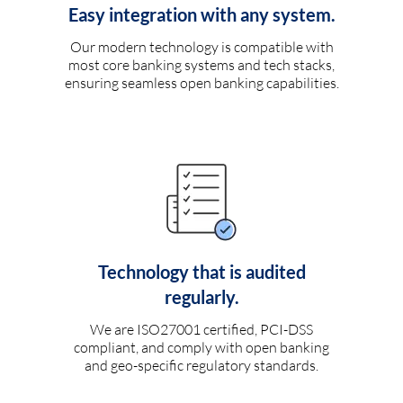
Easy integration with any system.
Our modern technology is compatible with
most core banking systems and tech stacks,
ensuring seamless open banking capabilities.
Technology that is audited
regularly.
We are ISO27001 certified, PCI-DSS
compliant, and comply with open banking
and geo-specific regulatory standards.