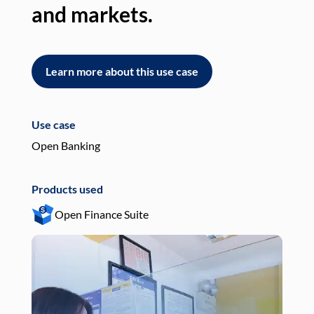
and markets.
an
Learn more about this use case
L
Use case
Use
Open Banking
Pay
Products used
Pro
Open Finance Suite