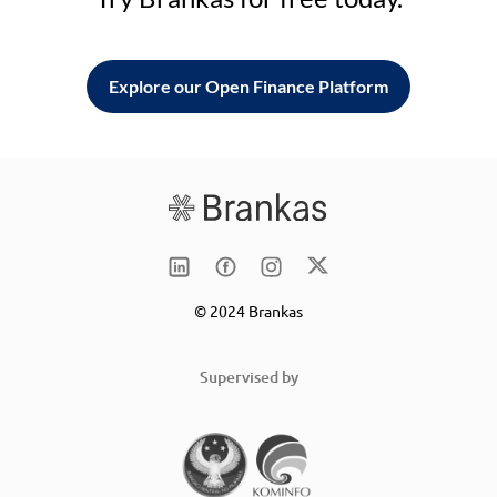
Explore our Open Finance Platform
© 2024 Brankas
Supervised by