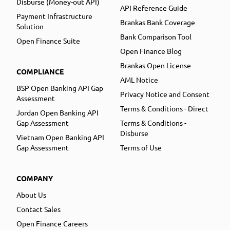
Disburse (Money-out API)
API Reference Guide
Payment Infrastructure
Brankas Bank Coverage
Solution
Bank Comparison Tool
Open Finance Suite
Open Finance Blog
Brankas Open License
COMPLIANCE
AML Notice
BSP Open Banking API Gap
Privacy Notice and Consent
Assessment
Terms & Conditions - Direct
Jordan Open Banking API
Gap Assessment
Terms & Conditions -
Disburse
Vietnam Open Banking API
Gap Assessment
Terms of Use
COMPANY
About Us
Contact Sales
Open Finance Careers