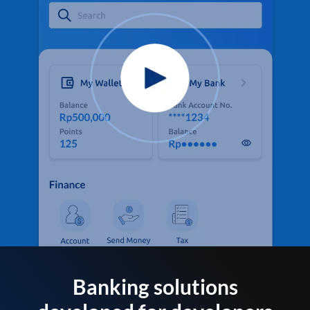
Banking solutions