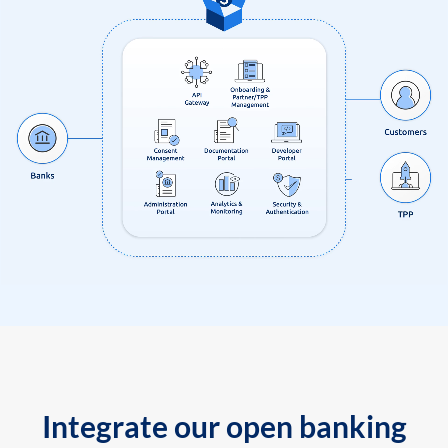
Integrate our open banking