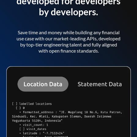
developed for developers
by developers.
Save time and money while building any financial
use case with our market-leading APIs, developed
by top-tier engineering talent and fully aligned
with open finance standards.