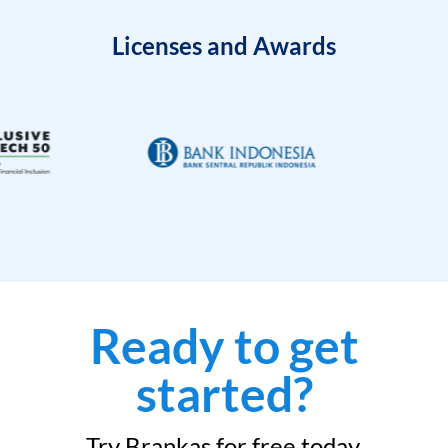
Licenses and Awards
Ready to get
started?
Try Brankas for free today.