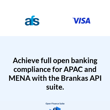
Achieve full open banking
compliance for APAC and
MENA with the Brankas API
suite.