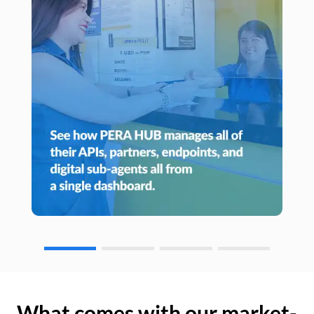
What comes with our market-