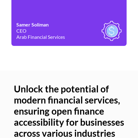
Samer Soliman
Da
CEO
Co
Arab Financial Services
Ne
Unlock the potential of
modern financial services,
Un
ensuring open finance
of
accessibility for businesses
se
across various industries
ac