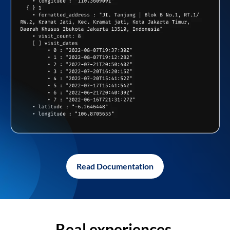
Read Documentation
Real experiences,