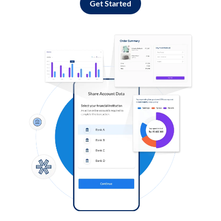
Get Started
Log in