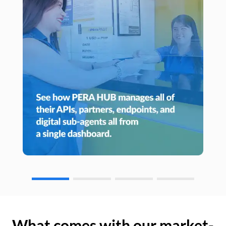
What comes with our market-