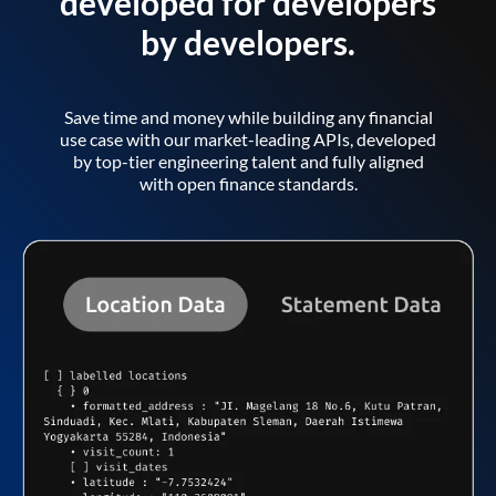
developed for developers
by developers.
Save time and money while building any financial
use case with our market-leading APIs, developed
by top-tier engineering talent and fully aligned
with open finance standards.