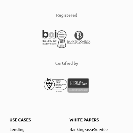
Registered
Certified by
USE CASES
WHITE PAPERS
Lending
Banking-as-a-Service