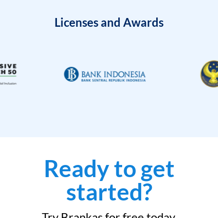
Licenses and Awards
Ready to get
started?
Try Brankas for free today.