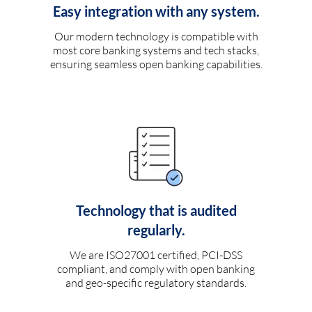
Easy integration with any system.
Our modern technology is compatible with
most core banking systems and tech stacks,
ensuring seamless open banking capabilities.
Technology that is audited
regularly.
We are ISO27001 certified, PCI-DSS
compliant, and comply with open banking
and geo-specific regulatory standards.