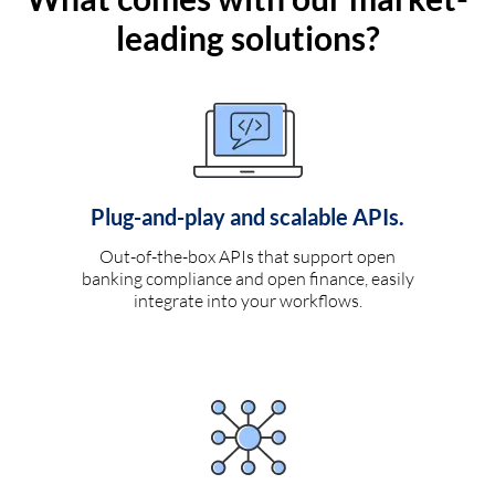
leading solutions?
Plug-and-play and scalable APIs.
Out-of-the-box APIs that support open
banking compliance and open finance, easily
integrate into your workflows.