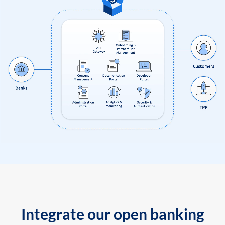
Integrate our open banking