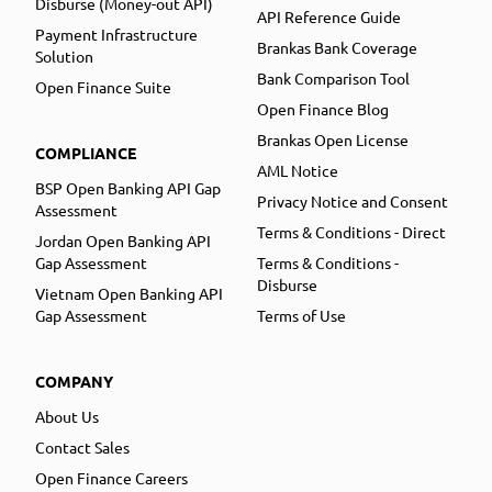
Disburse (Money-out API)
API Reference Guide
Payment Infrastructure
Brankas Bank Coverage
Solution
Bank Comparison Tool
Open Finance Suite
Open Finance Blog
Brankas Open License
COMPLIANCE
AML Notice
BSP Open Banking API Gap
Privacy Notice and Consent
Assessment
Terms & Conditions - Direct
Jordan Open Banking API
Gap Assessment
Terms & Conditions -
Disburse
Vietnam Open Banking API
Gap Assessment
Terms of Use
COMPANY
About Us
Contact Sales
Open Finance Careers