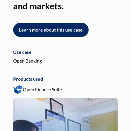
and markets.
an
Learn more about this use case
L
Use case
Use
Open Banking
Pay
Products used
Pro
Open Finance Suite