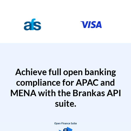
Achieve full open banking
compliance for APAC and
MENA with the Brankas API
suite.