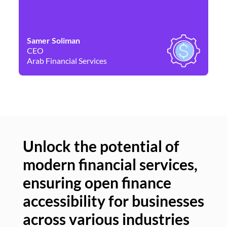
Samer Soliman
Da
CEO
Co
Arab Financial Services
Ne
Unlock the potential of
modern financial services,
Un
ensuring open finance
of
accessibility for businesses
se
across various industries
ac