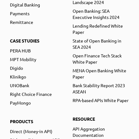
Landscape 2024
Digital Banking
Open Banking: SEA
Payments
Executive Insights 2024
Remittance
Lending Redefined White
Paper
CASE STUDIES
State of Open Banking in
SEA 2024
PERA HUB
Open Finance Tech Stack
MPT Mobility
White Paper
Digido
MENA Open Banking White
Klinikgo
Paper
UNOBank
Bank Stability Report 2023
ASEAN
Right Choice Finance
RPA-based APIs White Paper
PayMongo
RESOURCE
PRODUCTS
API Aggregation
Direct (Money-in API)
Documentation