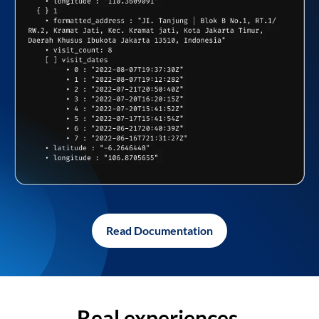
Read Documentation
Real experiences,