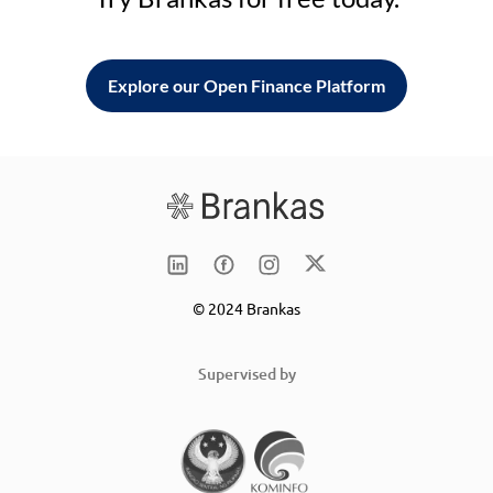
Explore our Open Finance Platform
© 2024 Brankas
Supervised by