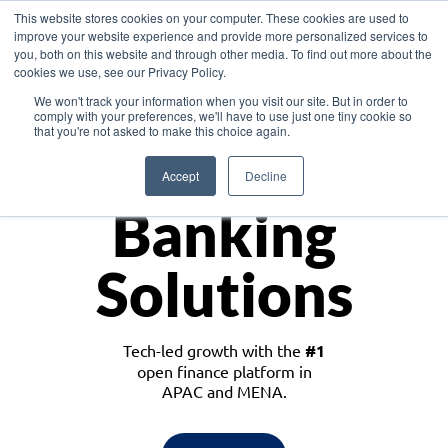
This website stores cookies on your computer. These cookies are used to
improve your website experience and provide more personalized services to
you, both on this website and through other media. To find out more about the
cookies we use, see our Privacy Policy.
Download the White Paper: Lending Redefined – Opportunities in Southeast
We won't track your information when you visit our site. But in order to
Asia
comply with your preferences, we'll have to use just one tiny cookie so
that you're not asked to make this choice again.
Monetize
Accept
Decline
Banking
Solutions
Tech-led growth with the
#1
open finance platform in
APAC and MENA.