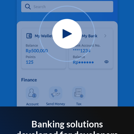
Banking solutions