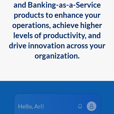
and Banking-as-a-Service
products to enhance your
operations, achieve higher
levels of productivity, and
drive innovation across your
organization.