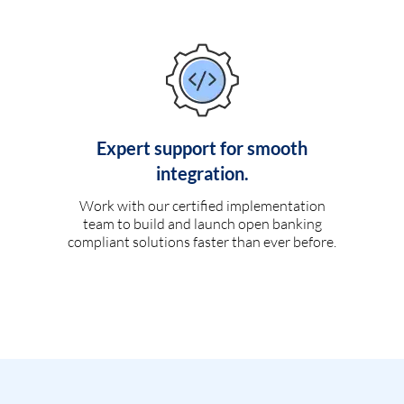
Expert support for smooth
integration.
Work with our certified implementation
team to build and launch open banking
compliant solutions faster than ever before.