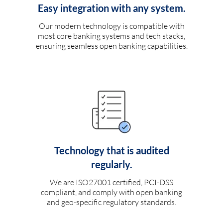
Easy integration with any system.
Our modern technology is compatible with
most core banking systems and tech stacks,
ensuring seamless open banking capabilities.
Technology that is audited
regularly.
We are ISO27001 certified, PCI-DSS
compliant, and comply with open banking
and geo-specific regulatory standards.