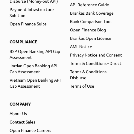
Disburse (Money-out API)
API Reference Guide
Payment Infrastructure
Brankas Bank Coverage
Solution
Bank Comparison Tool
Open Finance Suite
Open Finance Blog
Brankas Open License
COMPLIANCE
AML Notice
BSP Open Banking API Gap
Privacy Notice and Consent
Assessment
Terms & Conditions - Direct
Jordan Open Banking API
Gap Assessment
Terms & Conditions -
Disburse
Vietnam Open Banking API
Gap Assessment
Terms of Use
COMPANY
About Us
Contact Sales
Open Finance Careers