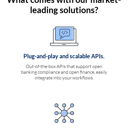
leading solutions?
Plug-and-play and scalable APIs.
Out-of-the-box APIs that support open
banking compliance and open finance, easily
integrate into your workflows.