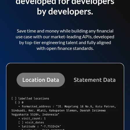
developed for developers
by developers.
Save time and money while building any financial
use case with our market-leading APIs, developed
by top-tier engineering talent and fully aligned
with open finance standards.