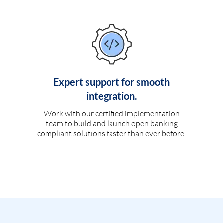
Expert support for smooth
integration.
Work with our certified implementation
team to build and launch open banking
compliant solutions faster than ever before.