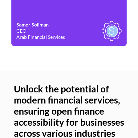
Samer Soliman
Da
CEO
Co
Arab Financial Services
Ne
Unlock the potential of
modern financial services,
Un
ensuring open finance
of
accessibility for businesses
se
across various industries
ac