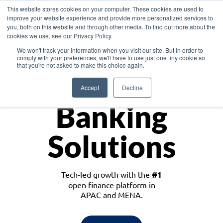
This website stores cookies on your computer. These cookies are used to
improve your website experience and provide more personalized services to
you, both on this website and through other media. To find out more about the
cookies we use, see our Privacy Policy.
Download the White Paper: Lending Redefined – Opportunities in Southeast
We won't track your information when you visit our site. But in order to
Asia
comply with your preferences, we'll have to use just one tiny cookie so
that you're not asked to make this choice again.
Monetize
Accept
Decline
Banking
Solutions
Tech-led growth with the
#1
open finance platform in
APAC and MENA.