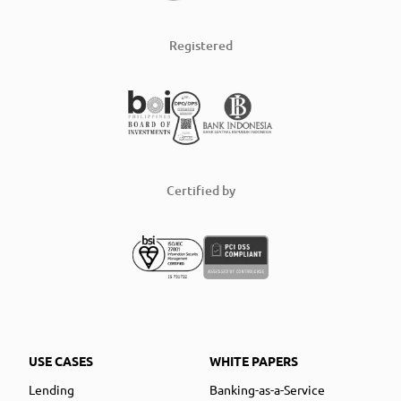
Registered
Certified by
USE CASES
WHITE PAPERS
Lending
Banking-as-a-Service