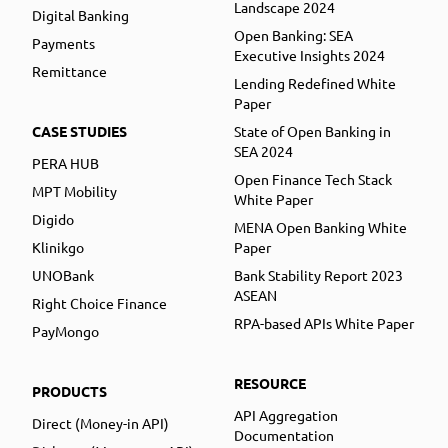
Landscape 2024
Digital Banking
Open Banking: SEA
Payments
Executive Insights 2024
Remittance
Lending Redefined White
Paper
CASE STUDIES
State of Open Banking in
SEA 2024
PERA HUB
Open Finance Tech Stack
MPT Mobility
White Paper
Digido
MENA Open Banking White
Klinikgo
Paper
UNOBank
Bank Stability Report 2023
ASEAN
Right Choice Finance
RPA-based APIs White Paper
PayMongo
RESOURCE
PRODUCTS
API Aggregation
Direct (Money-in API)
Documentation