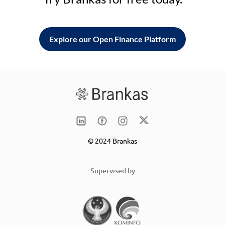
Explore our Open Finance Platform
© 2024 Brankas
Supervised by