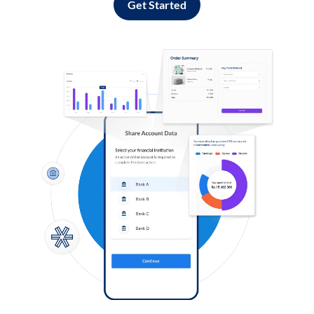
Get Started
Log in