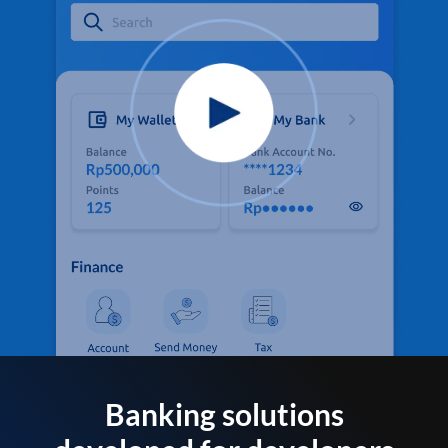
Banking solutions