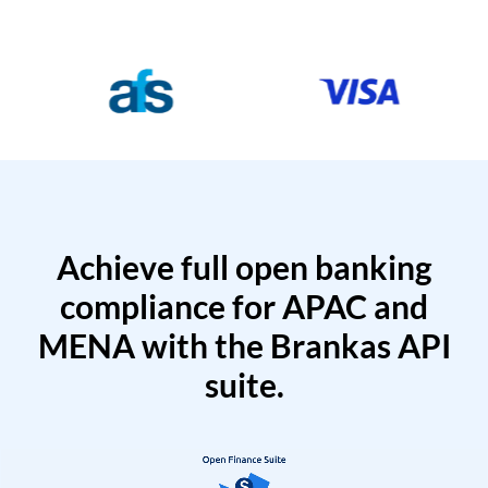
Achieve full open banking
compliance for APAC and
MENA with the Brankas API
suite.