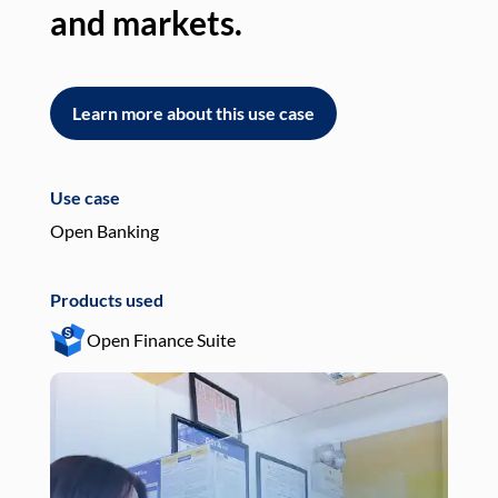
and markets.
an
Learn more about this use case
L
Use case
Use
Open Banking
Pay
Products used
Pro
Open Finance Suite