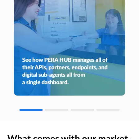
What comes with our market-