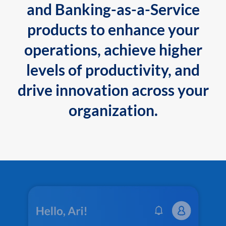
and Banking-as-a-Service
products to enhance your
operations, achieve higher
levels of productivity, and
drive innovation across your
organization.