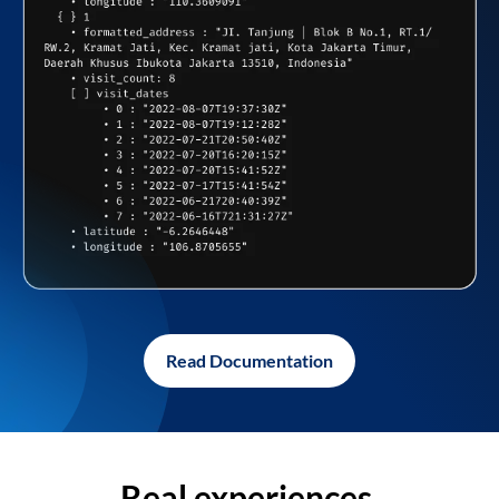
Read Documentation
Real experiences,