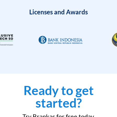
Licenses and Awards
Ready to get
started?
Try Brankas for free today.