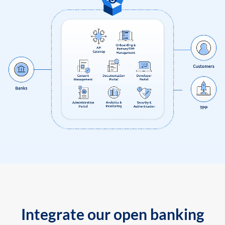
Integrate our open banking