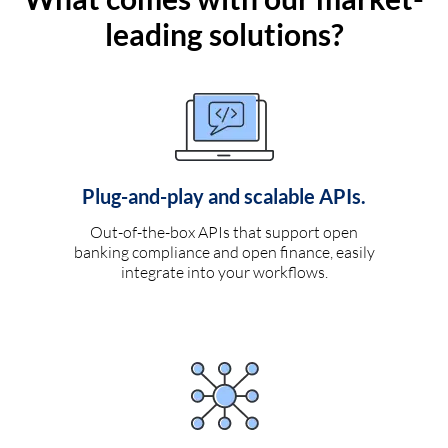
leading solutions?
Plug-and-play and scalable APIs.
Out-of-the-box APIs that support open
banking compliance and open finance, easily
integrate into your workflows.