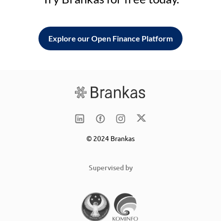
Explore our Open Finance Platform
© 2024 Brankas
Supervised by