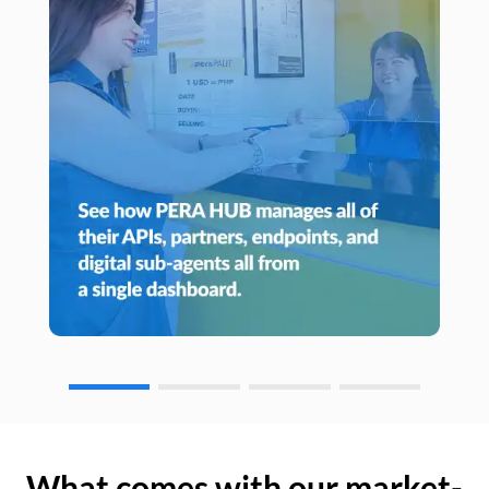
What comes with our market-