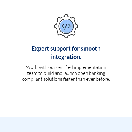
Expert support for smooth
integration.
Work with our certified implementation
team to build and launch open banking
compliant solutions faster than ever before.