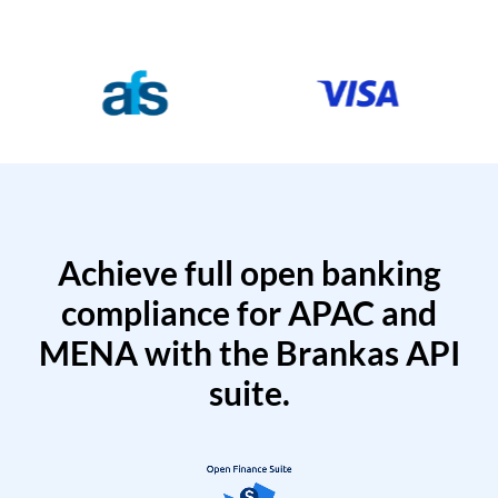
Achieve full open banking
compliance for APAC and
MENA with the Brankas API
suite.