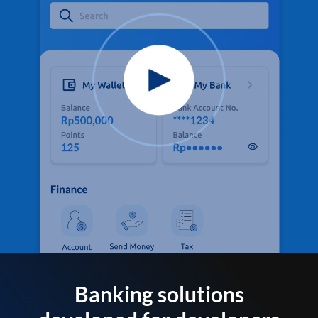
Banking solutions