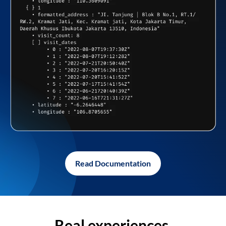
Read Documentation
Real experiences,