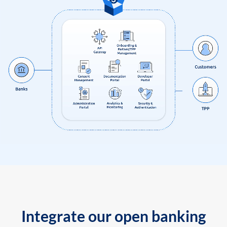
Integrate our open banking