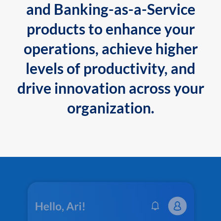
and Banking-as-a-Service
products to enhance your
operations, achieve higher
levels of productivity, and
drive innovation across your
organization.