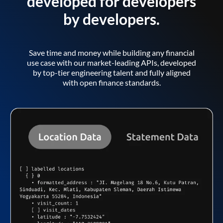
developed for developers
by developers.
Save time and money while building any financial
use case with our market-leading APIs, developed
by top-tier engineering talent and fully aligned
with open finance standards.