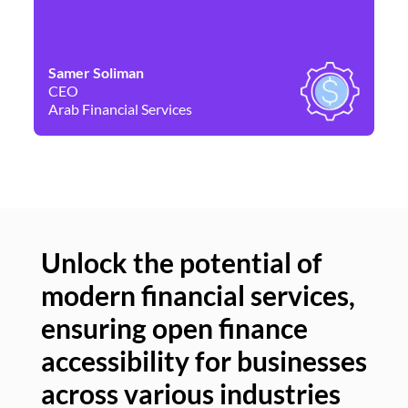
Samer Soliman
Da
CEO
Co
Arab Financial Services
Ne
Unlock the potential of
modern financial services,
Un
ensuring open finance
of
accessibility for businesses
se
across various industries
ac