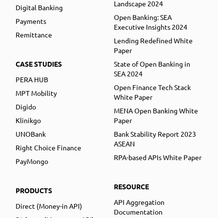
Landscape 2024
Digital Banking
Open Banking: SEA
Payments
Executive Insights 2024
Remittance
Lending Redefined White
Paper
CASE STUDIES
State of Open Banking in
SEA 2024
PERA HUB
Open Finance Tech Stack
MPT Mobility
White Paper
Digido
MENA Open Banking White
Klinikgo
Paper
UNOBank
Bank Stability Report 2023
ASEAN
Right Choice Finance
RPA-based APIs White Paper
PayMongo
RESOURCE
PRODUCTS
API Aggregation
Direct (Money-in API)
Documentation