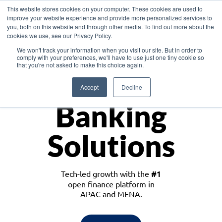
This website stores cookies on your computer. These cookies are used to
improve your website experience and provide more personalized services to
you, both on this website and through other media. To find out more about the
cookies we use, see our Privacy Policy.
Download the White Paper: Lending Redefined – Opportunities in Southeast
We won't track your information when you visit our site. But in order to
Asia
comply with your preferences, we'll have to use just one tiny cookie so
that you're not asked to make this choice again.
Monetize
Accept
Decline
Banking
Solutions
Tech-led growth with the
#1
open finance platform in
APAC and MENA.