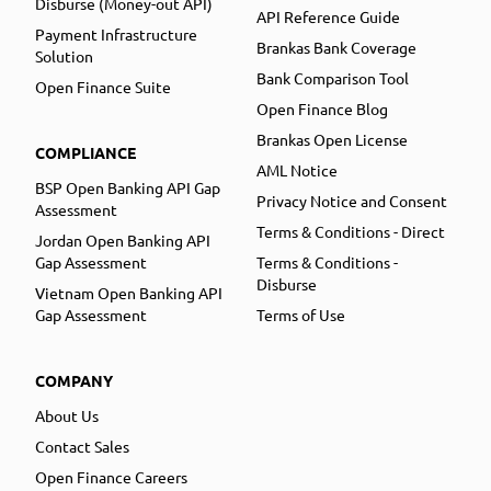
Disburse (Money-out API)
API Reference Guide
Payment Infrastructure
Brankas Bank Coverage
Solution
Bank Comparison Tool
Open Finance Suite
Open Finance Blog
Brankas Open License
COMPLIANCE
AML Notice
BSP Open Banking API Gap
Privacy Notice and Consent
Assessment
Terms & Conditions - Direct
Jordan Open Banking API
Gap Assessment
Terms & Conditions -
Disburse
Vietnam Open Banking API
Gap Assessment
Terms of Use
COMPANY
About Us
Contact Sales
Open Finance Careers