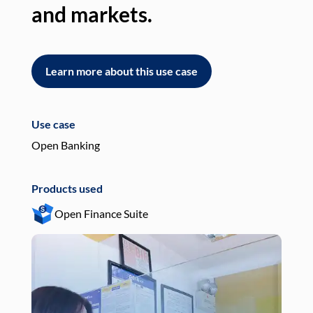
and markets.
an
Learn more about this use case
L
Use case
Use
Open Banking
Pay
Products used
Pro
Open Finance Suite