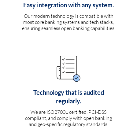
Easy integration with any system.
Our modern technology is compatible with
most core banking systems and tech stacks,
ensuring seamless open banking capabilities.
Technology that is audited
regularly.
We are ISO27001 certified, PCI-DSS
compliant, and comply with open banking
and geo-specific regulatory standards.