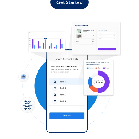
Get Started
Log in