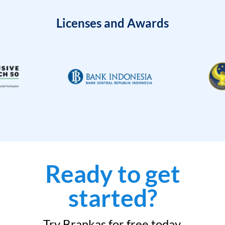
Licenses and Awards
Ready to get
started?
Try Brankas for free today.