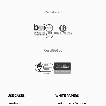
Registered
Certified by
USE CASES
WHITE PAPERS
Lending
Banking-as-a-Service