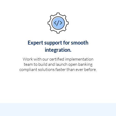
Expert support for smooth
integration.
Work with our certified implementation
team to build and launch open banking
compliant solutions faster than ever before.