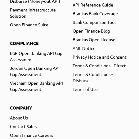
Disburse (Money-out API)
API Reference Guide
Payment Infrastructure
Brankas Bank Coverage
Solution
Bank Comparison Tool
Open Finance Suite
Open Finance Blog
Brankas Open License
COMPLIANCE
AML Notice
BSP Open Banking API Gap
Privacy Notice and Consent
Assessment
Terms & Conditions - Direct
Jordan Open Banking API
Gap Assessment
Terms & Conditions -
Disburse
Vietnam Open Banking API
Gap Assessment
Terms of Use
COMPANY
About Us
Contact Sales
Open Finance Careers