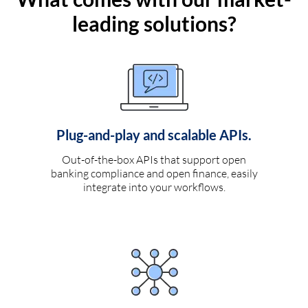
leading solutions?
Plug-and-play and scalable APIs.
Out-of-the-box APIs that support open
banking compliance and open finance, easily
integrate into your workflows.