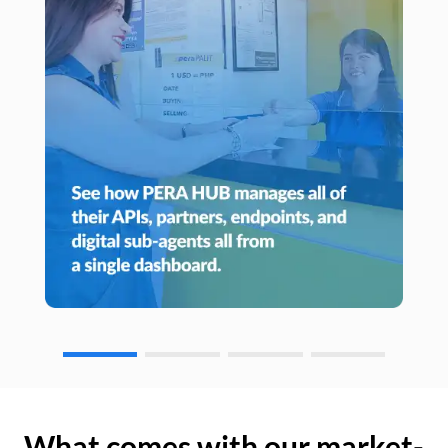
What comes with our market-