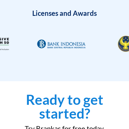
Licenses and Awards
Ready to get
started?
Try Brankas for free today.