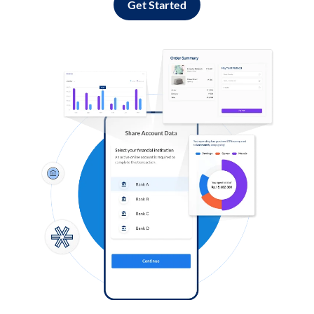
Get Started
Log in