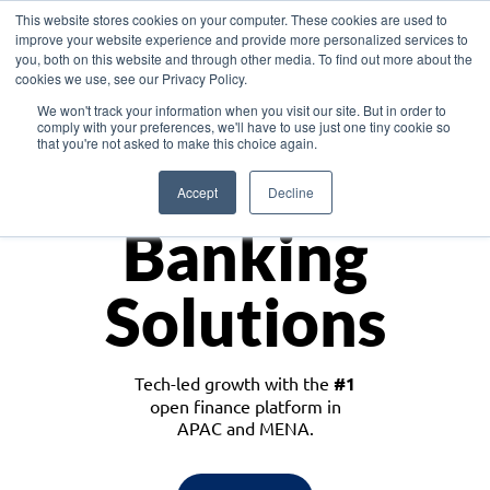
This website stores cookies on your computer. These cookies are used to
improve your website experience and provide more personalized services to
you, both on this website and through other media. To find out more about the
cookies we use, see our Privacy Policy.
Download the White Paper: Lending Redefined – Opportunities in Southeast
We won't track your information when you visit our site. But in order to
Asia
comply with your preferences, we'll have to use just one tiny cookie so
that you're not asked to make this choice again.
Monetize
Accept
Decline
Banking
Solutions
Tech-led growth with the
#1
open finance platform in
APAC and MENA.