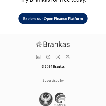
Explore our Open Finance Platform
© 2024 Brankas
Supervised by