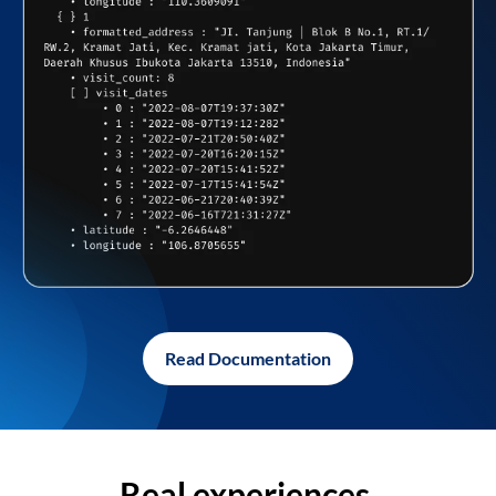
Read Documentation
Real experiences,