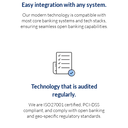
Easy integration with any system.
Our modern technology is compatible with
most core banking systems and tech stacks,
ensuring seamless open banking capabilities.
Technology that is audited
regularly.
We are ISO27001 certified, PCI-DSS
compliant, and comply with open banking
and geo-specific regulatory standards.