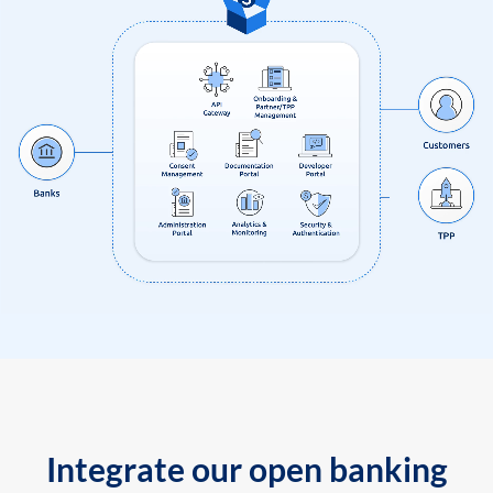
Integrate our open banking