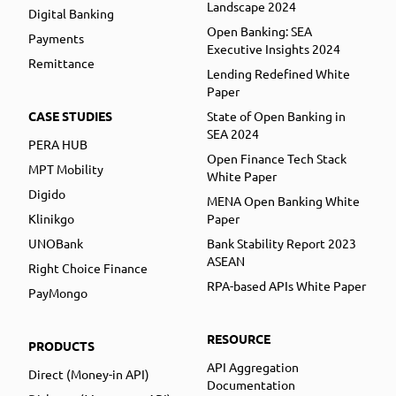
Landscape 2024
Digital Banking
Open Banking: SEA
Payments
Executive Insights 2024
Remittance
Lending Redefined White
Paper
CASE STUDIES
State of Open Banking in
SEA 2024
PERA HUB
Open Finance Tech Stack
MPT Mobility
White Paper
Digido
MENA Open Banking White
Klinikgo
Paper
UNOBank
Bank Stability Report 2023
ASEAN
Right Choice Finance
RPA-based APIs White Paper
PayMongo
RESOURCE
PRODUCTS
API Aggregation
Direct (Money-in API)
Documentation