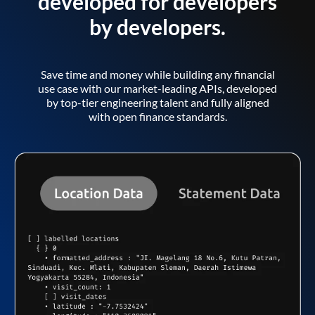
developed for developers
by developers.
Save time and money while building any financial
use case with our market-leading APIs, developed
by top-tier engineering talent and fully aligned
with open finance standards.