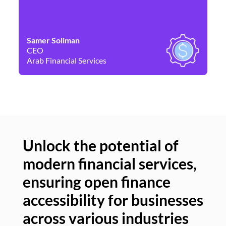
Samer Soliman
Da
CEO
Co
Arab Financial Services
Ne
Unlock the potential of
modern financial services,
Un
ensuring open finance
of
accessibility for businesses
se
across various industries
ac