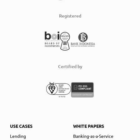
Registered
Certified by
USE CASES
WHITE PAPERS
Lending
Banking-as-a-Service