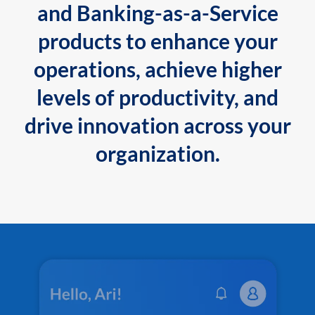
and Banking-as-a-Service
products to enhance your
operations, achieve higher
levels of productivity, and
drive innovation across your
organization.