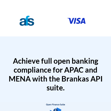
Achieve full open banking
compliance for APAC and
MENA with the Brankas API
suite.