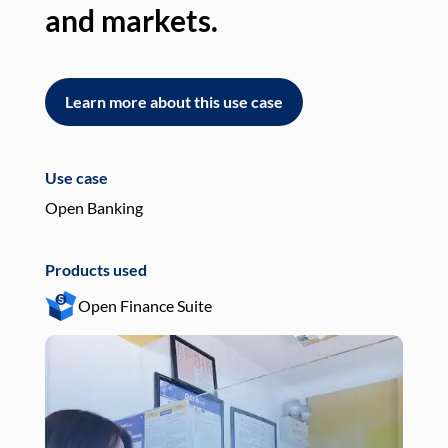
and markets.
an
Learn more about this use case
L
Use case
Use
Open Banking
Pay
Products used
Pro
Open Finance Suite