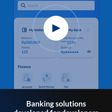
Banking solutions