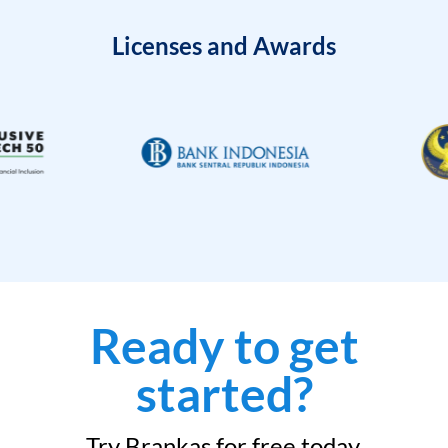
Licenses and Awards
Ready to get
started?
Try Brankas for free today.