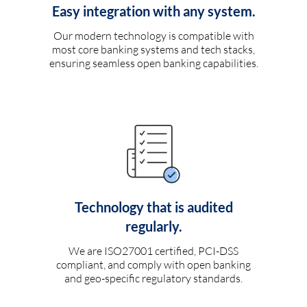
Easy integration with any system.
Our modern technology is compatible with
most core banking systems and tech stacks,
ensuring seamless open banking capabilities.
Technology that is audited
regularly.
We are ISO27001 certified, PCI-DSS
compliant, and comply with open banking
and geo-specific regulatory standards.