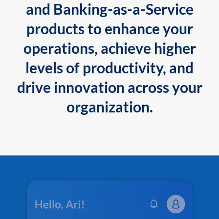
and Banking-as-a-Service
products to enhance your
operations, achieve higher
levels of productivity, and
drive innovation across your
organization.