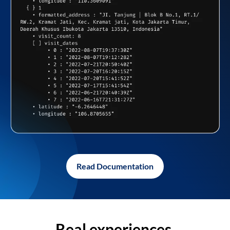
Read Documentation
Real experiences,