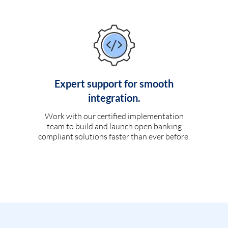
Expert support for smooth
integration.
Work with our certified implementation
team to build and launch open banking
compliant solutions faster than ever before.