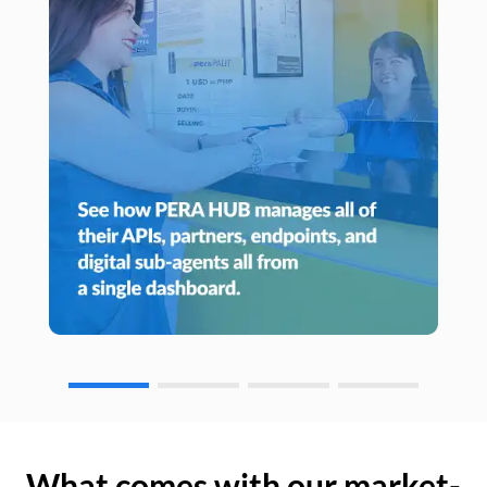
What comes with our market-