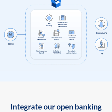
Integrate our open banking