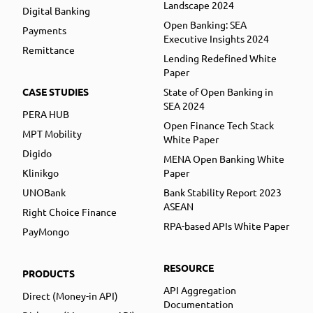
Landscape 2024
Digital Banking
Open Banking: SEA
Payments
Executive Insights 2024
Remittance
Lending Redefined White
Paper
CASE STUDIES
State of Open Banking in
SEA 2024
PERA HUB
Open Finance Tech Stack
MPT Mobility
White Paper
Digido
MENA Open Banking White
Klinikgo
Paper
UNOBank
Bank Stability Report 2023
ASEAN
Right Choice Finance
RPA-based APIs White Paper
PayMongo
RESOURCE
PRODUCTS
API Aggregation
Direct (Money-in API)
Documentation