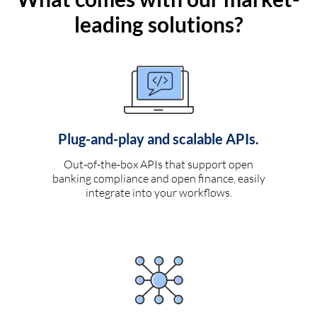
leading solutions?
Plug-and-play and scalable APIs.
Out-of-the-box APIs that support open
banking compliance and open finance, easily
integrate into your workflows.