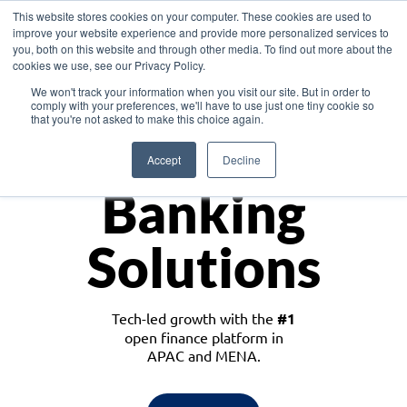
This website stores cookies on your computer. These cookies are used to
improve your website experience and provide more personalized services to
you, both on this website and through other media. To find out more about the
cookies we use, see our Privacy Policy.
Download the White Paper: Lending Redefined – Opportunities in Southeast
We won't track your information when you visit our site. But in order to
Asia
comply with your preferences, we'll have to use just one tiny cookie so
that you're not asked to make this choice again.
Monetize
Accept
Decline
Banking
Solutions
Tech-led growth with the
#1
open finance platform in
APAC and MENA.