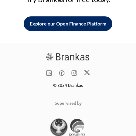
Explore our Open Finance Platform
© 2024 Brankas
Supervised by