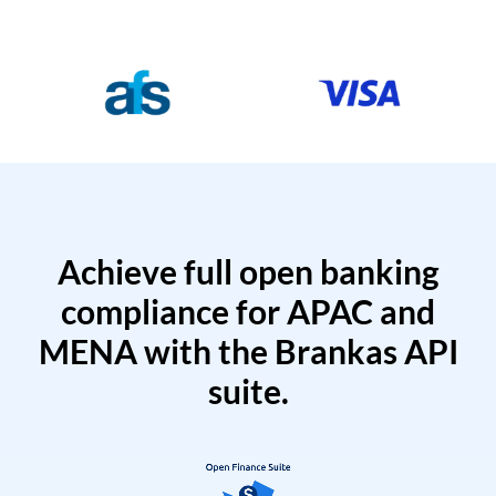
Achieve full open banking
compliance for APAC and
MENA with the Brankas API
suite.