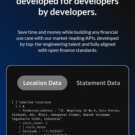
developed for developers
by developers.
Save time and money while building any financial
use case with our market-leading APIs, developed
by top-tier engineering talent and fully aligned
with open finance standards.