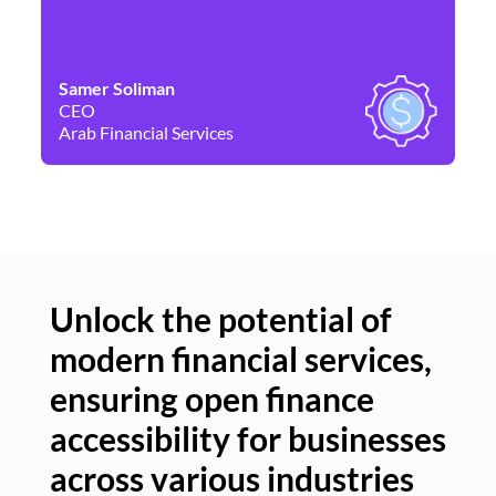
Samer Soliman
Da
CEO
Co
Arab Financial Services
Ne
Unlock the potential of
modern financial services,
Un
ensuring open finance
of
accessibility for businesses
se
across various industries
ac