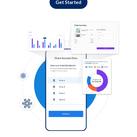
Get Started
Log in