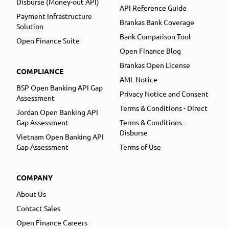
Disburse (Money-out API)
API Reference Guide
Payment Infrastructure
Brankas Bank Coverage
Solution
Bank Comparison Tool
Open Finance Suite
Open Finance Blog
Brankas Open License
COMPLIANCE
AML Notice
BSP Open Banking API Gap
Privacy Notice and Consent
Assessment
Terms & Conditions - Direct
Jordan Open Banking API
Gap Assessment
Terms & Conditions -
Disburse
Vietnam Open Banking API
Gap Assessment
Terms of Use
COMPANY
About Us
Contact Sales
Open Finance Careers