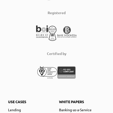
Registered
Certified by
USE CASES
WHITE PAPERS
Lending
Banking-as-a-Service