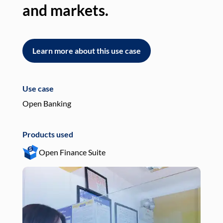
and markets.
an
Learn more about this use case
L
Use case
Use
Open Banking
Pay
Products used
Pro
Open Finance Suite