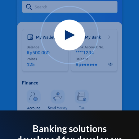
Banking solutions