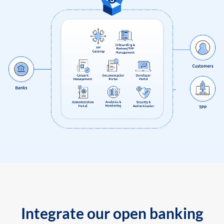
Integrate our open banking