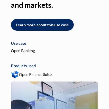
and markets.
an
Learn more about this use case
L
Use case
Use
Open Banking
Pay
Products used
Pro
Open Finance Suite