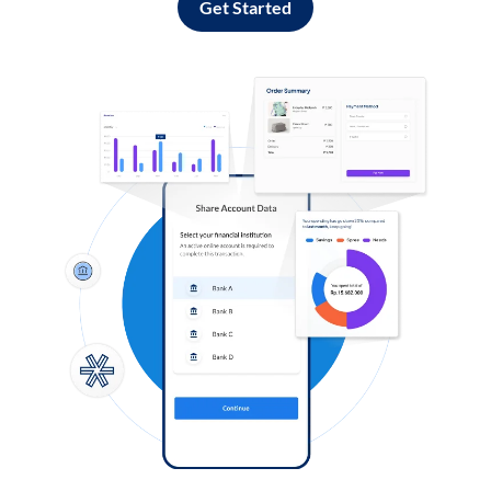
Get Started
Log in