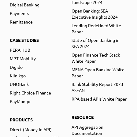
Landscape 2024
Digital Banking
Open Banking: SEA
Payments
Executive Insights 2024
Remittance
Lending Redefined White
Paper
CASE STUDIES
State of Open Banking in
SEA 2024
PERA HUB
Open Finance Tech Stack
MPT Mobility
White Paper
Digido
MENA Open Banking White
Klinikgo
Paper
UNOBank
Bank Stability Report 2023
ASEAN
Right Choice Finance
RPA-based APIs White Paper
PayMongo
RESOURCE
PRODUCTS
API Aggregation
Direct (Money-in API)
Documentation