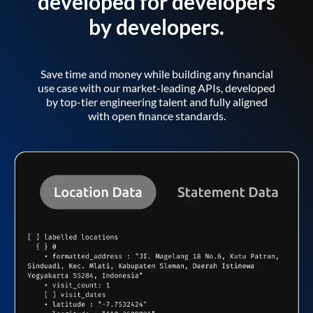
developed for developers
by developers.
Save time and money while building any financial
use case with our market-leading APIs, developed
by top-tier engineering talent and fully aligned
with open finance standards.