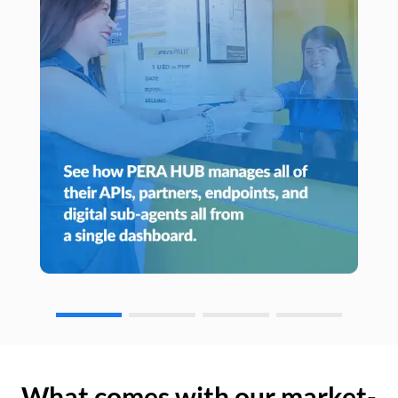
What comes with our market-