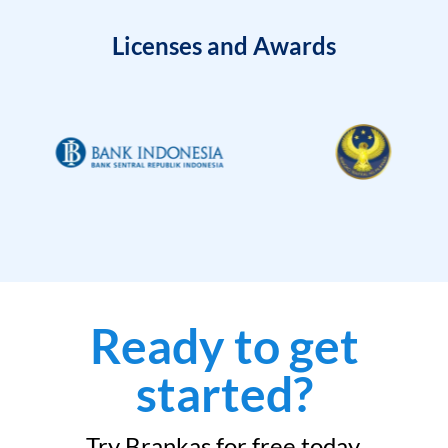
Licenses and Awards
Ready to get
started?
Try Brankas for free today.