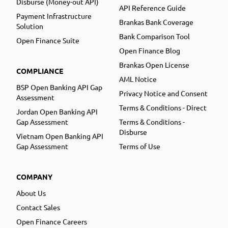
Disburse (Money-out API)
API Reference Guide
Payment Infrastructure
Brankas Bank Coverage
Solution
Bank Comparison Tool
Open Finance Suite
Open Finance Blog
Brankas Open License
COMPLIANCE
AML Notice
BSP Open Banking API Gap
Privacy Notice and Consent
Assessment
Terms & Conditions - Direct
Jordan Open Banking API
Gap Assessment
Terms & Conditions -
Disburse
Vietnam Open Banking API
Gap Assessment
Terms of Use
COMPANY
About Us
Contact Sales
Open Finance Careers