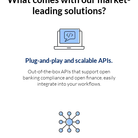
leading solutions?
Plug-and-play and scalable APIs.
Out-of-the-box APIs that support open
banking compliance and open finance, easily
integrate into your workflows.