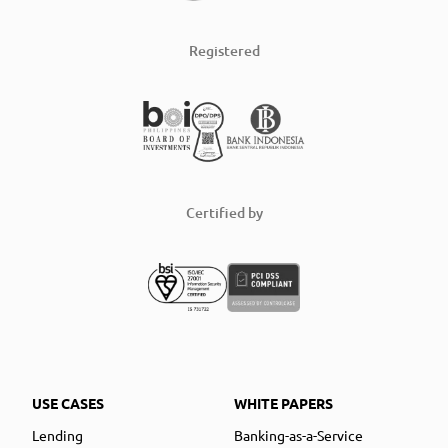
Registered
Certified by
USE CASES
WHITE PAPERS
Lending
Banking-as-a-Service