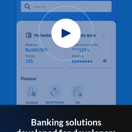
Banking solutions