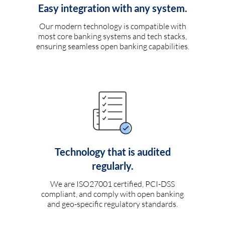
Easy integration with any system.
Our modern technology is compatible with
most core banking systems and tech stacks,
ensuring seamless open banking capabilities.
Technology that is audited
regularly.
We are ISO27001 certified, PCI-DSS
compliant, and comply with open banking
and geo-specific regulatory standards.