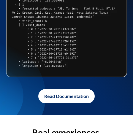
Read Documentation
Real experiences,