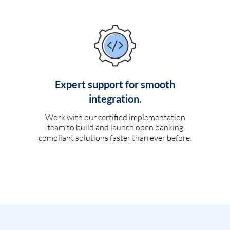
Expert support for smooth
integration.
Work with our certified implementation
team to build and launch open banking
compliant solutions faster than ever before.