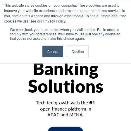
This website stores cookies on your computer. These cookies are used to
improve your website experience and provide more personalized services to
you, both on this website and through other media. To find out more about the
cookies we use, see our Privacy Policy.
Download the White Paper: Lending Redefined – Opportunities in Southeast
We won't track your information when you visit our site. But in order to
Asia
comply with your preferences, we'll have to use just one tiny cookie so
that you're not asked to make this choice again.
Monetize
Accept
Decline
Banking
Solutions
Tech-led growth with the
#1
open finance platform in
APAC and MENA.