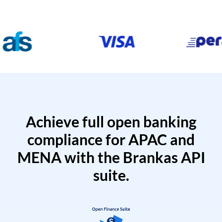
Achieve full open banking
compliance for APAC and
MENA with the Brankas API
suite.