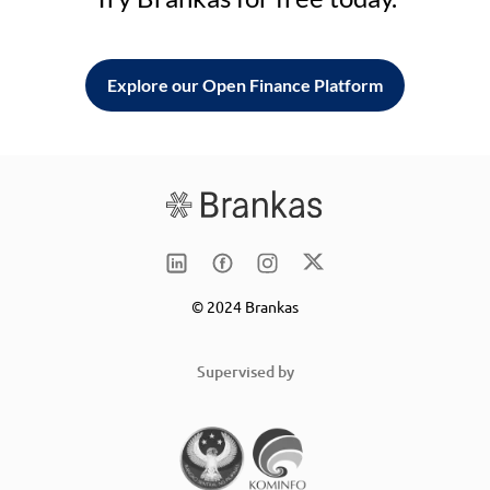
Explore our Open Finance Platform
© 2024 Brankas
Supervised by