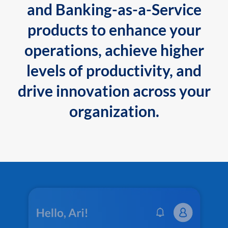
and Banking-as-a-Service
products to enhance your
operations, achieve higher
levels of productivity, and
drive innovation across your
organization.