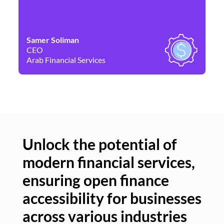
Samer Soliman
Da
CEO
Co
Arab Financial Services
Ne
Unlock the potential of
modern financial services,
Un
ensuring open finance
of
accessibility for businesses
se
across various industries
ac