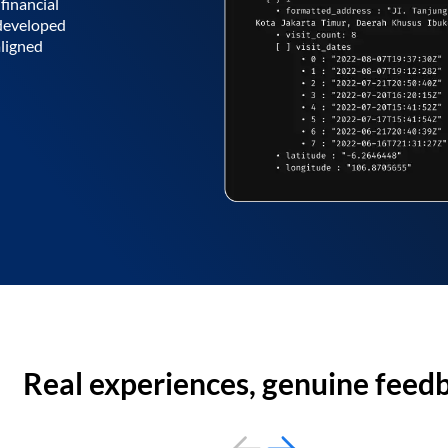
financial
 developed
aligned
Real experiences, genuine feed