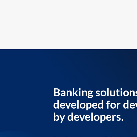
Banking solution
developed for de
by developers.