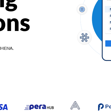
ons
d MENA.