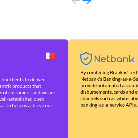
By combining Brankas' tech
Netbank's Banking-as-a-Se
our clients to deliver
provide automated account
ntric products that
disbursements, cards and ev
es of customers, and we are
channels such as white lab
well-established open
banking-as-a-service APIs.
as to help us achieve our