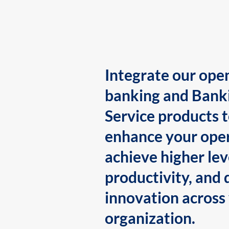
Integrate our ope
banking and Bank
Service products 
enhance your oper
achieve higher lev
productivity, and 
innovation across
organization.