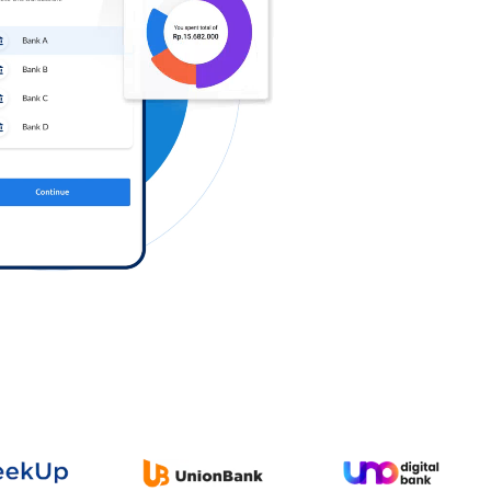
Log in