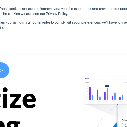
These cookies are used to improve your website experience and provide more perso
s
Use Cases
Company
Resources
Contact U
t the cookies we use, see our Privacy Policy.
n you visit our site. But in order to comply with your preferences, we'll have to use 
in.
>
ize
ng