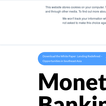
This website stores cookies on your computer. 
Product
and through other media. To find out more abou
We won't track your information whe
not asked to make this choice aga
Download the White Paper: Lending Redefined –
Opportunities in Southeast Asia
Monet
Banki