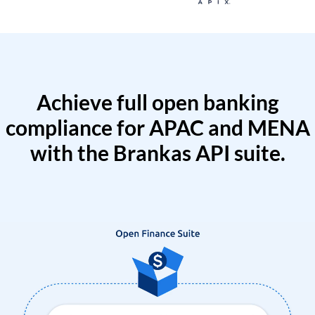
Achieve full open banking
compliance for APAC and MENA
with the Brankas API suite.