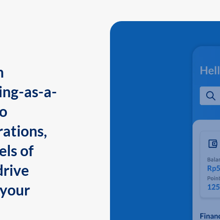
n
ing-as-a-
to
ations,
els of
drive
 your