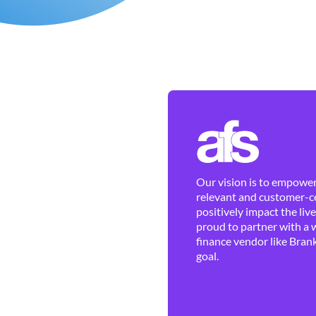
Our vision is to empower 
relevant and customer-ce
positively impact the liv
proud to partner with a 
finance vendor like Brank
goal.