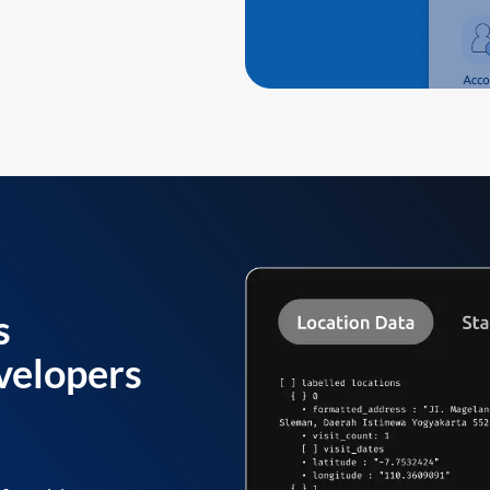
s
velopers