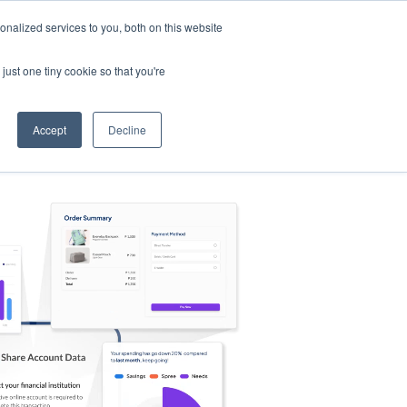
nalized services to you, both on this website
s
Log in
Sign Up
EN
just one tiny cookie so that you're
Accept
Decline