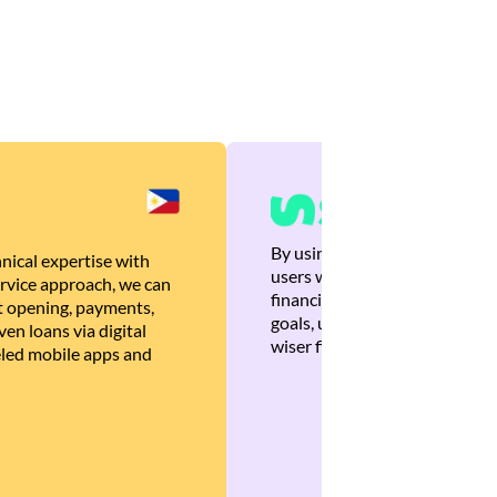
By using Brankas APIs, we are
nical expertise with
users with quick, personalized
rvice approach, we can
financial recommendations tha
 opening, payments,
goals, ultimately helping the
en loans via digital
wiser financial decisions.
eled mobile apps and