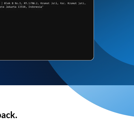
back.