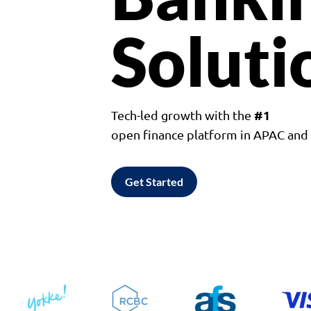
Soluti
#1
Tech-led growth with the
open finance platform in APAC an
Get Started