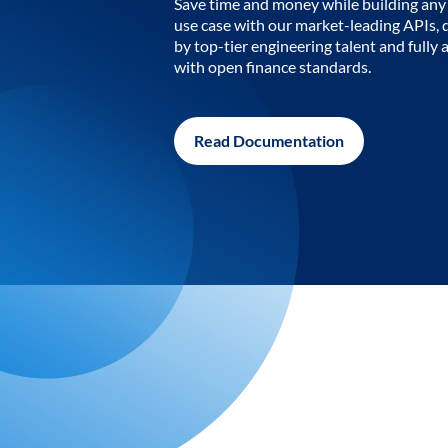
Save time and money while building any 
use case with our market-leading APIs,
by top-tier engineering talent and fully 
with open finance standards.
Read Documentation