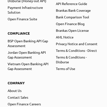
Disburse (Money-out API)
API Reference Guide
Payment Infrastructure
Brankas Bank Coverage
Solution
Bank Comparison Tool
Open Finance Suite
Open Finance Blog
Brankas Open License
COMPLIANCE
AML Notice
BSP Open Banking API Gap
Privacy Notice and Consent
Assessment
Terms & Conditions - Direct
Jordan Open Banking API
Gap Assessment
Terms & Conditions -
Disburse
Vietnam Open Banking API
Gap Assessment
Terms of Use
COMPANY
About Us
Contact Sales
Open Finance Careers