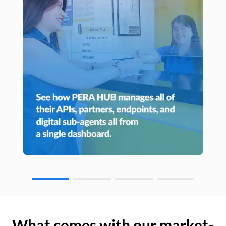
What comes with our market-