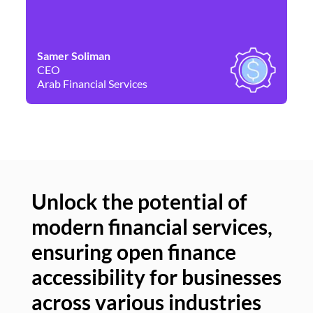
Samer Soliman
Da
CEO
Co
Arab Financial Services
Ne
Unlock the potential of
modern financial services,
Un
ensuring open finance
of
accessibility for businesses
se
across various industries
ac