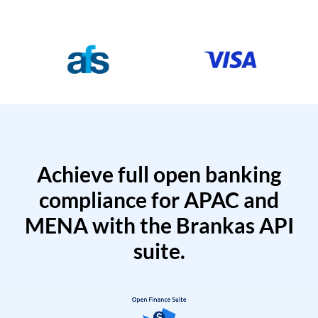
Achieve full open banking
compliance for APAC and
MENA with the Brankas API
suite.