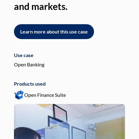
and markets.
an
Learn more about this use case
L
Use case
Use
Open Banking
Pay
Products used
Pro
Open Finance Suite