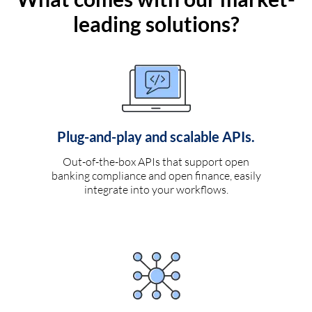
leading solutions?
Plug-and-play and scalable APIs.
Out-of-the-box APIs that support open
banking compliance and open finance, easily
integrate into your workflows.