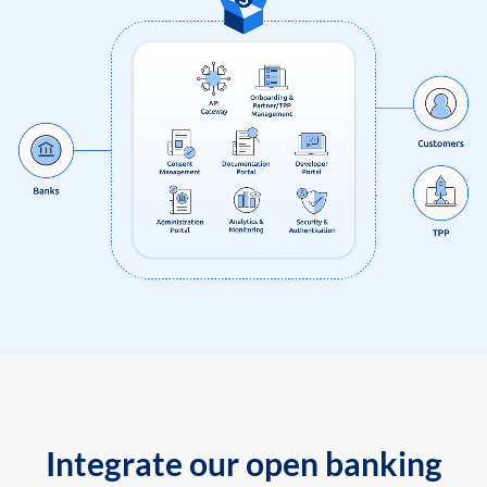
Integrate our open banking