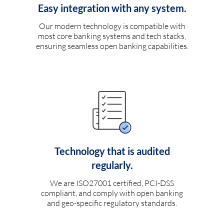
Easy integration with any system.
Our modern technology is compatible with
most core banking systems and tech stacks,
ensuring seamless open banking capabilities.
Technology that is audited
regularly.
We are ISO27001 certified, PCI-DSS
compliant, and comply with open banking
and geo-specific regulatory standards.