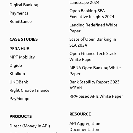
Landscape 2024
Digital Banking
Open Banking: SEA
Payments
Executive Insights 2024
Remittance
Lending Redefined White
Paper
CASE STUDIES
State of Open Banking in
SEA 2024
PERA HUB
Open Finance Tech Stack
MPT Mobility
White Paper
Digido
MENA Open Banking White
Klinikgo
Paper
UNOBank
Bank Stability Report 2023
ASEAN
Right Choice Finance
RPA-based APIs White Paper
PayMongo
RESOURCE
PRODUCTS
API Aggregation
Direct (Money-in API)
Documentation