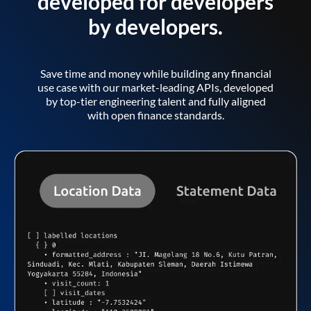
developed for developers
by developers.
Save time and money while building any financial
use case with our market-leading APIs, developed
by top-tier engineering talent and fully aligned
with open finance standards.