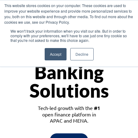
This website stores cookies on your computer. These cookies are used to
improve your website experience and provide more personalized services to
you, both on this website and through other media. To find out more about the
cookies we use, see our Privacy Policy.
Download the White Paper: Lending Redefined – Opportunities in Southeast
We won't track your information when you visit our site. But in order to
Asia
comply with your preferences, we'll have to use just one tiny cookie so
that you're not asked to make this choice again.
Monetize
Accept
Decline
Banking
Solutions
Tech-led growth with the
#1
open finance platform in
APAC and MENA.