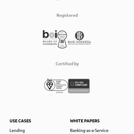
Registered
Certified by
USE CASES
WHITE PAPERS
Lending
Banking-as-a-Service