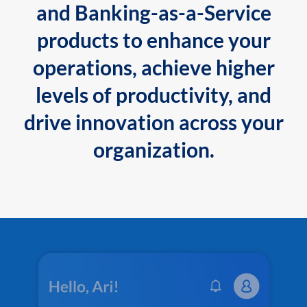
and Banking-as-a-Service
products to enhance your
operations, achieve higher
levels of productivity, and
drive innovation across your
organization.