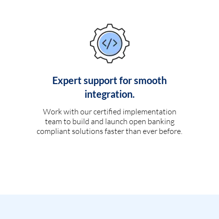
Expert support for smooth
integration.
Work with our certified implementation
team to build and launch open banking
compliant solutions faster than ever before.