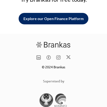
Explore our Open Finance Platform
© 2024 Brankas
Supervised by