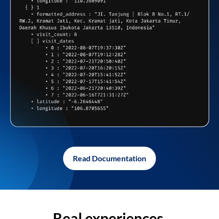
Read Documentation
Real experiences,