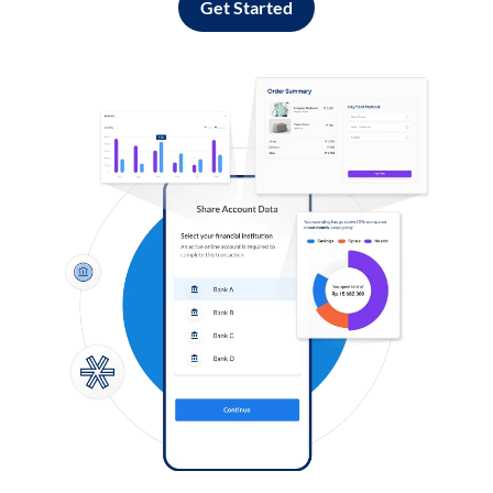
Get Started
Log in