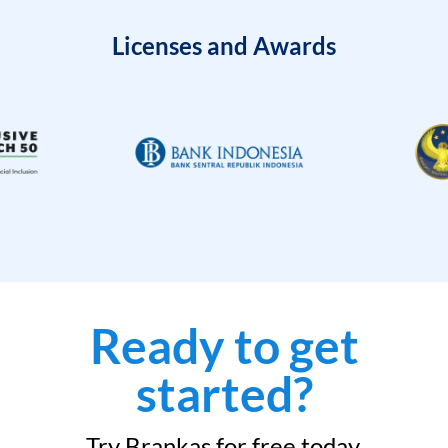
Licenses and Awards
Ready to get
started?
Try Brankas for free today.