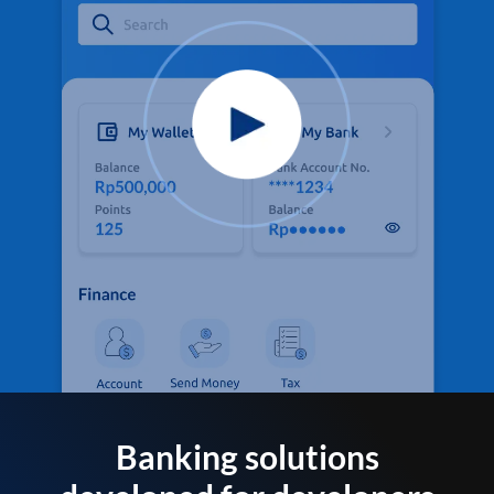
Banking solutions