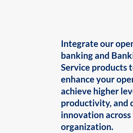
Integrate our ope
banking and Bank
Service products 
enhance your oper
achieve higher lev
productivity, and 
innovation across
organization.