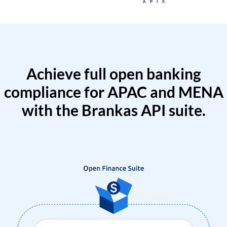
Achieve full open banking
compliance for APAC and MENA
with the Brankas API suite.