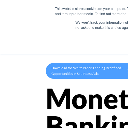
This website stores cookies on your computer. 
Product
and through other media. To find out more abou
We won't track your information whe
not asked to make this choice aga
Download the White Paper: Lending Redefined –
Opportunities in Southeast Asia
Monet
Banki