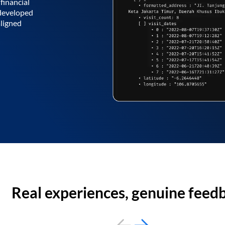
financial
 developed
aligned
Real experiences, genuine feed