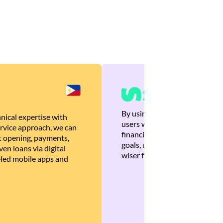
By using Brankas APIs, we are
nical expertise with
users with quick, personalized
rvice approach, we can
financial recommendations tha
 opening, payments,
goals, ultimately helping the
en loans via digital
wiser financial decisions.
eled mobile apps and