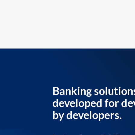
Banking solution
developed for de
by developers.