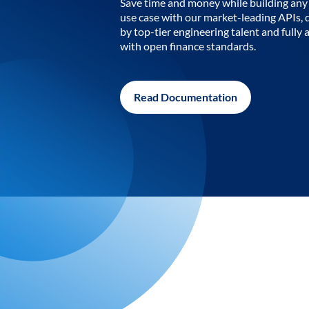
Save time and money while building any 
use case with our market-leading APIs,
by top-tier engineering talent and fully 
with open finance standards.
Read Documentation