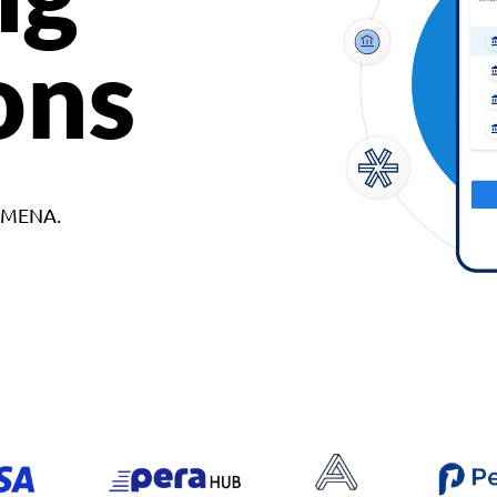
ons
d MENA.