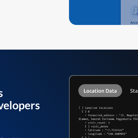
s
velopers