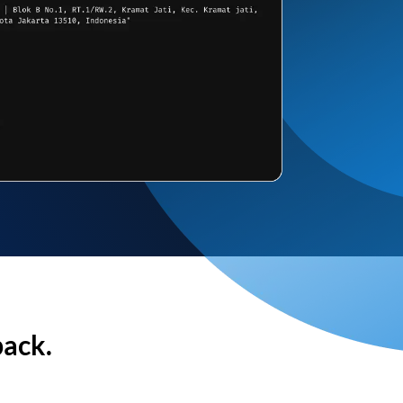
back.