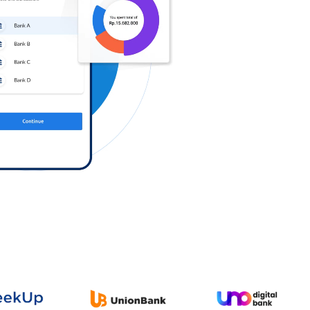
Log in