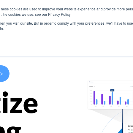
These cookies are used to improve your website experience and provide more perso
s
Use Cases
Company
Resources
Contact U
t the cookies we use, see our Privacy Policy.
n you visit our site. But in order to comply with your preferences, we'll have to use 
in.
>
ize
ng