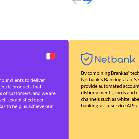
By combining Brankas' tech
Netbank's Banking-as-a-Se
our clients to deliver
provide automated account
ntric products that
disbursements, cards and ev
es of customers, and we are
channels such as white lab
well-established open
banking-as-a-service APIs.
as to help us achieve our