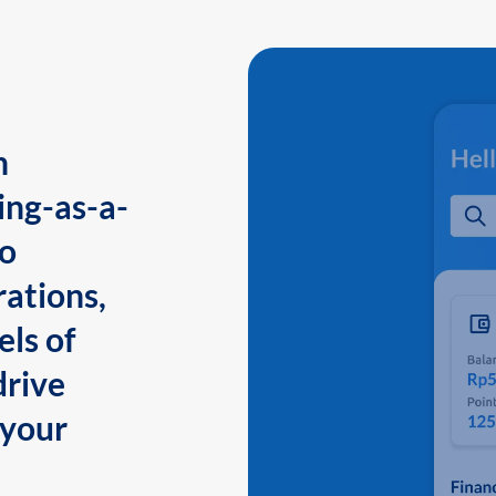
n
ing-as-a-
to
ations,
els of
drive
 your