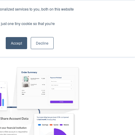
nalized services to you, both on this website
s
Log in
Sign Up
EN
just one tiny cookie so that you're
Accept
Decline