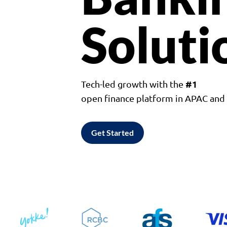
Soluti
#1
Tech-led growth with the
open finance platform in APAC an
Get Started