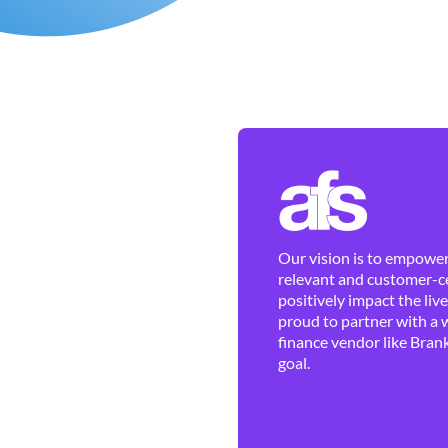
Our vision is to empower 
relevant and customer-ce
positively impact the liv
proud to partner with a 
finance vendor like Brank
goal.