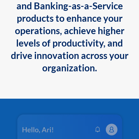
and Banking-as-a-Service
products to enhance your
operations, achieve higher
levels of productivity, and
drive innovation across your
organization.