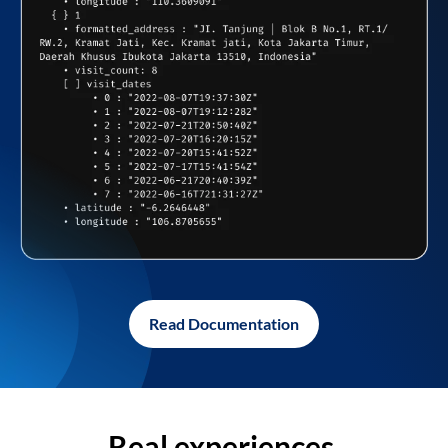
Read Documentation
Real experiences,