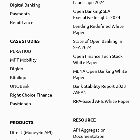
Landscape 2024
Digital Banking
Open Banking: SEA
Payments
Executive Insights 2024
Remittance
Lending Redefined White
Paper
CASE STUDIES
State of Open Banking in
SEA 2024
PERA HUB
Open Finance Tech Stack
MPT Mobility
White Paper
Digido
MENA Open Banking White
Klinikgo
Paper
UNOBank
Bank Stability Report 2023
ASEAN
Right Choice Finance
RPA-based APIs White Paper
PayMongo
RESOURCE
PRODUCTS
API Aggregation
Direct (Money-in API)
Documentation