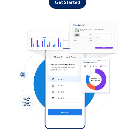
Get Started
Log in