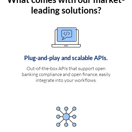
leading solutions?
Plug-and-play and scalable APIs.
Out-of-the-box APIs that support open
banking compliance and open finance, easily
integrate into your workflows.