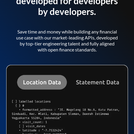
developed for developers
by developers.
Save time and money while building any financial
use case with our market-leading APIs, developed
by top-tier engineering talent and fully aligned
with open finance standards.