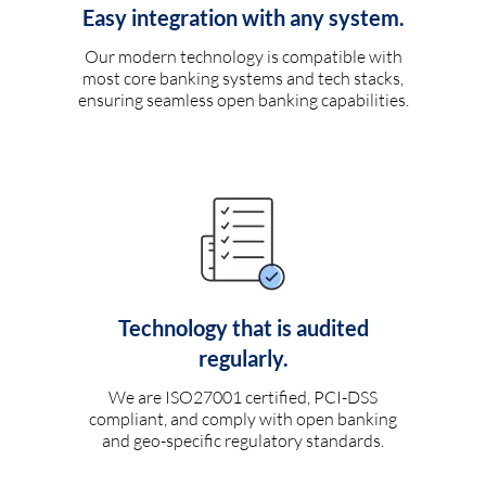
Easy integration with any system.
Our modern technology is compatible with
most core banking systems and tech stacks,
ensuring seamless open banking capabilities.
Technology that is audited
regularly.
We are ISO27001 certified, PCI-DSS
compliant, and comply with open banking
and geo-specific regulatory standards.