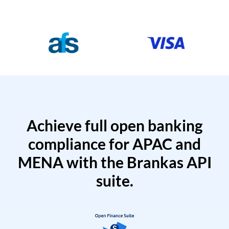
Achieve full open banking
compliance for APAC and
MENA with the Brankas API
suite.