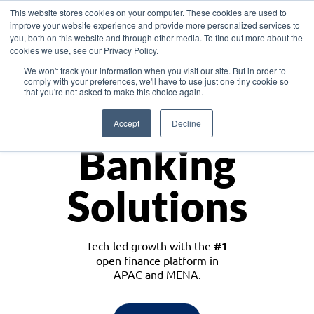
This website stores cookies on your computer. These cookies are used to
improve your website experience and provide more personalized services to
you, both on this website and through other media. To find out more about the
cookies we use, see our Privacy Policy.
Download the White Paper: Lending Redefined – Opportunities in Southeast
We won't track your information when you visit our site. But in order to
Asia
comply with your preferences, we'll have to use just one tiny cookie so
that you're not asked to make this choice again.
Monetize
Accept
Decline
Banking
Solutions
Tech-led growth with the
#1
open finance platform in
APAC and MENA.