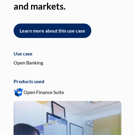
and markets.
an
Learn more about this use case
L
Use case
Use
Open Banking
Pay
Products used
Pro
Open Finance Suite