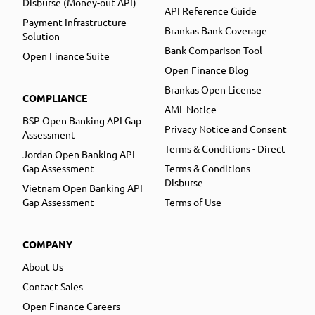
Disburse (Money-out API)
API Reference Guide
Payment Infrastructure
Brankas Bank Coverage
Solution
Bank Comparison Tool
Open Finance Suite
Open Finance Blog
Brankas Open License
COMPLIANCE
AML Notice
BSP Open Banking API Gap
Privacy Notice and Consent
Assessment
Terms & Conditions - Direct
Jordan Open Banking API
Gap Assessment
Terms & Conditions -
Disburse
Vietnam Open Banking API
Gap Assessment
Terms of Use
COMPANY
About Us
Contact Sales
Open Finance Careers