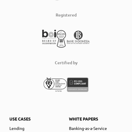
Registered
Certified by
USE CASES
WHITE PAPERS
Lending
Banking-as-a-Service