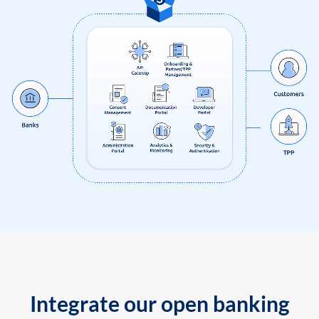
Integrate our open banking