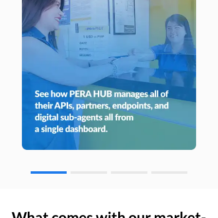
What comes with our market-