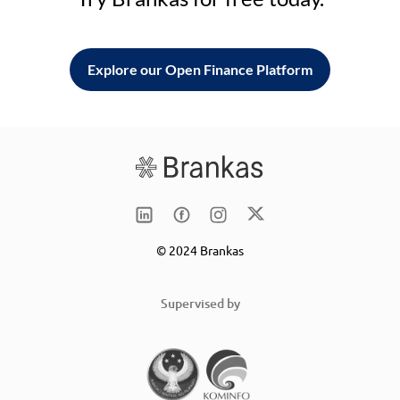
Explore our Open Finance Platform
© 2024 Brankas
Supervised by