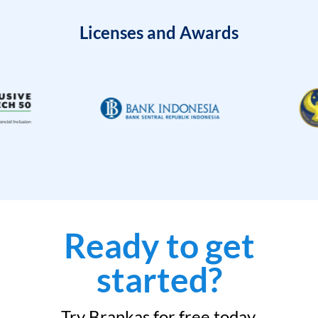
Licenses and Awards
Ready to get
started?
Try Brankas for free today.