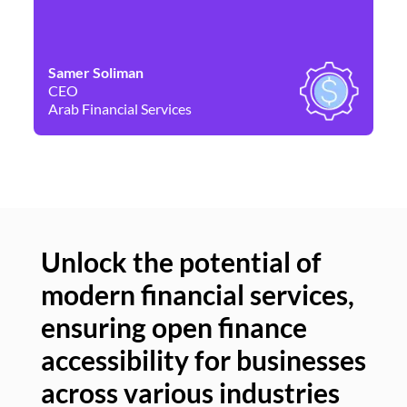
Samer Soliman
Da
CEO
Co
Arab Financial Services
Ne
Unlock the potential of
modern financial services,
Un
ensuring open finance
of
accessibility for businesses
se
across various industries
ac