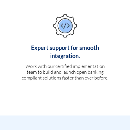
Expert support for smooth
integration.
Work with our certified implementation
team to build and launch open banking
compliant solutions faster than ever before.