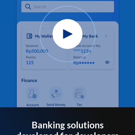
Banking solutions