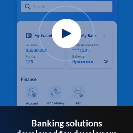
Banking solutions