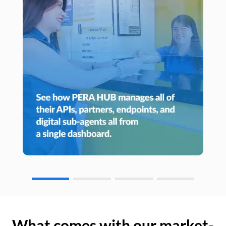
What comes with our market-