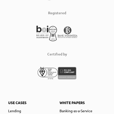
Registered
Certified by
USE CASES
WHITE PAPERS
Lending
Banking-as-a-Service