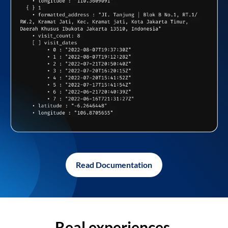
Read Documentation
Real experiences,