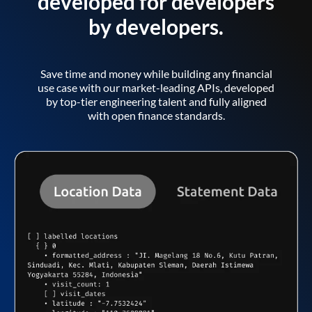
developed for developers
by developers.
Save time and money while building any financial
use case with our market-leading APIs, developed
by top-tier engineering talent and fully aligned
with open finance standards.