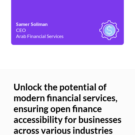
Samer Soliman
Da
CEO
Co
Arab Financial Services
Ne
Unlock the potential of
modern financial services,
Un
ensuring open finance
of
accessibility for businesses
se
across various industries
ac