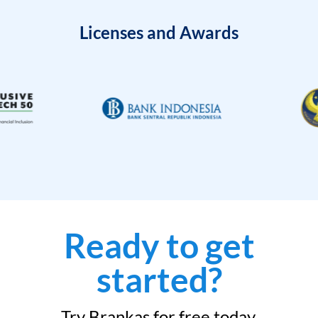
Licenses and Awards
Ready to get
started?
Try Brankas for free today.