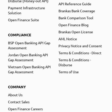
Disburse (Money-out API)
API Reference Guide
Payment Infrastructure
Brankas Bank Coverage
Solution
Bank Comparison Tool
Open Finance Suite
Open Finance Blog
Brankas Open License
COMPLIANCE
AML Notice
BSP Open Banking API Gap
Privacy Notice and Consent
Assessment
Terms & Conditions - Direct
Jordan Open Banking API
Gap Assessment
Terms & Conditions -
Disburse
Vietnam Open Banking API
Gap Assessment
Terms of Use
COMPANY
About Us
Contact Sales
Open Finance Careers