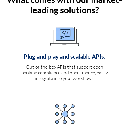
leading solutions?
Plug-and-play and scalable APIs.
Out-of-the-box APIs that support open
banking compliance and open finance, easily
integrate into your workflows.