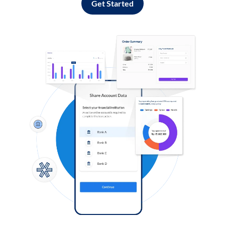
Get Started
Log in