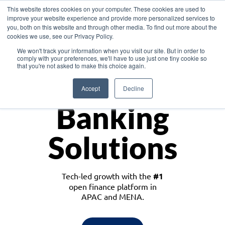
This website stores cookies on your computer. These cookies are used to
improve your website experience and provide more personalized services to
you, both on this website and through other media. To find out more about the
cookies we use, see our Privacy Policy.
Download the White Paper: Lending Redefined – Opportunities in Southeast
We won't track your information when you visit our site. But in order to
Asia
comply with your preferences, we'll have to use just one tiny cookie so
that you're not asked to make this choice again.
Monetize
Accept
Decline
Banking
Solutions
Tech-led growth with the
#1
open finance platform in
APAC and MENA.