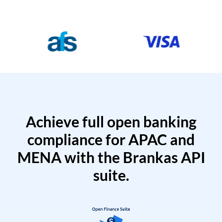
Achieve full open banking
compliance for APAC and
MENA with the Brankas API
suite.