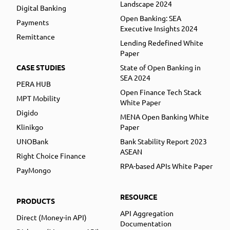
Landscape 2024
Digital Banking
Open Banking: SEA
Payments
Executive Insights 2024
Remittance
Lending Redefined White
Paper
CASE STUDIES
State of Open Banking in
SEA 2024
PERA HUB
Open Finance Tech Stack
MPT Mobility
White Paper
Digido
MENA Open Banking White
Klinikgo
Paper
UNOBank
Bank Stability Report 2023
ASEAN
Right Choice Finance
RPA-based APIs White Paper
PayMongo
RESOURCE
PRODUCTS
API Aggregation
Direct (Money-in API)
Documentation