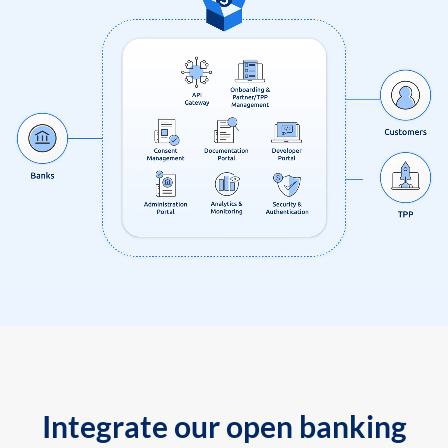
Integrate our open banking