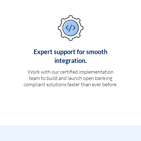
Expert support for smooth
integration.
Work with our certified implementation
team to build and launch open banking
compliant solutions faster than ever before.