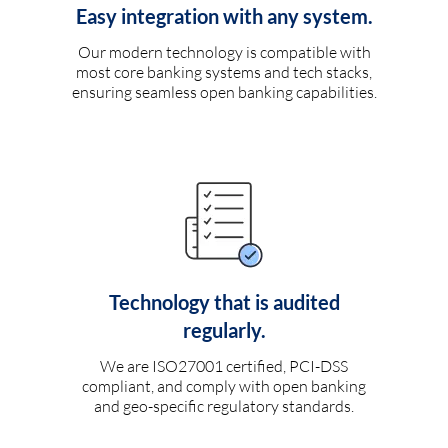
Easy integration with any system.
Our modern technology is compatible with
most core banking systems and tech stacks,
ensuring seamless open banking capabilities.
Technology that is audited
regularly.
We are ISO27001 certified, PCI-DSS
compliant, and comply with open banking
and geo-specific regulatory standards.