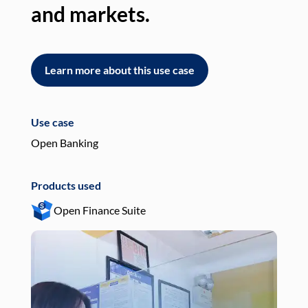
and markets.
an
Learn more about this use case
L
Use case
Use
Open Banking
Pay
Products used
Pro
Open Finance Suite