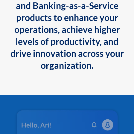
and Banking-as-a-Service
products to enhance your
operations, achieve higher
levels of productivity, and
drive innovation across your
organization.