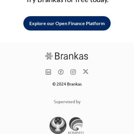
Explore our Open Finance Platform
© 2024 Brankas
Supervised by