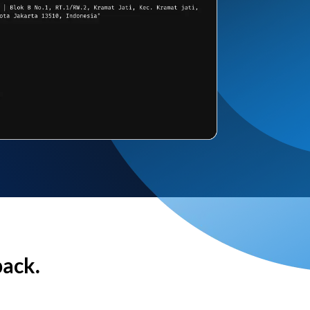
back.