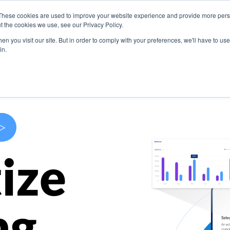
These cookies are used to improve your website experience and provide more perso
s
Use Cases
Company
Resources
Contact U
t the cookies we use, see our Privacy Policy.
n you visit our site. But in order to comply with your preferences, we'll have to use 
in.
>
ize
ng