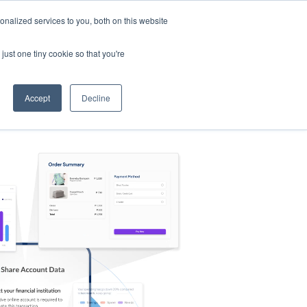
nalized services to you, both on this website
s
Log in
Sign Up
EN
just one tiny cookie so that you're
Accept
Decline