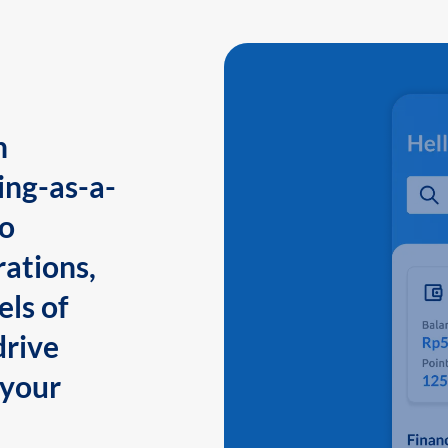
n
ing-as-a-
to
ations,
els of
drive
 your