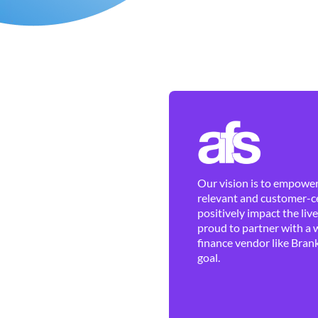
Our vision is to empower 
relevant and customer-ce
positively impact the liv
proud to partner with a 
finance vendor like Brank
goal.