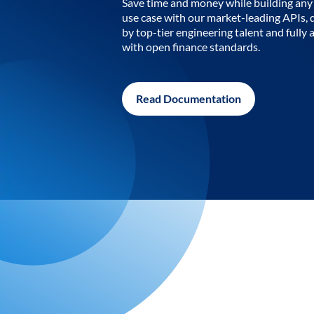
Save time and money while building any 
use case with our market-leading APIs,
by top-tier engineering talent and fully 
with open finance standards.
Read Documentation