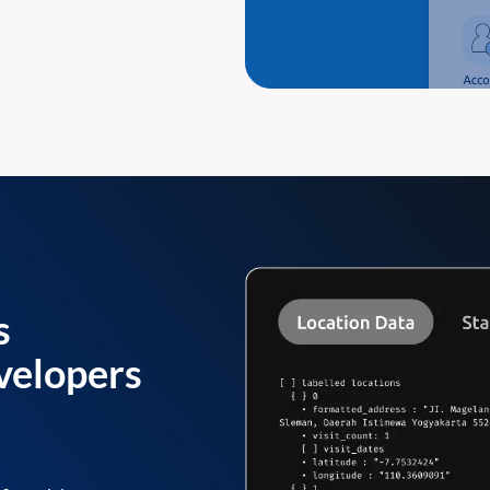
s
velopers