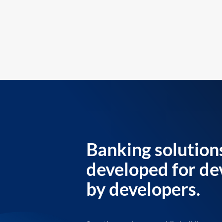
Banking solution
developed for de
by developers.