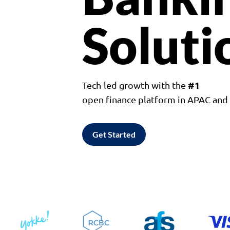
Soluti
#1
Tech-led growth with the
open finance platform in APAC an
Get Started