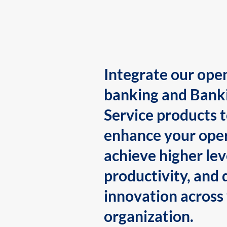
Integrate our ope
banking and Bank
Service products 
enhance your oper
achieve higher lev
productivity, and 
innovation across
organization.