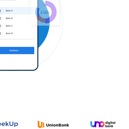
Log in