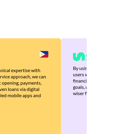
By using Brankas APIs, we are
nical expertise with
users with quick, personalized
rvice approach, we can
financial recommendations tha
 opening, payments,
goals, ultimately helping the
en loans via digital
wiser financial decisions.
eled mobile apps and