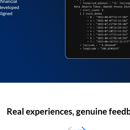
financial
 developed
aligned
Real experiences, genuine feed