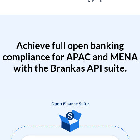
Achieve full open banking
compliance for APAC and MENA
with the Brankas API suite.