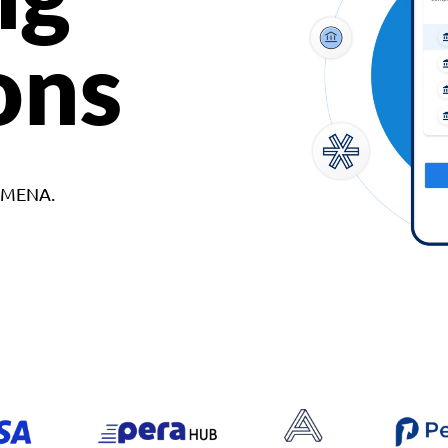
ons
d MENA.