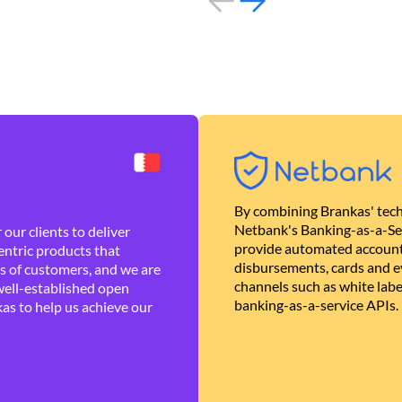
By combining Brankas' tech
Netbank's Banking-as-a-Se
our clients to deliver
provide automated account
ntric products that
disbursements, cards and ev
es of customers, and we are
channels such as white lab
well-established open
banking-as-a-service APIs.
as to help us achieve our