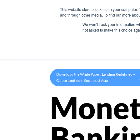
This website stores cookies on your computer. 
Product
and through other media. To find out more abou
We won't track your information whe
not asked to make this choice aga
Download the White Paper: Lending Redefined –
Opportunities in Southeast Asia
Monet
Banki