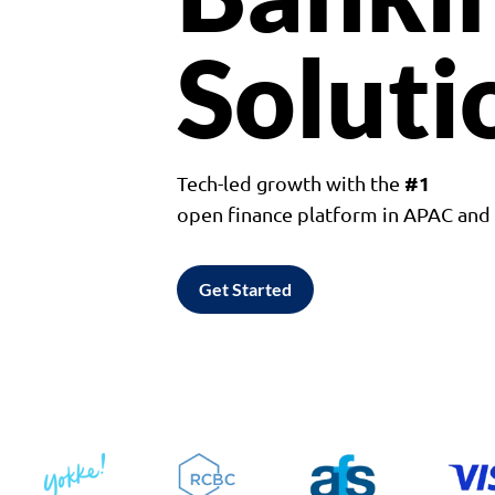
Soluti
#1
Tech-led growth with the
open finance platform in APAC an
Get Started