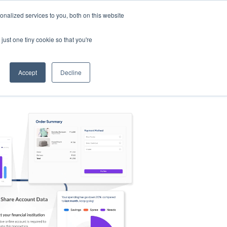
nalized services to you, both on this website
s
Log in
Sign Up
EN
just one tiny cookie so that you're
Accept
Decline