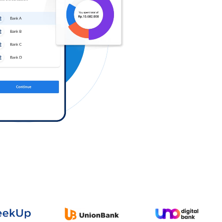
Log in