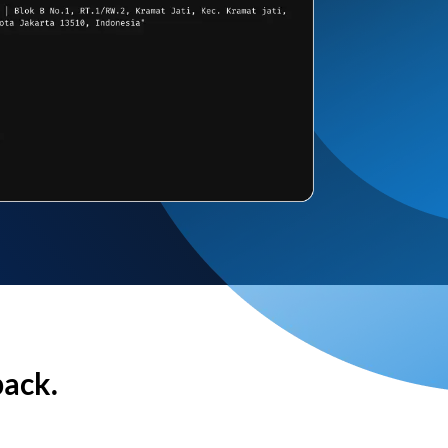
back.