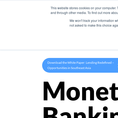
This website stores cookies on your computer. 
Product
and through other media. To find out more abou
We won't track your information whe
not asked to make this choice aga
Download the White Paper: Lending Redefined –
Opportunities in Southeast Asia
Monet
Banki