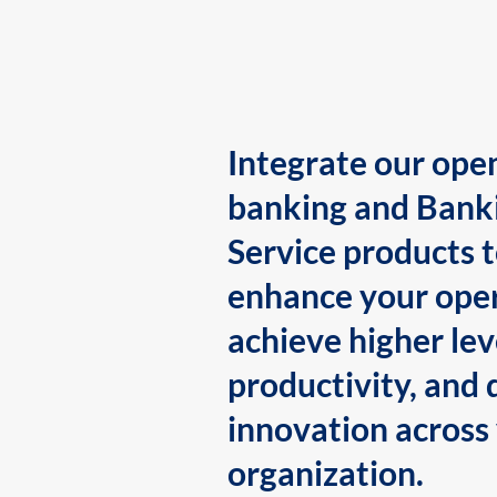
Integrate our ope
banking and Bank
Service products 
enhance your oper
achieve higher lev
productivity, and 
innovation across
organization.