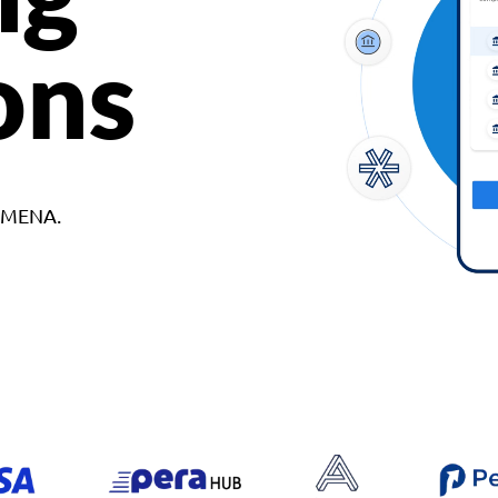
ons
d MENA.