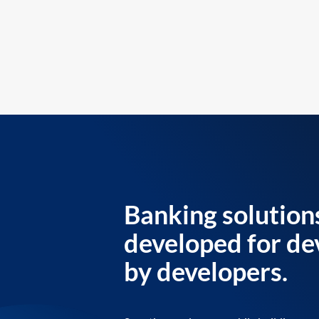
Banking solution
developed for de
by developers.