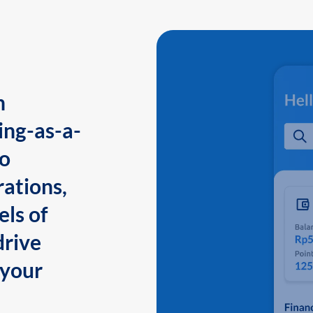
n
ing-as-a-
to
ations,
els of
drive
 your