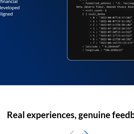
financial
 developed
aligned
Real experiences, genuine feed