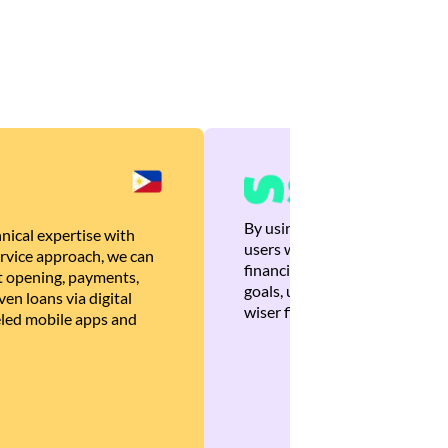
By using Brankas APIs, we are
nical expertise with
users with quick, personalized
rvice approach, we can
financial recommendations tha
 opening, payments,
goals, ultimately helping the
en loans via digital
wiser financial decisions.
eled mobile apps and