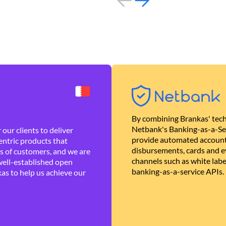
By combining Brankas' tech
Netbank's Banking-as-a-Se
our clients to deliver
provide automated account
ntric products that
disbursements, cards and ev
es of customers, and we are
channels such as white lab
well-established open
banking-as-a-service APIs.
as to help us achieve our