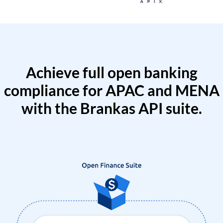
Achieve full open banking
compliance for APAC and MENA
with the Brankas API suite.