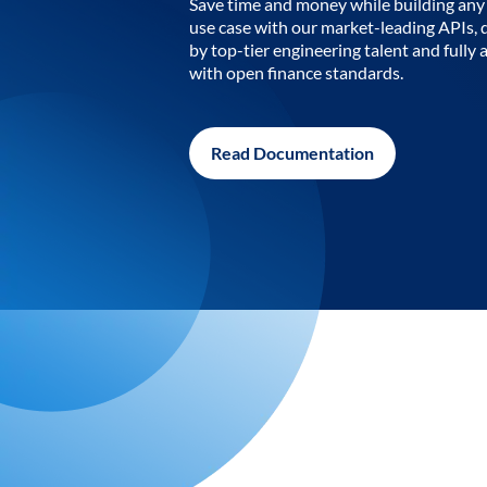
Save time and money while building any 
use case with our market-leading APIs,
by top-tier engineering talent and fully 
with open finance standards.
Read Documentation