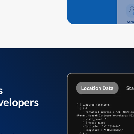
s
velopers