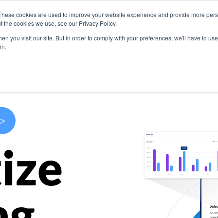
These cookies are used to improve your website experience and provide more perso
s
Use Cases
Company
Resources
Contact U
t the cookies we use, see our Privacy Policy.
n you visit our site. But in order to comply with your preferences, we'll have to use 
in.
>
ize
ng