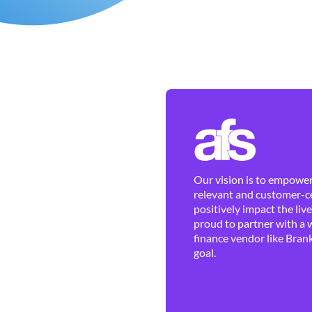
Our vision is to empower 
relevant and customer-ce
positively impact the liv
proud to partner with a 
finance vendor like Brank
goal.