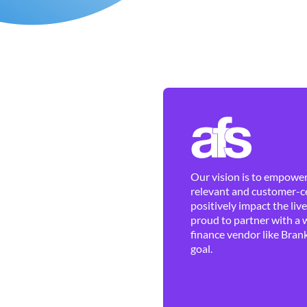
Our vision is to empower 
relevant and customer-ce
positively impact the liv
proud to partner with a 
finance vendor like Brank
goal.