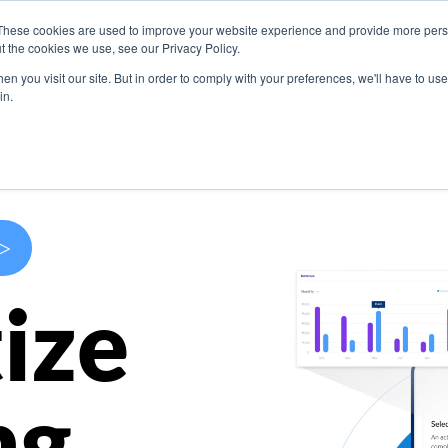
These cookies are used to improve your website experience and provide more perso
s
Use Cases
Company
Resources
Contact U
t the cookies we use, see our Privacy Policy.
n you visit our site. But in order to comply with your preferences, we'll have to use 
in.
>
ize
ng