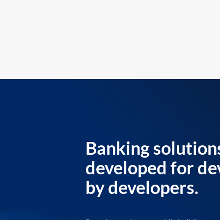
Banking solution
developed for de
by developers.