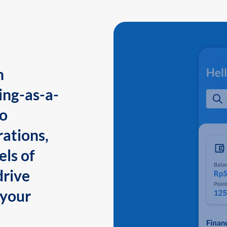
n
ing-as-a-
to
ations,
els of
drive
 your