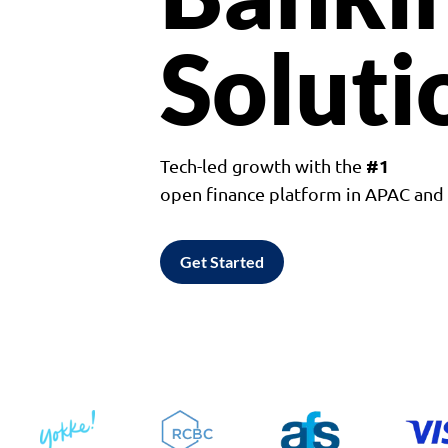
Soluti
#1
Tech-led growth with the
open finance platform in APAC an
Get Started