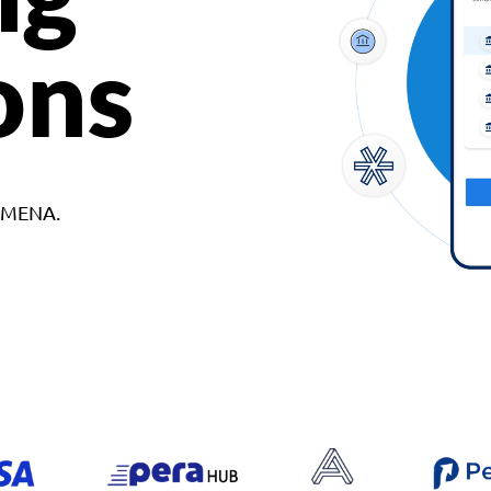
ons
d MENA.