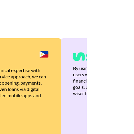
By using Brankas APIs, we are
nical expertise with
users with quick, personalized
rvice approach, we can
financial recommendations tha
 opening, payments,
goals, ultimately helping the
en loans via digital
wiser financial decisions.
eled mobile apps and