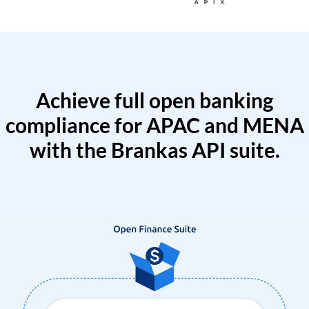
Achieve full open banking
compliance for APAC and MENA
with the Brankas API suite.