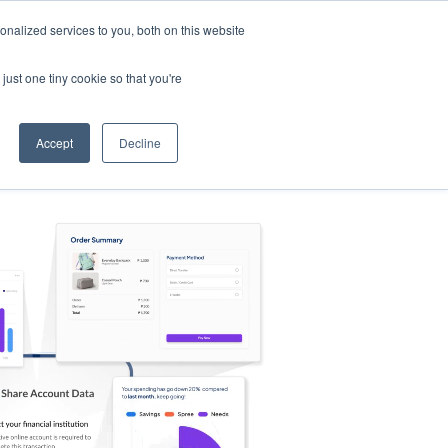
nalized services to you, both on this website
s
Log in
Sign Up
EN
just one tiny cookie so that you're
Accept
Decline