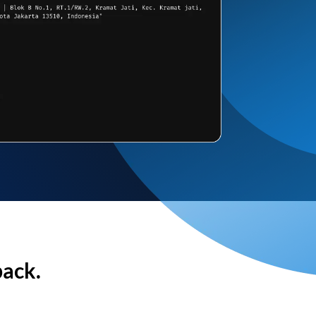
back.