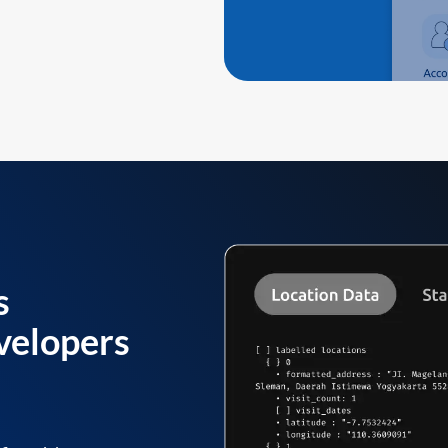
s
velopers