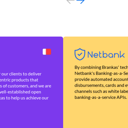
By combining Brankas' tech
Netbank's Banking-as-a-Se
our clients to deliver
provide automated account
ntric products that
disbursements, cards and ev
es of customers, and we are
channels such as white lab
well-established open
banking-as-a-service APIs.
as to help us achieve our