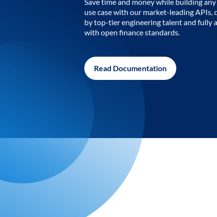
Save time and money while building any 
use case with our market-leading APIs,
by top-tier engineering talent and fully 
with open finance standards.
Read Documentation