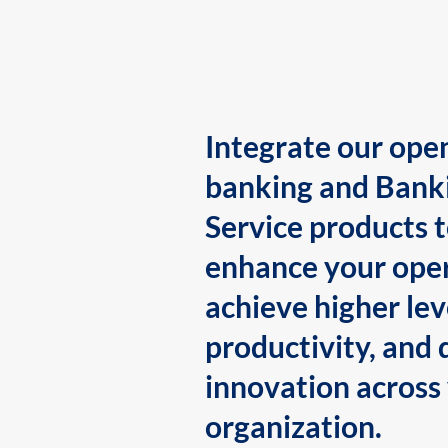
Integrate our ope
banking and Bank
Service products 
enhance your oper
achieve higher lev
productivity, and 
innovation across
organization.