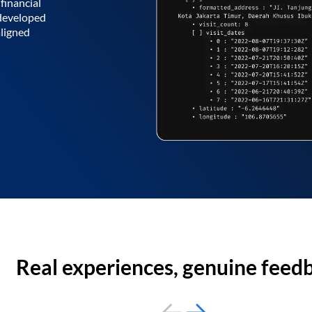
financial
 developed
aligned
Real experiences, genuine feed