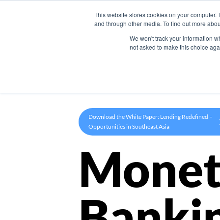
This website stores cookies on your computer. 
Product
and through other media. To find out more abou
We won't track your information whe
not asked to make this choice aga
Download the White Paper: Lending Redefined –
Opportunities in Southeast Asia
Monet
Banki