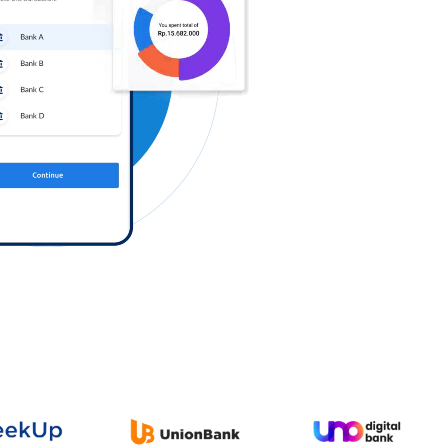
Log in