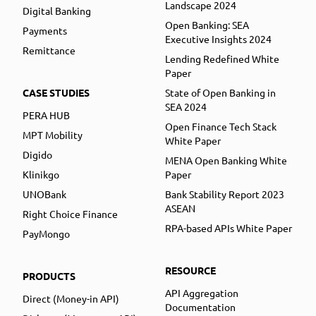
Landscape 2024
Digital Banking
Open Banking: SEA
Payments
Executive Insights 2024
Remittance
Lending Redefined White
Paper
CASE STUDIES
State of Open Banking in
SEA 2024
PERA HUB
Open Finance Tech Stack
MPT Mobility
White Paper
Digido
MENA Open Banking White
Klinikgo
Paper
UNOBank
Bank Stability Report 2023
ASEAN
Right Choice Finance
RPA-based APIs White Paper
PayMongo
RESOURCE
PRODUCTS
API Aggregation
Direct (Money-in API)
Documentation