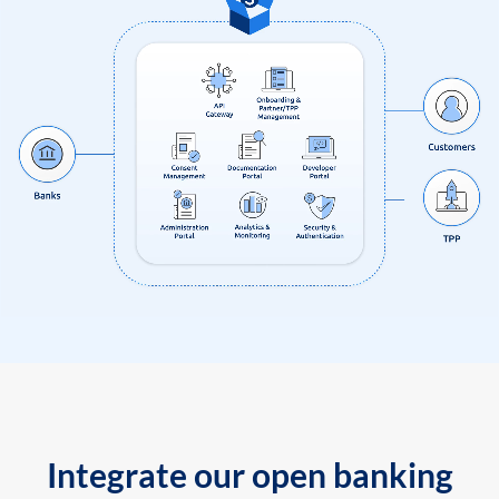
Integrate our open banking