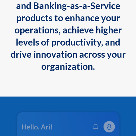
and Banking-as-a-Service
products to enhance your
operations, achieve higher
levels of productivity, and
drive innovation across your
organization.