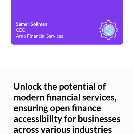
Samer Soliman
Da
CEO
Co
Arab Financial Services
Ne
Unlock the potential of
modern financial services,
Un
ensuring open finance
of
accessibility for businesses
se
across various industries
ac