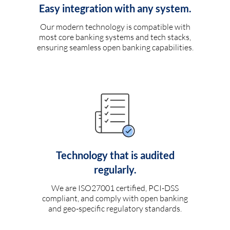
Easy integration with any system.
Our modern technology is compatible with
most core banking systems and tech stacks,
ensuring seamless open banking capabilities.
Technology that is audited
regularly.
We are ISO27001 certified, PCI-DSS
compliant, and comply with open banking
and geo-specific regulatory standards.