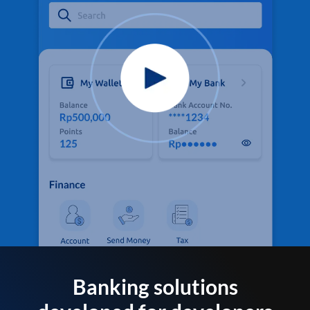
Banking solutions