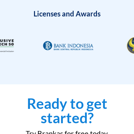
Licenses and Awards
Ready to get
started?
Try Brankas for free today.