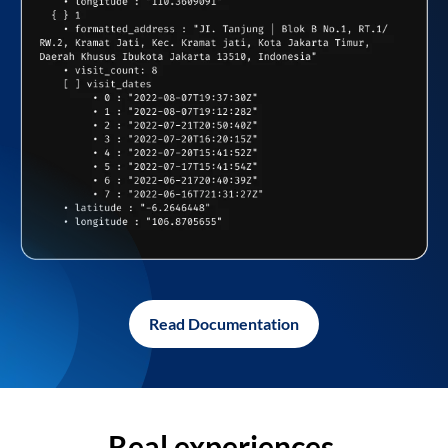
Read Documentation
Real experiences,