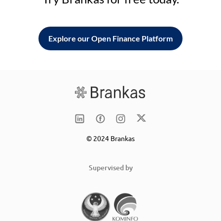
Explore our Open Finance Platform
© 2024 Brankas
Supervised by