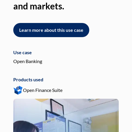
and markets.
an
Learn more about this use case
L
Use case
Use
Open Banking
Pay
Products used
Pro
Open Finance Suite