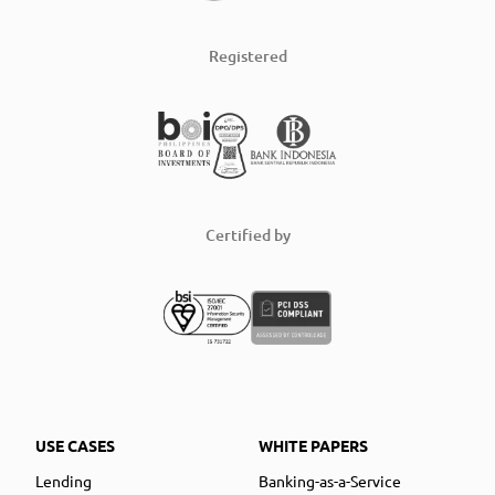
Registered
Certified by
USE CASES
WHITE PAPERS
Lending
Banking-as-a-Service