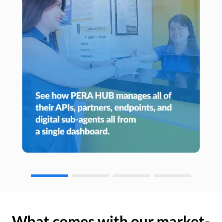
What comes with our market-