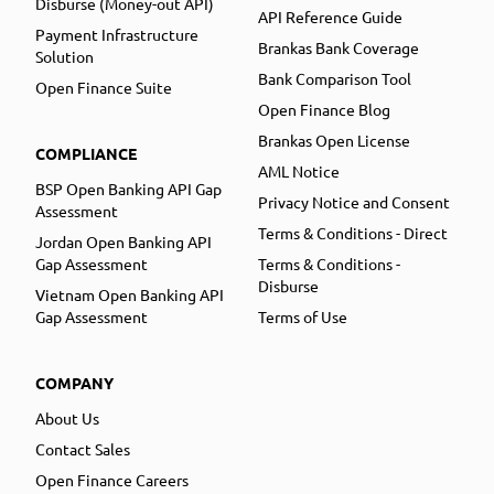
Disburse (Money-out API)
API Reference Guide
Payment Infrastructure
Brankas Bank Coverage
Solution
Bank Comparison Tool
Open Finance Suite
Open Finance Blog
Brankas Open License
COMPLIANCE
AML Notice
BSP Open Banking API Gap
Privacy Notice and Consent
Assessment
Terms & Conditions - Direct
Jordan Open Banking API
Gap Assessment
Terms & Conditions -
Disburse
Vietnam Open Banking API
Gap Assessment
Terms of Use
COMPANY
About Us
Contact Sales
Open Finance Careers