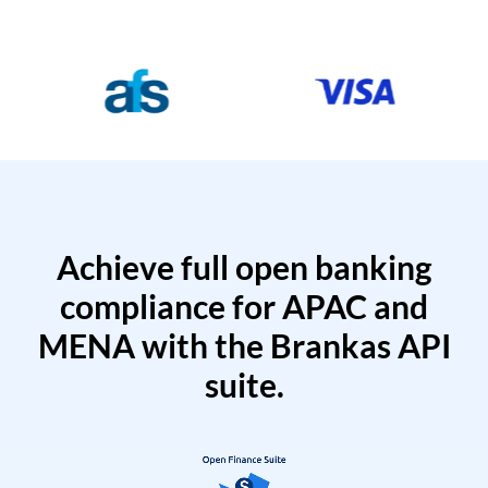
Achieve full open banking
compliance for APAC and
MENA with the Brankas API
suite.