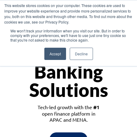
This website stores cookies on your computer. These cookies are used to
improve your website experience and provide more personalized services to
you, both on this website and through other media. To find out more about the
cookies we use, see our Privacy Policy.
Download the White Paper: Lending Redefined – Opportunities in Southeast
We won't track your information when you visit our site. But in order to
Asia
comply with your preferences, we'll have to use just one tiny cookie so
that you're not asked to make this choice again.
Monetize
Accept
Decline
Banking
Solutions
Tech-led growth with the
#1
open finance platform in
APAC and MENA.