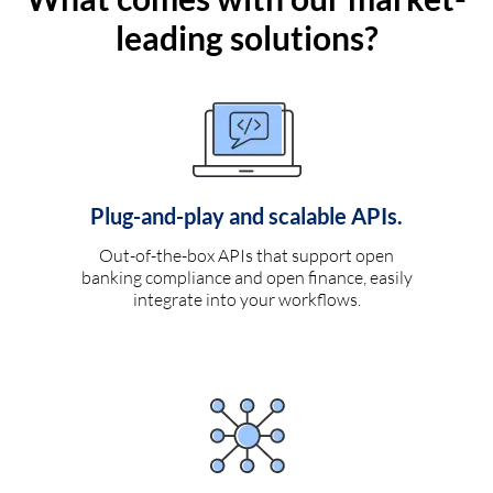
leading solutions?
Plug-and-play and scalable APIs.
Out-of-the-box APIs that support open
banking compliance and open finance, easily
integrate into your workflows.