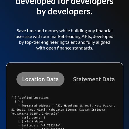
developed for developers
by developers.
Save time and money while building any financial
use case with our market-leading APIs, developed
by top-tier engineering talent and fully aligned
with open finance standards.