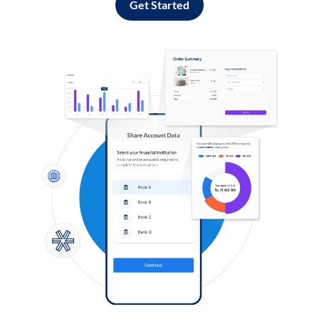
Get Started
Log in