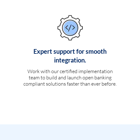
Expert support for smooth
integration.
Work with our certified implementation
team to build and launch open banking
compliant solutions faster than ever before.