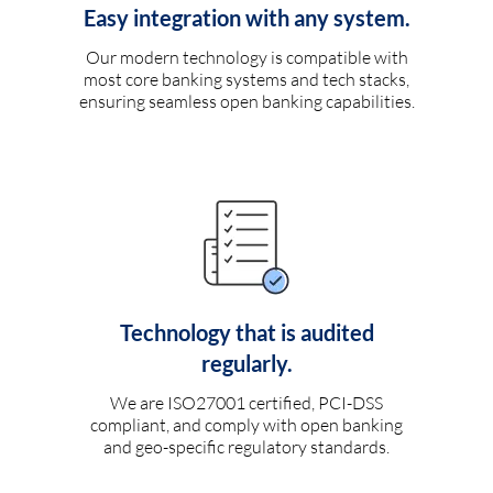
Easy integration with any system.
Our modern technology is compatible with
most core banking systems and tech stacks,
ensuring seamless open banking capabilities.
Technology that is audited
regularly.
We are ISO27001 certified, PCI-DSS
compliant, and comply with open banking
and geo-specific regulatory standards.