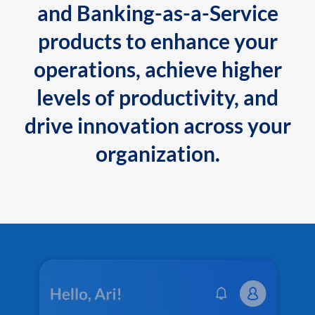
and Banking-as-a-Service
products to enhance your
operations, achieve higher
levels of productivity, and
drive innovation across your
organization.