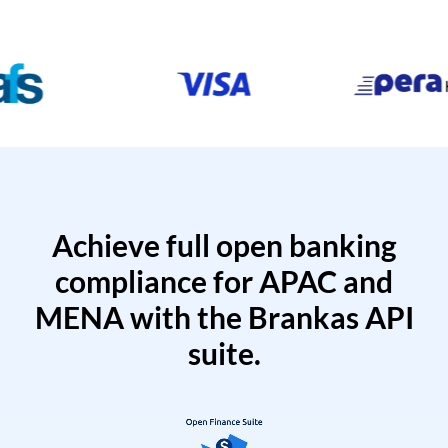
Achieve full open banking
compliance for APAC and
MENA with the Brankas API
suite.