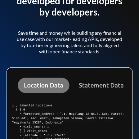
developed for developers
by developers.
Save time and money while building any financial
use case with our market-leading APIs, developed
by top-tier engineering talent and fully aligned
with open finance standards.