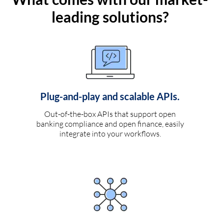
leading solutions?
Plug-and-play and scalable APIs.
Out-of-the-box APIs that support open
banking compliance and open finance, easily
integrate into your workflows.