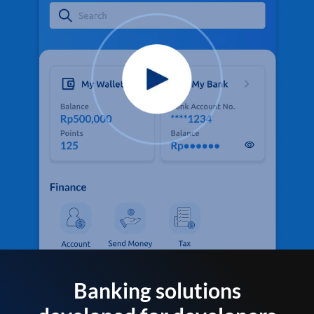
Banking solutions