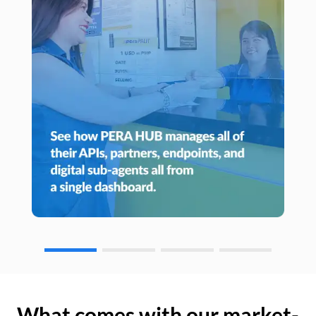
What comes with our market-