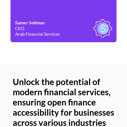
Samer Soliman
Da
CEO
Co
Arab Financial Services
Ne
Unlock the potential of
modern financial services,
Un
ensuring open finance
of
accessibility for businesses
se
across various industries
ac