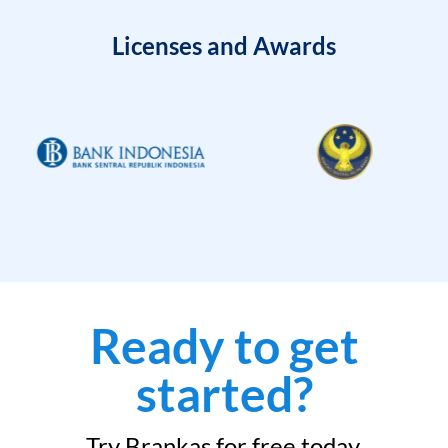
Licenses and Awards
Ready to get
started?
Try Brankas for free today.