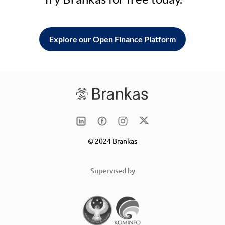
Explore our Open Finance Platform
© 2024 Brankas
Supervised by