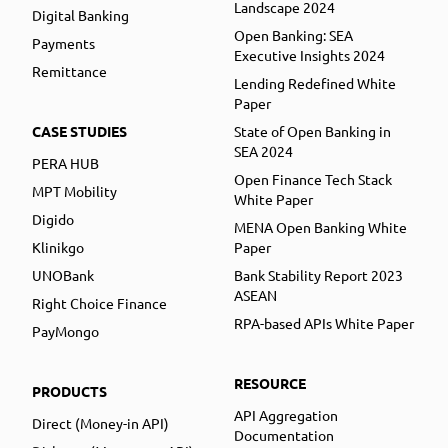
Landscape 2024
Digital Banking
Open Banking: SEA
Payments
Executive Insights 2024
Remittance
Lending Redefined White
Paper
CASE STUDIES
State of Open Banking in
SEA 2024
PERA HUB
Open Finance Tech Stack
MPT Mobility
White Paper
Digido
MENA Open Banking White
Klinikgo
Paper
UNOBank
Bank Stability Report 2023
ASEAN
Right Choice Finance
RPA-based APIs White Paper
PayMongo
RESOURCE
PRODUCTS
API Aggregation
Direct (Money-in API)
Documentation