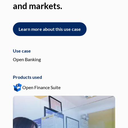
and markets.
an
Learn more about this use case
L
Use case
Use
Open Banking
Pay
Products used
Pro
Open Finance Suite