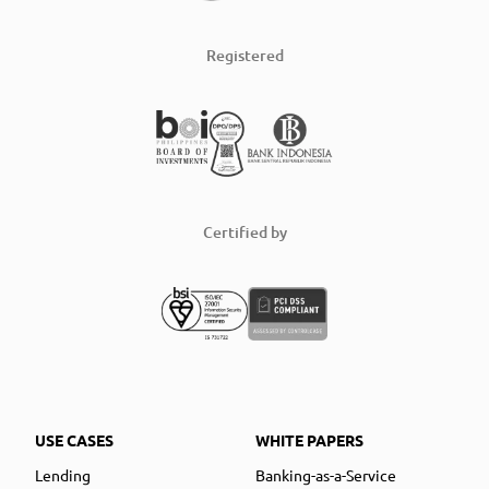
Registered
Certified by
USE CASES
WHITE PAPERS
Lending
Banking-as-a-Service