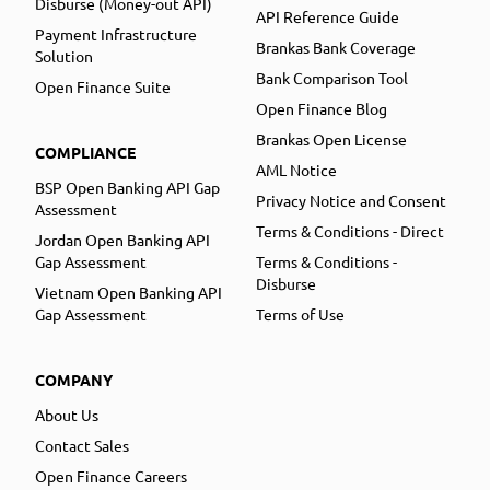
Disburse (Money-out API)
API Reference Guide
Payment Infrastructure
Brankas Bank Coverage
Solution
Bank Comparison Tool
Open Finance Suite
Open Finance Blog
Brankas Open License
COMPLIANCE
AML Notice
BSP Open Banking API Gap
Privacy Notice and Consent
Assessment
Terms & Conditions - Direct
Jordan Open Banking API
Gap Assessment
Terms & Conditions -
Disburse
Vietnam Open Banking API
Gap Assessment
Terms of Use
COMPANY
About Us
Contact Sales
Open Finance Careers