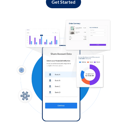
Get Started
Log in