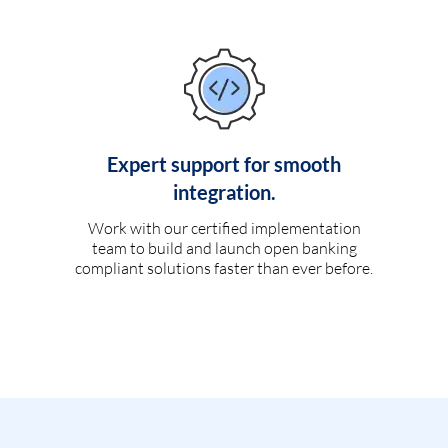
Expert support for smooth
integration.
Work with our certified implementation
team to build and launch open banking
compliant solutions faster than ever before.