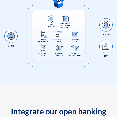
Integrate our open banking