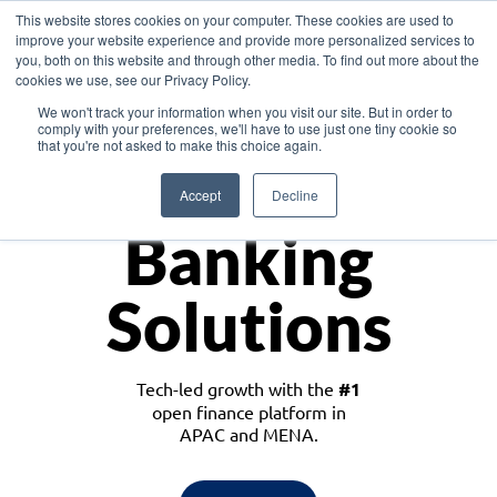
This website stores cookies on your computer. These cookies are used to
improve your website experience and provide more personalized services to
you, both on this website and through other media. To find out more about the
cookies we use, see our Privacy Policy.
Download the White Paper: Lending Redefined – Opportunities in Southeast
We won't track your information when you visit our site. But in order to
Asia
comply with your preferences, we'll have to use just one tiny cookie so
that you're not asked to make this choice again.
Monetize
Accept
Decline
Banking
Solutions
Tech-led growth with the
#1
open finance platform in
APAC and MENA.