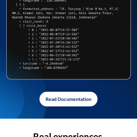
Read Documentation
Real experiences,