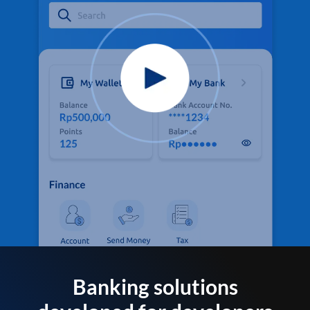
Banking solutions