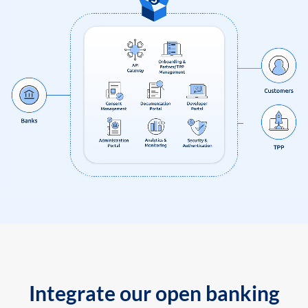
Integrate our open banking