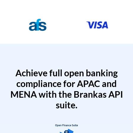
Achieve full open banking
compliance for APAC and
MENA with the Brankas API
suite.