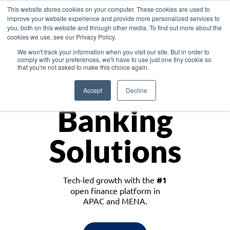
This website stores cookies on your computer. These cookies are used to
improve your website experience and provide more personalized services to
you, both on this website and through other media. To find out more about the
cookies we use, see our Privacy Policy.
Download the White Paper: Lending Redefined – Opportunities in Southeast
We won't track your information when you visit our site. But in order to
Asia
comply with your preferences, we'll have to use just one tiny cookie so
that you're not asked to make this choice again.
Monetize
Accept
Decline
Banking
Solutions
Tech-led growth with the
#1
open finance platform in
APAC and MENA.