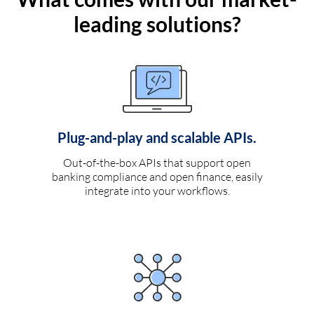
leading solutions?
Plug-and-play and scalable APIs.
Out-of-the-box APIs that support open
banking compliance and open finance, easily
integrate into your workflows.