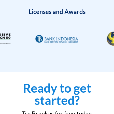
Licenses and Awards
Ready to get
started?
Try Brankas for free today.