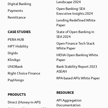
Landscape 2024
Digital Banking
Open Banking: SEA
Payments
Executive Insights 2024
Remittance
Lending Redefined White
Paper
CASE STUDIES
State of Open Banking in
SEA 2024
PERA HUB
Open Finance Tech Stack
MPT Mobility
White Paper
Digido
MENA Open Banking White
Klinikgo
Paper
UNOBank
Bank Stability Report 2023
ASEAN
Right Choice Finance
RPA-based APIs White Paper
PayMongo
RESOURCE
PRODUCTS
API Aggregation
Direct (Money-in API)
Documentation