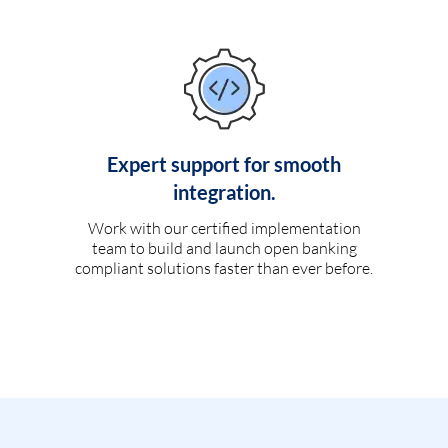
Expert support for smooth
integration.
Work with our certified implementation
team to build and launch open banking
compliant solutions faster than ever before.