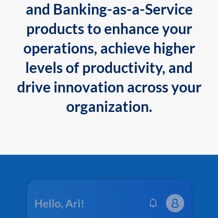
and Banking-as-a-Service
products to enhance your
operations, achieve higher
levels of productivity, and
drive innovation across your
organization.