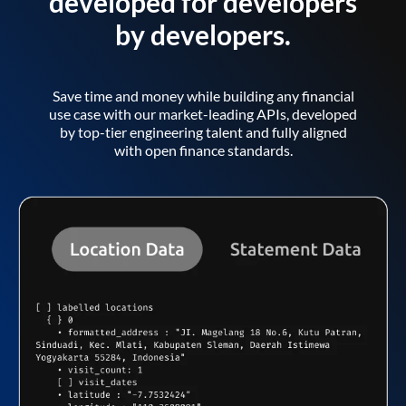
developed for developers
by developers.
Save time and money while building any financial
use case with our market-leading APIs, developed
by top-tier engineering talent and fully aligned
with open finance standards.