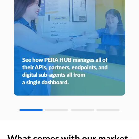
What comes with our market-