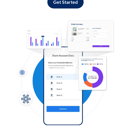
Get Started
Log in