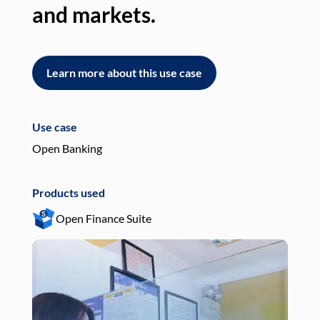
and markets.
an
Learn more about this use case
L
Use case
Use
Open Banking
Pay
Products used
Pro
Open Finance Suite