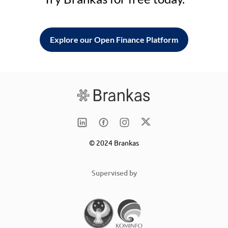
Explore our Open Finance Platform
© 2024 Brankas
Supervised by