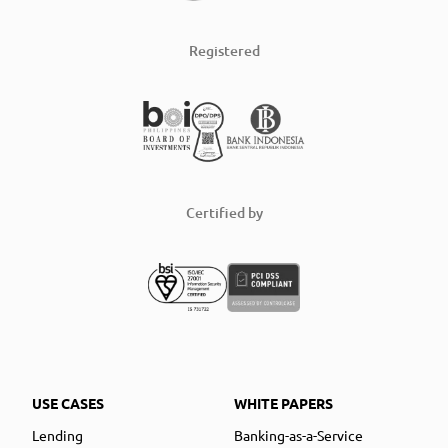
Registered
Certified by
USE CASES
WHITE PAPERS
Lending
Banking-as-a-Service