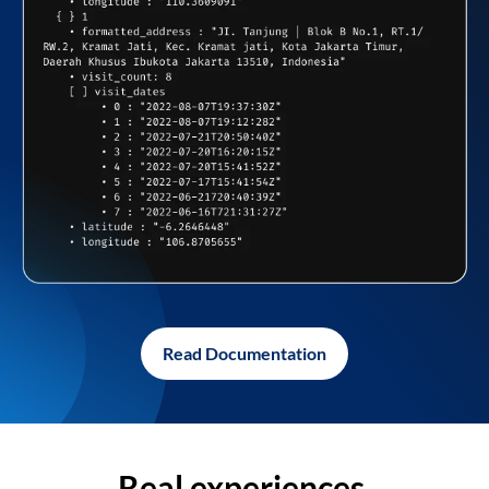
Read Documentation
Real experiences,