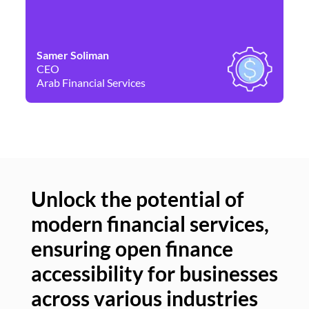
Samer Soliman
Da
CEO
Co
Arab Financial Services
Ne
Unlock the potential of
modern financial services,
Un
ensuring open finance
of
accessibility for businesses
se
across various industries
ac