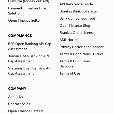
Disburse (Money-out API)
API Reference Guide
Payment Infrastructure
Brankas Bank Coverage
Solution
Bank Comparison Tool
Open Finance Suite
Open Finance Blog
Brankas Open License
COMPLIANCE
AML Notice
BSP Open Banking API Gap
Privacy Notice and Consent
Assessment
Terms & Conditions - Direct
Jordan Open Banking API
Gap Assessment
Terms & Conditions -
Disburse
Vietnam Open Banking API
Gap Assessment
Terms of Use
COMPANY
About Us
Contact Sales
Open Finance Careers