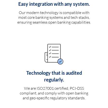
Easy integration with any system.
Our modern technology is compatible with
most core banking systems and tech stacks,
ensuring seamless open banking capabilities.
Technology that is audited
regularly.
We are ISO27001 certified, PCI-DSS
compliant, and comply with open banking
and geo-specific regulatory standards.