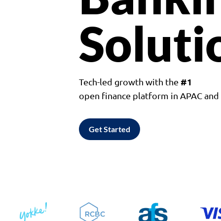
Soluti
#1
Tech-led growth with the
open finance platform in APAC an
Get Started