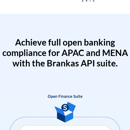
Achieve full open banking
compliance for APAC and MENA
with the Brankas API suite.