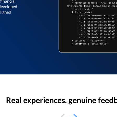
financial
 developed
aligned
Real experiences, genuine feed