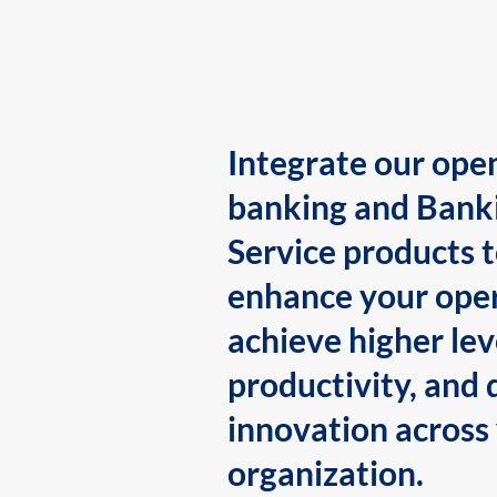
Integrate our ope
banking and Bank
Service products 
enhance your oper
achieve higher lev
productivity, and 
innovation across
organization.