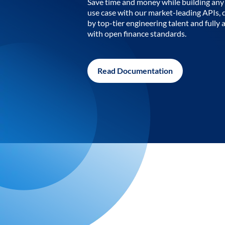
Save time and money while building any 
use case with our market-leading APIs,
by top-tier engineering talent and fully 
with open finance standards.
Read Documentation