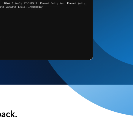
back.