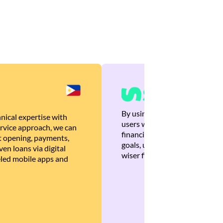
By using Brankas APIs, we are
nical expertise with
users with quick, personalized
rvice approach, we can
financial recommendations tha
 opening, payments,
goals, ultimately helping the
en loans via digital
wiser financial decisions.
eled mobile apps and