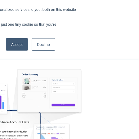
nalized services to you, both on this website
s
Log in
Sign Up
EN
just one tiny cookie so that you're
Accept
Decline