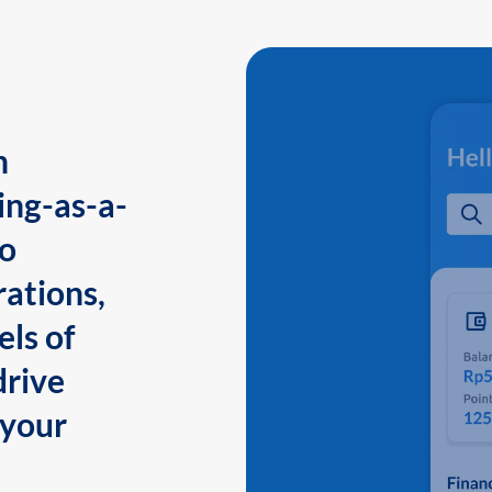
n
ing-as-a-
to
ations,
els of
drive
 your