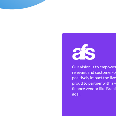
Our vision is to empower 
relevant and customer-ce
positively impact the liv
proud to partner with a 
finance vendor like Brank
goal.