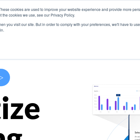
These cookies are used to improve your website experience and provide more perso
s
Use Cases
Company
Resources
Contact U
t the cookies we use, see our Privacy Policy.
n you visit our site. But in order to comply with your preferences, we'll have to use 
in.
>
ize
ng