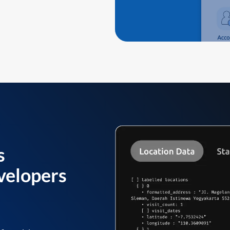
s
velopers