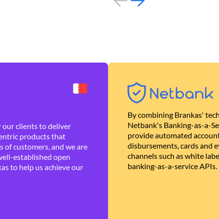
By combining Brankas' tech
Netbank's Banking-as-a-Se
our clients to deliver
provide automated account
ntric products that
disbursements, cards and ev
es of customers, and we are
channels such as white lab
well-established open
banking-as-a-service APIs.
as to help us achieve our