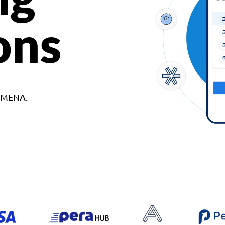
ons
d MENA.