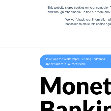
This website stores cookies on your computer. 
Product
and through other media. To find out more abou
We won't track your information whe
not asked to make this choice aga
Download the White Paper: Lending Redefined –
Opportunities in Southeast Asia
Monet
Banki