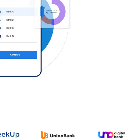
Log in