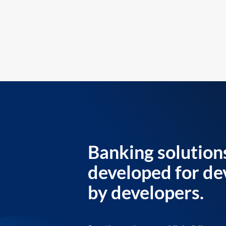
Banking solution
developed for de
by developers.