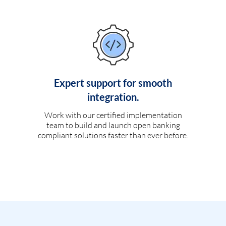
Expert support for smooth
integration.
Work with our certified implementation
team to build and launch open banking
compliant solutions faster than ever before.