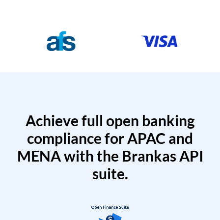
Achieve full open banking
compliance for APAC and
MENA with the Brankas API
suite.