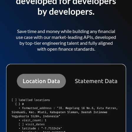
developed for developers
by developers.
Save time and money while building any financial
use case with our market-leading APIs, developed
by top-tier engineering talent and fully aligned
with open finance standards.