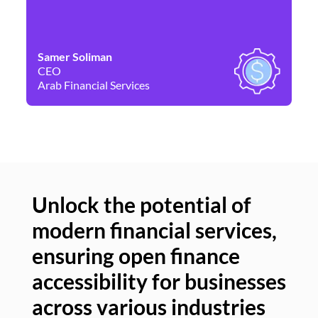
Samer Soliman
Da
CEO
Co
Arab Financial Services
Ne
Unlock the potential of
modern financial services,
Un
ensuring open finance
of
accessibility for businesses
se
across various industries
ac