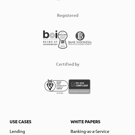
Registered
Certified by
USE CASES
WHITE PAPERS
Lending
Banking-as-a-Service