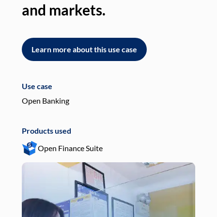
and markets.
an
Learn more about this use case
L
Use case
Use
Open Banking
Pay
Products used
Pro
Open Finance Suite