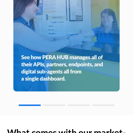
What comes with our market-