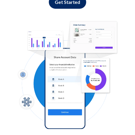
Get Started
Log in