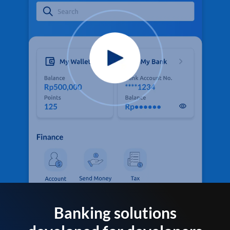
Banking solutions