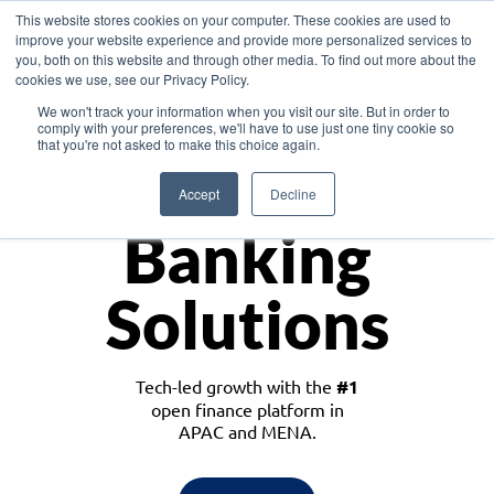
This website stores cookies on your computer. These cookies are used to
improve your website experience and provide more personalized services to
you, both on this website and through other media. To find out more about the
cookies we use, see our Privacy Policy.
Download the White Paper: Lending Redefined – Opportunities in Southeast
We won't track your information when you visit our site. But in order to
Asia
comply with your preferences, we'll have to use just one tiny cookie so
that you're not asked to make this choice again.
Monetize
Accept
Decline
Banking
Solutions
Tech-led growth with the
#1
open finance platform in
APAC and MENA.