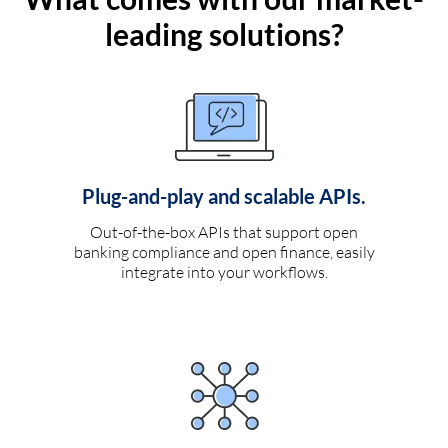
leading solutions?
Plug-and-play and scalable APIs.
Out-of-the-box APIs that support open
banking compliance and open finance, easily
integrate into your workflows.