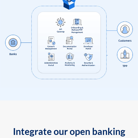
Integrate our open banking