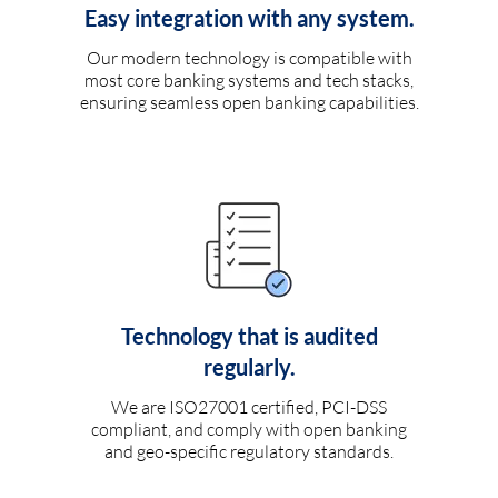
Easy integration with any system.
Our modern technology is compatible with
most core banking systems and tech stacks,
ensuring seamless open banking capabilities.
Technology that is audited
regularly.
We are ISO27001 certified, PCI-DSS
compliant, and comply with open banking
and geo-specific regulatory standards.