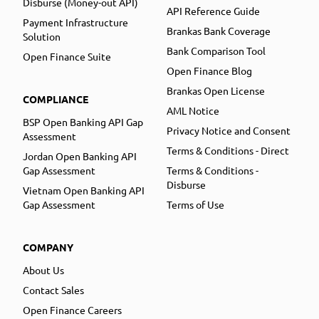
Disburse (Money-out API)
API Reference Guide
Payment Infrastructure
Brankas Bank Coverage
Solution
Bank Comparison Tool
Open Finance Suite
Open Finance Blog
Brankas Open License
COMPLIANCE
AML Notice
BSP Open Banking API Gap
Privacy Notice and Consent
Assessment
Terms & Conditions - Direct
Jordan Open Banking API
Gap Assessment
Terms & Conditions -
Disburse
Vietnam Open Banking API
Gap Assessment
Terms of Use
COMPANY
About Us
Contact Sales
Open Finance Careers