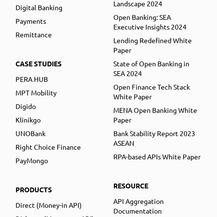
Landscape 2024
Digital Banking
Open Banking: SEA
Payments
Executive Insights 2024
Remittance
Lending Redefined White
Paper
CASE STUDIES
State of Open Banking in
SEA 2024
PERA HUB
Open Finance Tech Stack
MPT Mobility
White Paper
Digido
MENA Open Banking White
Klinikgo
Paper
UNOBank
Bank Stability Report 2023
ASEAN
Right Choice Finance
RPA-based APIs White Paper
PayMongo
RESOURCE
PRODUCTS
API Aggregation
Direct (Money-in API)
Documentation