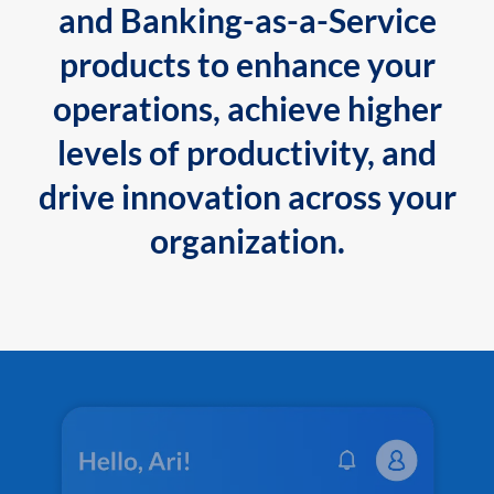
and Banking-as-a-Service
products to enhance your
operations, achieve higher
levels of productivity, and
drive innovation across your
organization.