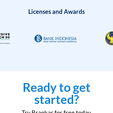
Licenses and Awards
Ready to get
started?
Try Brankas for free today.