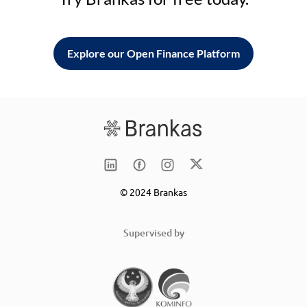
Explore our Open Finance Platform
© 2024 Brankas
Supervised by