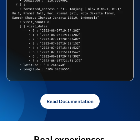
Read Documentation
Real experiences,