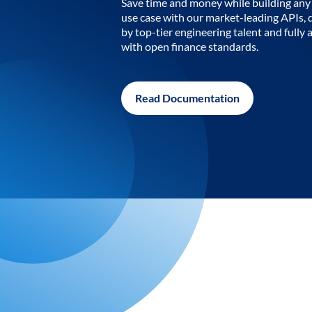
Save time and money while building any 
use case with our market-leading APIs,
by top-tier engineering talent and fully 
with open finance standards.
Read Documentation