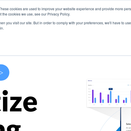
These cookies are used to improve your website experience and provide more perso
s
Use Cases
Company
Resources
Contact U
t the cookies we use, see our Privacy Policy.
n you visit our site. But in order to comply with your preferences, we'll have to use 
in.
>
ize
ng