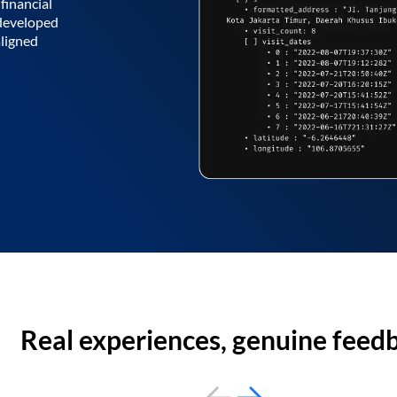
financial
 developed
aligned
Real experiences, genuine feed