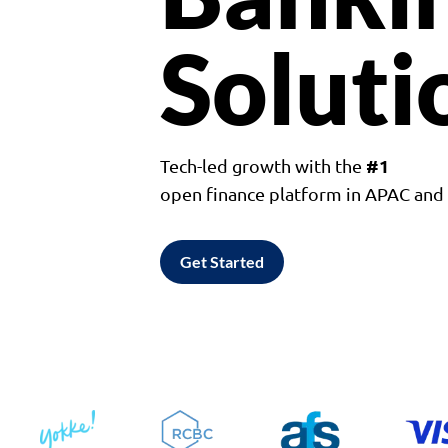
Soluti
#1
Tech-led growth with the
open finance platform in APAC an
Get Started