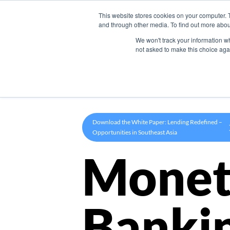
This website stores cookies on your computer. 
Product
and through other media. To find out more abou
We won't track your information whe
not asked to make this choice aga
Download the White Paper: Lending Redefined –
Opportunities in Southeast Asia
Monet
Banki