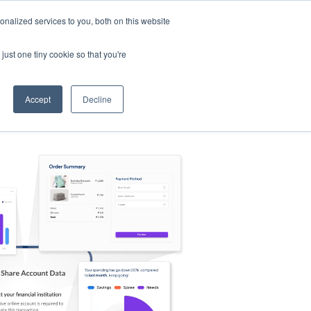
nalized services to you, both on this website
s
Log in
Sign Up
EN
just one tiny cookie so that you're
Accept
Decline