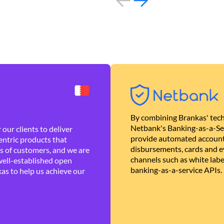
By combining Brankas' tech
Netbank's Banking-as-a-Se
our clients to deliver
provide automated account
ntric products that
disbursements, cards and ev
es of customers, and we are
channels such as white lab
well-established open
banking-as-a-service APIs.
as to help us achieve our