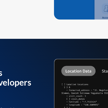
s
velopers