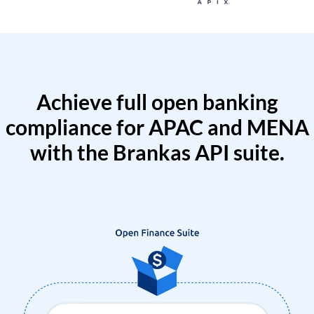
Achieve full open banking
compliance for APAC and MENA
with the Brankas API suite.