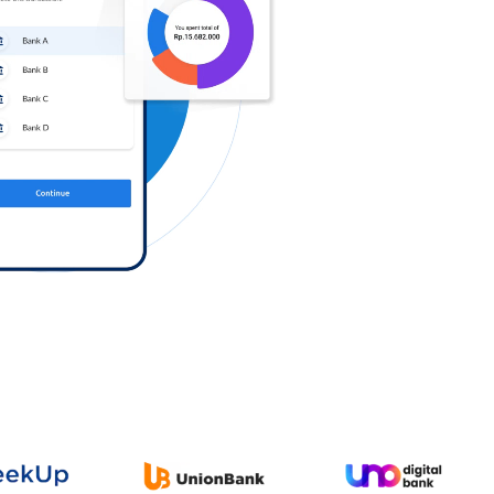
Log in