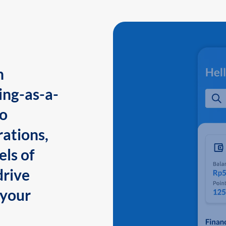
n
ing-as-a-
to
ations,
els of
drive
 your