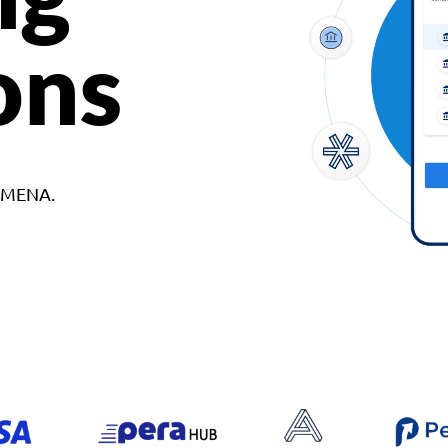
ons
d MENA.