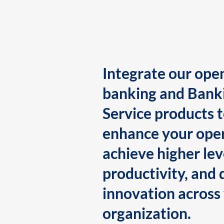
Integrate our ope
banking and Bank
Service products 
enhance your oper
achieve higher lev
productivity, and 
innovation across
organization.