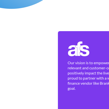
Our vision is to empower 
relevant and customer-ce
positively impact the liv
proud to partner with a 
finance vendor like Brank
goal.