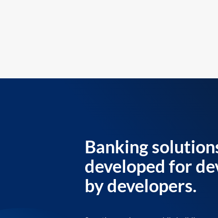
Banking solution
developed for de
by developers.