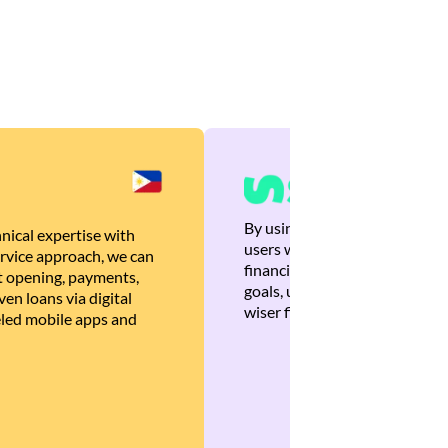
By using Brankas APIs, we are
nical expertise with
users with quick, personalized
rvice approach, we can
financial recommendations tha
 opening, payments,
goals, ultimately helping the
en loans via digital
wiser financial decisions.
eled mobile apps and