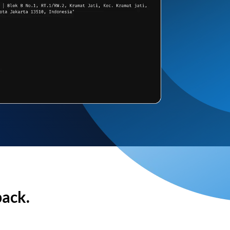
back.