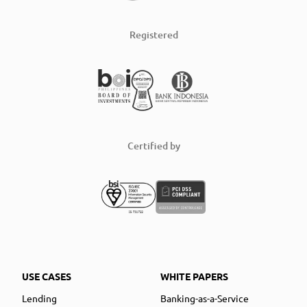
Registered
Certified by
USE CASES
WHITE PAPERS
Lending
Banking-as-a-Service