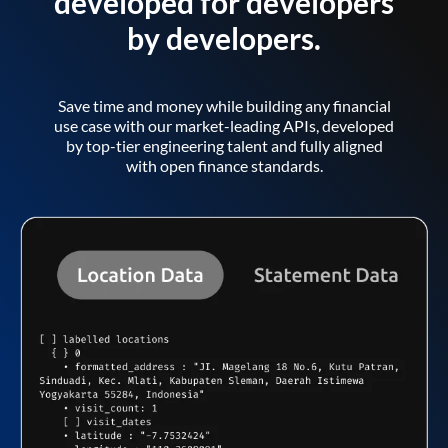
developed for developers
by developers.
Save time and money while building any financial
use case with our market-leading APIs, developed
by top-tier engineering talent and fully aligned
with open finance standards.