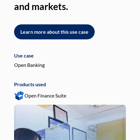
and markets.
an
Learn more about this use case
L
Use case
Use
Open Banking
Pay
Products used
Pro
Open Finance Suite