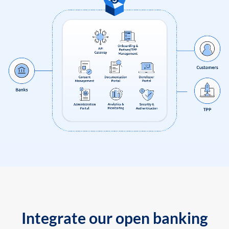
Integrate our open banking