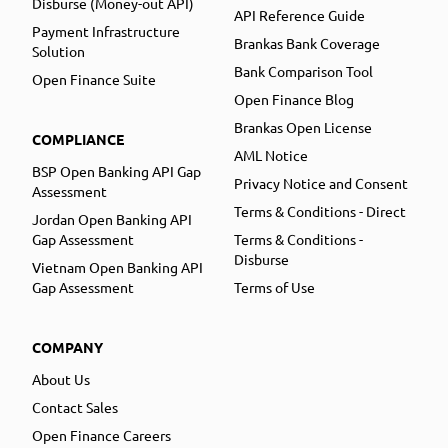
Disburse (Money-out API)
API Reference Guide
Payment Infrastructure
Brankas Bank Coverage
Solution
Bank Comparison Tool
Open Finance Suite
Open Finance Blog
Brankas Open License
COMPLIANCE
AML Notice
BSP Open Banking API Gap
Privacy Notice and Consent
Assessment
Terms & Conditions - Direct
Jordan Open Banking API
Gap Assessment
Terms & Conditions -
Disburse
Vietnam Open Banking API
Gap Assessment
Terms of Use
COMPANY
About Us
Contact Sales
Open Finance Careers