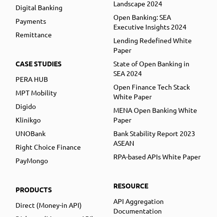
Landscape 2024
Digital Banking
Open Banking: SEA
Payments
Executive Insights 2024
Remittance
Lending Redefined White
Paper
CASE STUDIES
State of Open Banking in
SEA 2024
PERA HUB
Open Finance Tech Stack
MPT Mobility
White Paper
Digido
MENA Open Banking White
Klinikgo
Paper
UNOBank
Bank Stability Report 2023
ASEAN
Right Choice Finance
RPA-based APIs White Paper
PayMongo
RESOURCE
PRODUCTS
API Aggregation
Direct (Money-in API)
Documentation