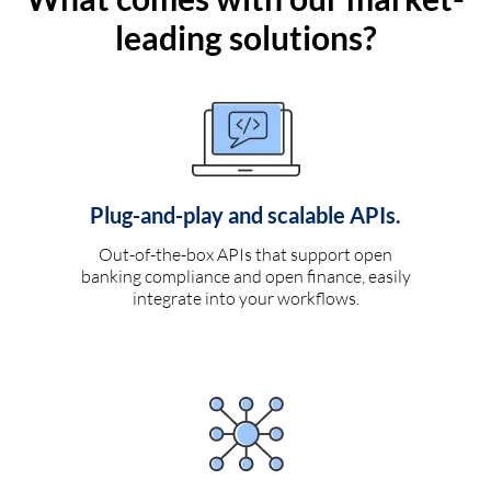
leading solutions?
Plug-and-play and scalable APIs.
Out-of-the-box APIs that support open
banking compliance and open finance, easily
integrate into your workflows.