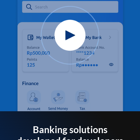
Banking solutions