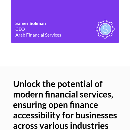
Samer Soliman
Da
CEO
Co
Arab Financial Services
Ne
Unlock the potential of
modern financial services,
Un
ensuring open finance
of
accessibility for businesses
se
across various industries
ac