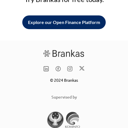
Explore our Open Finance Platform
© 2024 Brankas
Supervised by