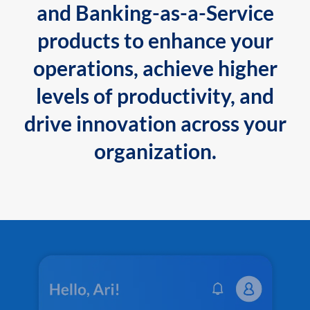
and Banking-as-a-Service
products to enhance your
operations, achieve higher
levels of productivity, and
drive innovation across your
organization.