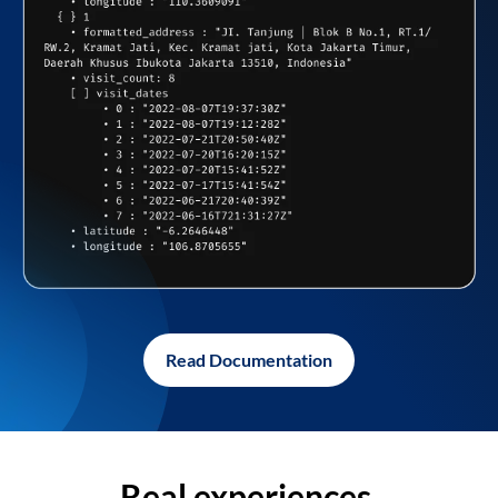
Read Documentation
Real experiences,