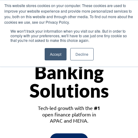
This website stores cookies on your computer. These cookies are used to
improve your website experience and provide more personalized services to
you, both on this website and through other media. To find out more about the
cookies we use, see our Privacy Policy.
Download the White Paper: Lending Redefined – Opportunities in Southeast
We won't track your information when you visit our site. But in order to
Asia
comply with your preferences, we'll have to use just one tiny cookie so
that you're not asked to make this choice again.
Monetize
Accept
Decline
Banking
Solutions
Tech-led growth with the
#1
open finance platform in
APAC and MENA.