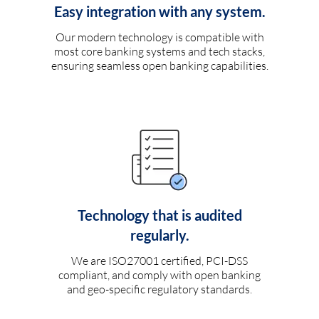
Easy integration with any system.
Our modern technology is compatible with
most core banking systems and tech stacks,
ensuring seamless open banking capabilities.
Technology that is audited
regularly.
We are ISO27001 certified, PCI-DSS
compliant, and comply with open banking
and geo-specific regulatory standards.