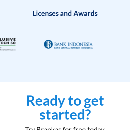
Licenses and Awards
Ready to get
started?
Try Brankas for free today.