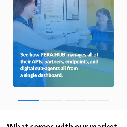
What comes with our market-