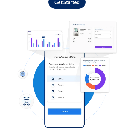
Get Started
Log in