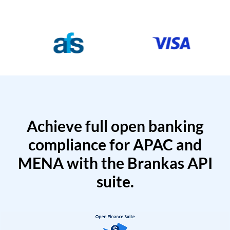
Achieve full open banking
compliance for APAC and
MENA with the Brankas API
suite.