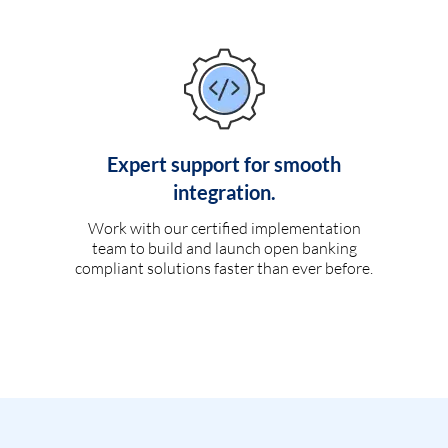
Expert support for smooth
integration.
Work with our certified implementation
team to build and launch open banking
compliant solutions faster than ever before.