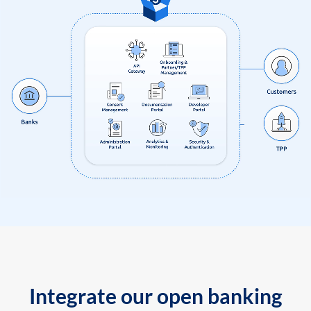
Integrate our open banking