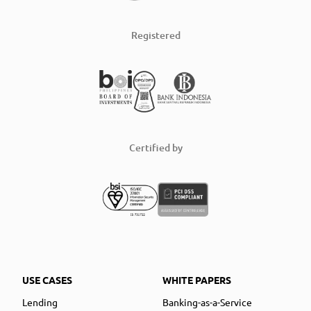
Registered
Certified by
USE CASES
WHITE PAPERS
Lending
Banking-as-a-Service