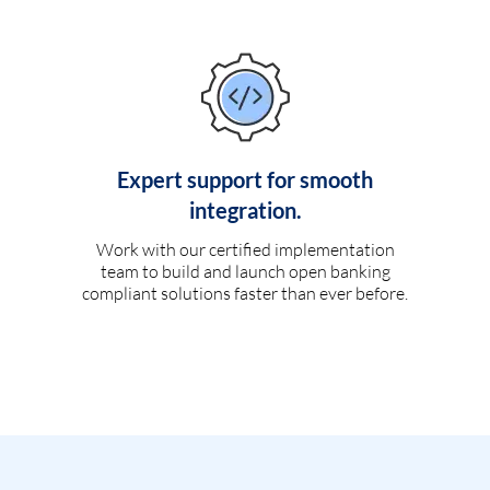
Expert support for smooth
integration.
Work with our certified implementation
team to build and launch open banking
compliant solutions faster than ever before.