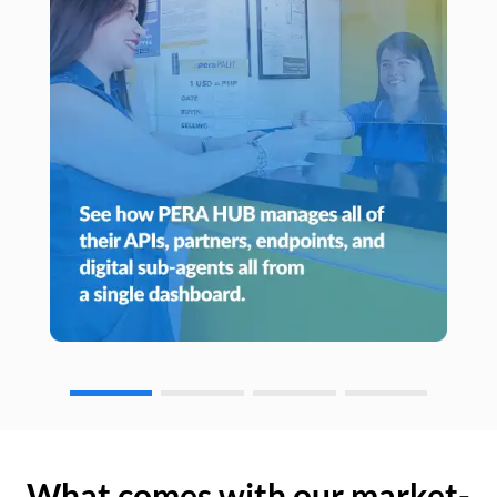
What comes with our market-