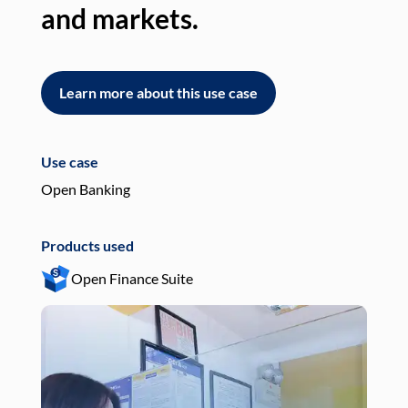
and markets.
an
Learn more about this use case
L
Use case
Use
Open Banking
Pay
Products used
Pro
Open Finance Suite