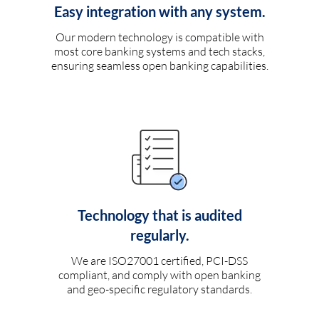
Easy integration with any system.
Our modern technology is compatible with
most core banking systems and tech stacks,
ensuring seamless open banking capabilities.
Technology that is audited
regularly.
We are ISO27001 certified, PCI-DSS
compliant, and comply with open banking
and geo-specific regulatory standards.