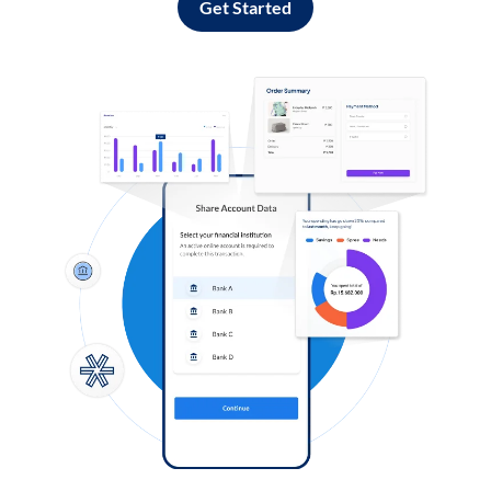
Get Started
Log in