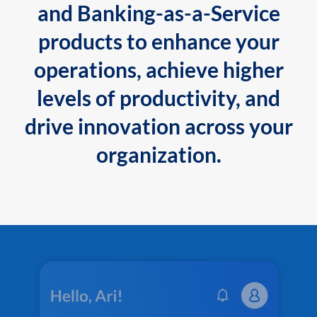
and Banking-as-a-Service
products to enhance your
operations, achieve higher
levels of productivity, and
drive innovation across your
organization.