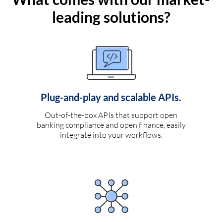
leading solutions?
Plug-and-play and scalable APIs.
Out-of-the-box APIs that support open
banking compliance and open finance, easily
integrate into your workflows.