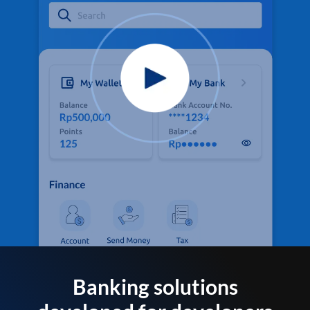
Banking solutions