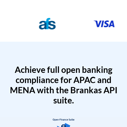
Achieve full open banking
compliance for APAC and
MENA with the Brankas API
suite.