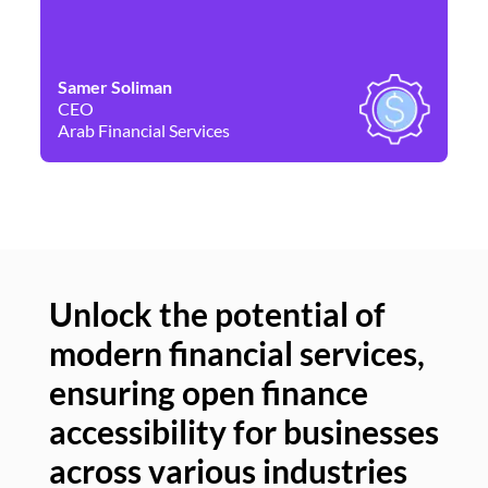
Samer Soliman
Da
CEO
Co
Arab Financial Services
Ne
Unlock the potential of
modern financial services,
Un
ensuring open finance
of
accessibility for businesses
se
across various industries
ac