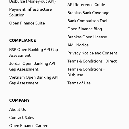
Disburse (Money-out API)
API Reference Guide
Payment Infrastructure
Brankas Bank Coverage
Solution
Bank Comparison Tool
Open Finance Suite
Open Finance Blog
Brankas Open License
COMPLIANCE
AML Notice
BSP Open Banking API Gap
Privacy Notice and Consent
Assessment
Terms & Conditions - Direct
Jordan Open Banking API
Gap Assessment
Terms & Conditions -
Disburse
Vietnam Open Banking API
Gap Assessment
Terms of Use
COMPANY
About Us
Contact Sales
Open Finance Careers