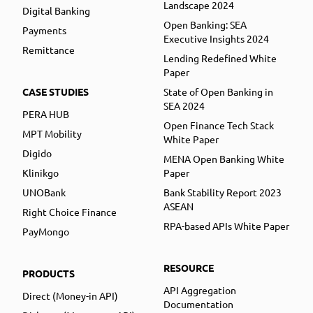
Landscape 2024
Digital Banking
Open Banking: SEA
Payments
Executive Insights 2024
Remittance
Lending Redefined White
Paper
CASE STUDIES
State of Open Banking in
SEA 2024
PERA HUB
Open Finance Tech Stack
MPT Mobility
White Paper
Digido
MENA Open Banking White
Klinikgo
Paper
UNOBank
Bank Stability Report 2023
ASEAN
Right Choice Finance
RPA-based APIs White Paper
PayMongo
RESOURCE
PRODUCTS
API Aggregation
Direct (Money-in API)
Documentation