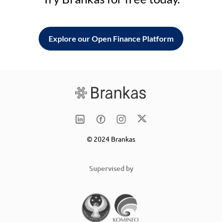
Explore our Open Finance Platform
© 2024 Brankas
Supervised by