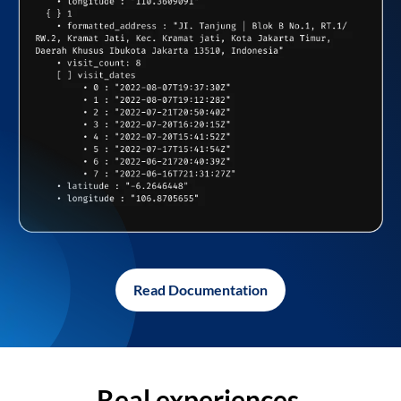
Read Documentation
Real experiences,