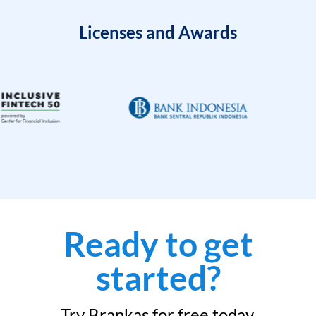
Licenses and Awards
Ready to get
started?
Try Brankas for free today.