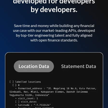
developed for developers
by developers.
Save time and money while building any financial
use case with our market-leading APIs, developed
by top-tier engineering talent and fully aligned
with open finance standards.