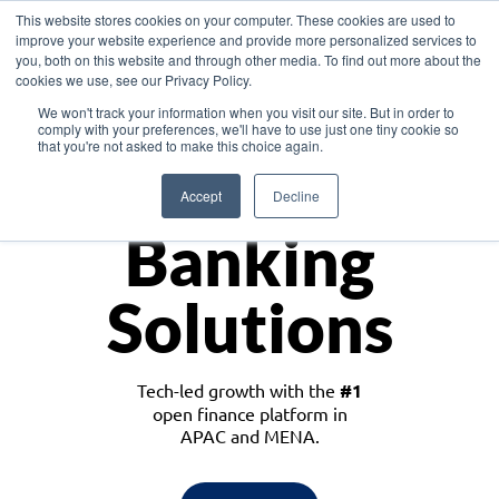
This website stores cookies on your computer. These cookies are used to
improve your website experience and provide more personalized services to
you, both on this website and through other media. To find out more about the
cookies we use, see our Privacy Policy.
Download the White Paper: Lending Redefined – Opportunities in Southeast
We won't track your information when you visit our site. But in order to
Asia
comply with your preferences, we'll have to use just one tiny cookie so
that you're not asked to make this choice again.
Monetize
Accept
Decline
Banking
Solutions
Tech-led growth with the
#1
open finance platform in
APAC and MENA.