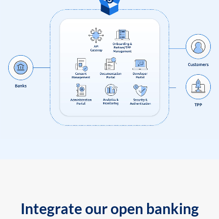
Integrate our open banking