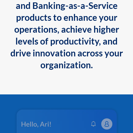
and Banking-as-a-Service
products to enhance your
operations, achieve higher
levels of productivity, and
drive innovation across your
organization.