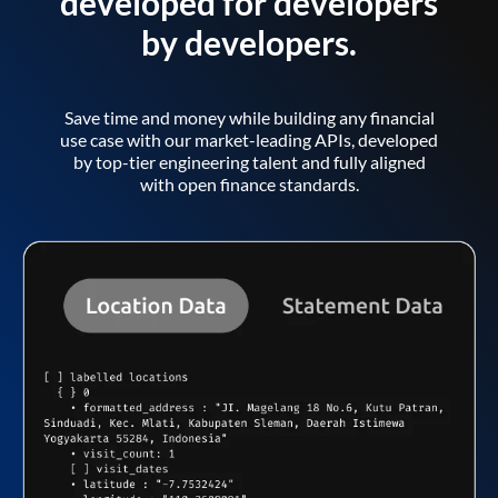
developed for developers
by developers.
Save time and money while building any financial
use case with our market-leading APIs, developed
by top-tier engineering talent and fully aligned
with open finance standards.