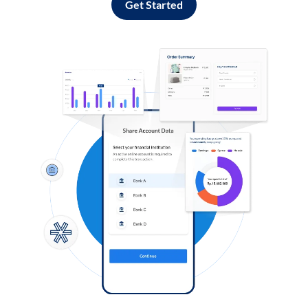
Get Started
Log in