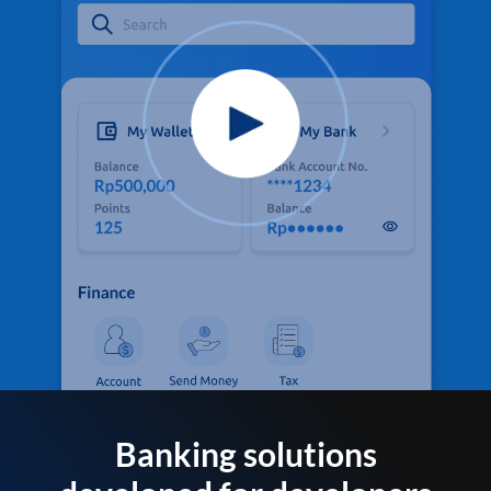
Banking solutions