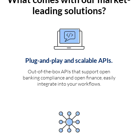
leading solutions?
Plug-and-play and scalable APIs.
Out-of-the-box APIs that support open
banking compliance and open finance, easily
integrate into your workflows.