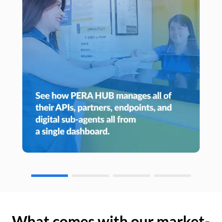
What comes with our market-