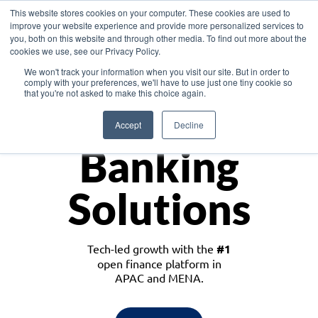
This website stores cookies on your computer. These cookies are used to
improve your website experience and provide more personalized services to
you, both on this website and through other media. To find out more about the
cookies we use, see our Privacy Policy.
Download the White Paper: Lending Redefined – Opportunities in Southeast
We won't track your information when you visit our site. But in order to
Asia
comply with your preferences, we'll have to use just one tiny cookie so
that you're not asked to make this choice again.
Monetize
Accept
Decline
Banking
Solutions
Tech-led growth with the
#1
open finance platform in
APAC and MENA.