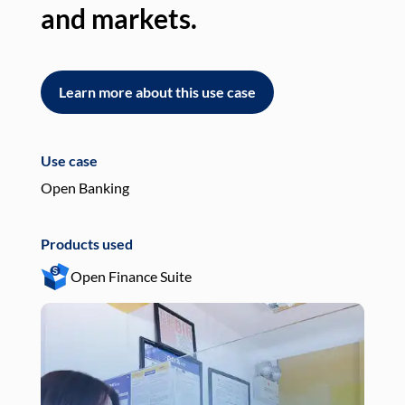
and markets.
an
Learn more about this use case
L
Use case
Use
Open Banking
Pay
Products used
Pro
Open Finance Suite