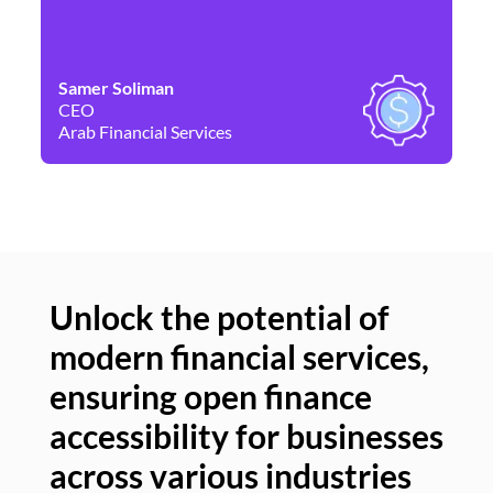
Samer Soliman
Da
CEO
Co
Arab Financial Services
Ne
Unlock the potential of
modern financial services,
Un
ensuring open finance
of
accessibility for businesses
se
across various industries
ac