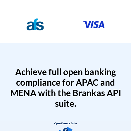
Achieve full open banking
compliance for APAC and
MENA with the Brankas API
suite.