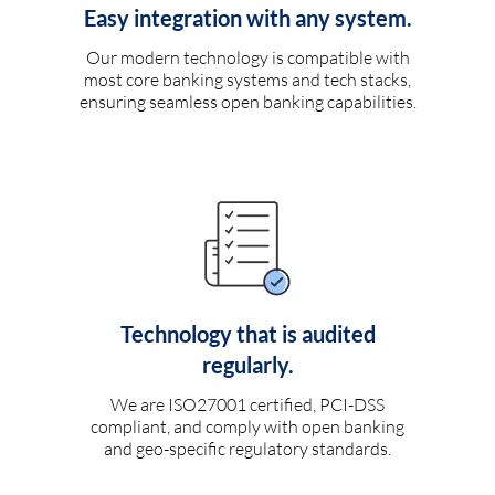
Easy integration with any system.
Our modern technology is compatible with
most core banking systems and tech stacks,
ensuring seamless open banking capabilities.
Technology that is audited
regularly.
We are ISO27001 certified, PCI-DSS
compliant, and comply with open banking
and geo-specific regulatory standards.