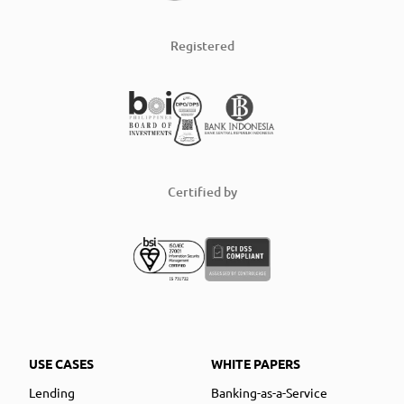
Registered
Certified by
USE CASES
WHITE PAPERS
Lending
Banking-as-a-Service