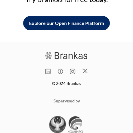
Explore our Open Finance Platform
© 2024 Brankas
Supervised by