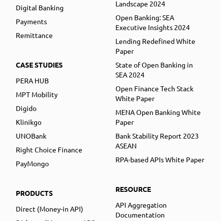
Landscape 2024
Digital Banking
Open Banking: SEA
Payments
Executive Insights 2024
Remittance
Lending Redefined White
Paper
CASE STUDIES
State of Open Banking in
SEA 2024
PERA HUB
Open Finance Tech Stack
MPT Mobility
White Paper
Digido
MENA Open Banking White
Klinikgo
Paper
UNOBank
Bank Stability Report 2023
ASEAN
Right Choice Finance
RPA-based APIs White Paper
PayMongo
RESOURCE
PRODUCTS
API Aggregation
Direct (Money-in API)
Documentation