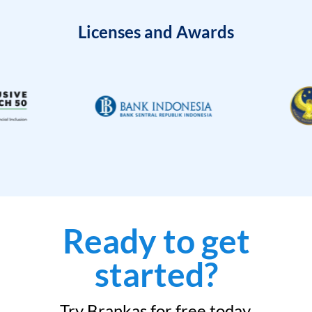
Licenses and Awards
Ready to get
started?
Try Brankas for free today.