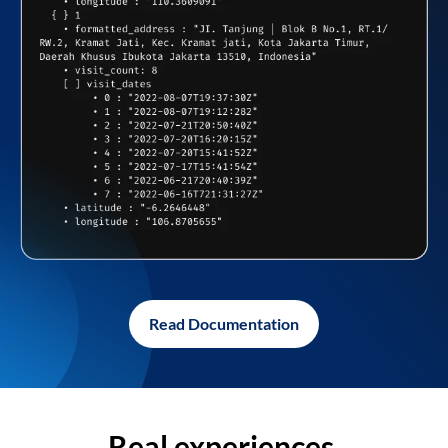
Read Documentation
Real experiences,