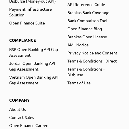
Disburse (Money-out API)
API Reference Guide
Payment Infrastructure
Brankas Bank Coverage
Solution
Bank Comparison Tool
Open Finance Suite
Open Finance Blog
Brankas Open License
COMPLIANCE
AML Notice
BSP Open Banking API Gap
Privacy Notice and Consent
Assessment
Terms & Conditions - Direct
Jordan Open Banking API
Gap Assessment
Terms & Conditions -
Disburse
Vietnam Open Banking API
Gap Assessment
Terms of Use
COMPANY
About Us
Contact Sales
Open Finance Careers