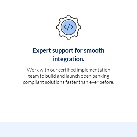
Expert support for smooth
integration.
Work with our certified implementation
team to build and launch open banking
compliant solutions faster than ever before.