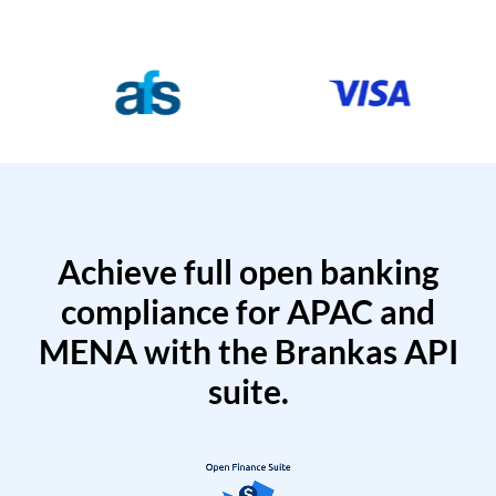
Achieve full open banking
compliance for APAC and
MENA with the Brankas API
suite.