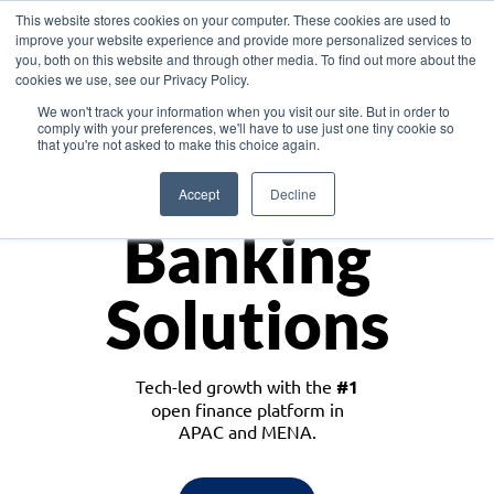
This website stores cookies on your computer. These cookies are used to
improve your website experience and provide more personalized services to
you, both on this website and through other media. To find out more about the
cookies we use, see our Privacy Policy.
Download the White Paper: Lending Redefined – Opportunities in Southeast
We won't track your information when you visit our site. But in order to
Asia
comply with your preferences, we'll have to use just one tiny cookie so
that you're not asked to make this choice again.
Monetize
Accept
Decline
Banking
Solutions
Tech-led growth with the
#1
open finance platform in
APAC and MENA.