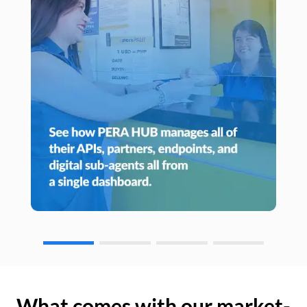
What comes with our market-