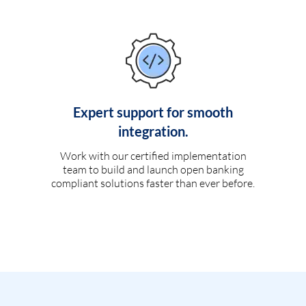
Expert support for smooth
integration.
Work with our certified implementation
team to build and launch open banking
compliant solutions faster than ever before.