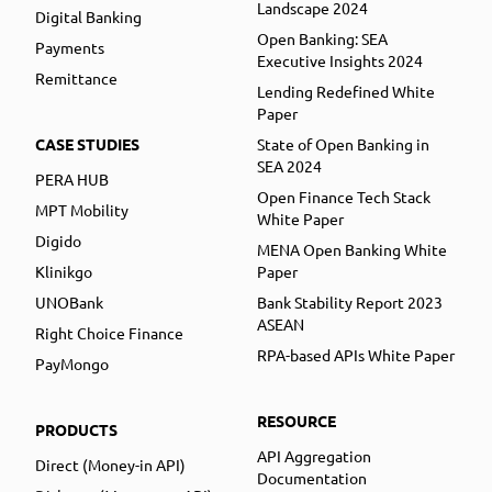
Landscape 2024
Digital Banking
Open Banking: SEA
Payments
Executive Insights 2024
Remittance
Lending Redefined White
Paper
CASE STUDIES
State of Open Banking in
SEA 2024
PERA HUB
Open Finance Tech Stack
MPT Mobility
White Paper
Digido
MENA Open Banking White
Klinikgo
Paper
UNOBank
Bank Stability Report 2023
ASEAN
Right Choice Finance
RPA-based APIs White Paper
PayMongo
RESOURCE
PRODUCTS
API Aggregation
Direct (Money-in API)
Documentation