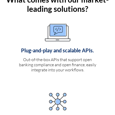
leading solutions?
Plug-and-play and scalable APIs.
Out-of-the-box APIs that support open
banking compliance and open finance, easily
integrate into your workflows.