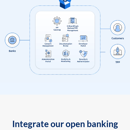
Integrate our open banking