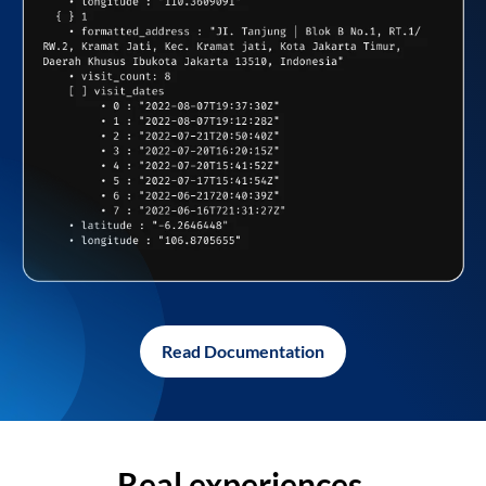
Read Documentation
Real experiences,