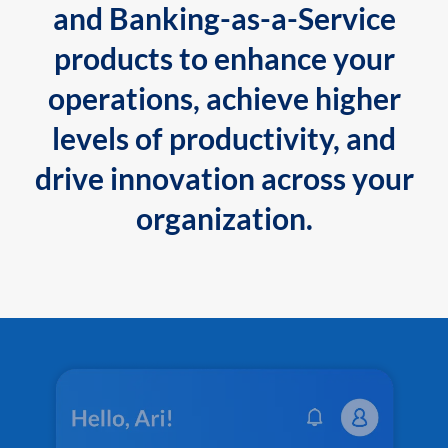
and Banking-as-a-Service
products to enhance your
operations, achieve higher
levels of productivity, and
drive innovation across your
organization.