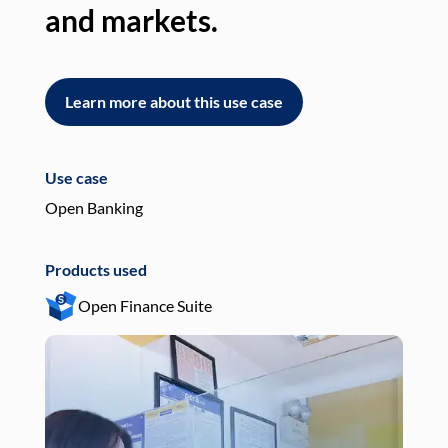
and markets.
an
Learn more about this use case
L
Use case
Use
Open Banking
Pay
Products used
Pro
Open Finance Suite