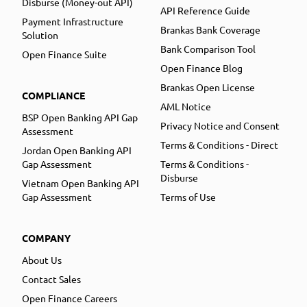
Disburse (Money-out API)
API Reference Guide
Payment Infrastructure
Brankas Bank Coverage
Solution
Bank Comparison Tool
Open Finance Suite
Open Finance Blog
Brankas Open License
COMPLIANCE
AML Notice
BSP Open Banking API Gap
Privacy Notice and Consent
Assessment
Terms & Conditions - Direct
Jordan Open Banking API
Gap Assessment
Terms & Conditions -
Disburse
Vietnam Open Banking API
Gap Assessment
Terms of Use
COMPANY
About Us
Contact Sales
Open Finance Careers