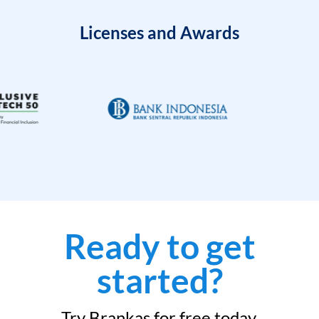
Licenses and Awards
Ready to get
started?
Try Brankas for free today.