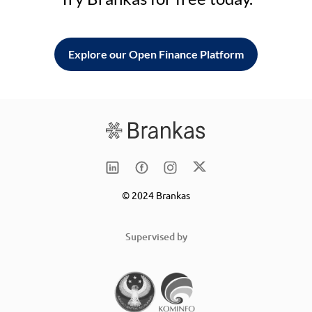
Explore our Open Finance Platform
© 2024 Brankas
Supervised by