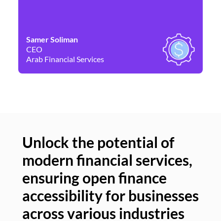
Samer Soliman
Da
CEO
Co
Arab Financial Services
Ne
Unlock the potential of
modern financial services,
Un
ensuring open finance
of
accessibility for businesses
se
across various industries
ac