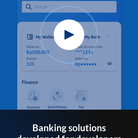
Banking solutions