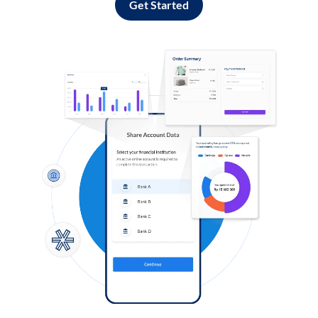
Get Started
Log in