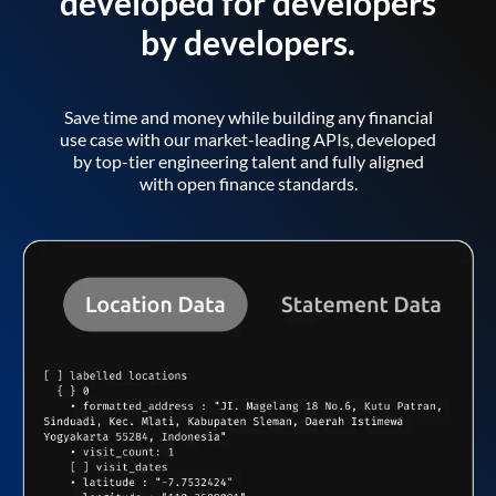
developed for developers
by developers.
Save time and money while building any financial
use case with our market-leading APIs, developed
by top-tier engineering talent and fully aligned
with open finance standards.