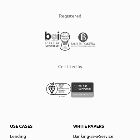
Registered
Certified by
USE CASES
WHITE PAPERS
Lending
Banking-as-a-Service