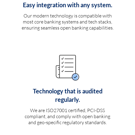
Easy integration with any system.
Our modern technology is compatible with
most core banking systems and tech stacks,
ensuring seamless open banking capabilities.
Technology that is audited
regularly.
We are ISO27001 certified, PCI-DSS
compliant, and comply with open banking
and geo-specific regulatory standards.