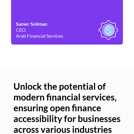
Samer Soliman
Da
CEO
Co
Arab Financial Services
Ne
Unlock the potential of
modern financial services,
Un
ensuring open finance
of
accessibility for businesses
se
across various industries
ac