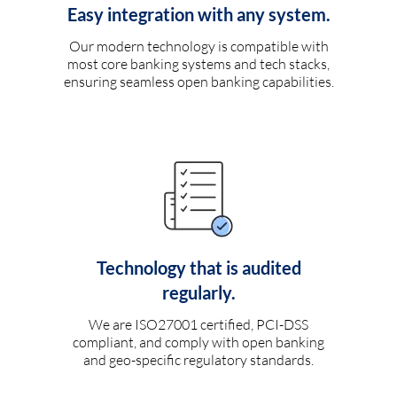
Easy integration with any system.
Our modern technology is compatible with
most core banking systems and tech stacks,
ensuring seamless open banking capabilities.
Technology that is audited
regularly.
We are ISO27001 certified, PCI-DSS
compliant, and comply with open banking
and geo-specific regulatory standards.