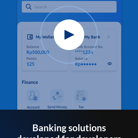
Banking solutions