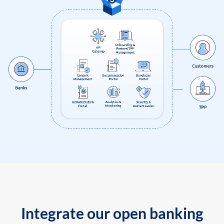
Integrate our open banking