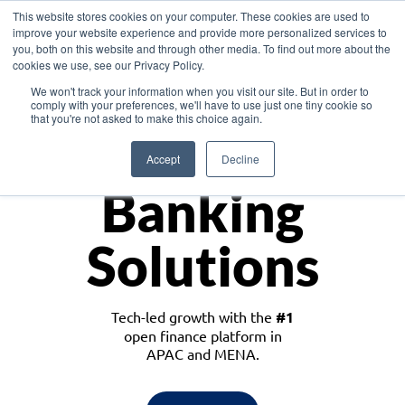
This website stores cookies on your computer. These cookies are used to
improve your website experience and provide more personalized services to
you, both on this website and through other media. To find out more about the
cookies we use, see our Privacy Policy.
Download the White Paper: Lending Redefined – Opportunities in Southeast
We won't track your information when you visit our site. But in order to
Asia
comply with your preferences, we'll have to use just one tiny cookie so
that you're not asked to make this choice again.
Monetize
Accept
Decline
Banking
Solutions
Tech-led growth with the
#1
open finance platform in
APAC and MENA.