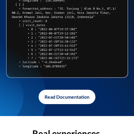
Read Documentation
Real experiences,