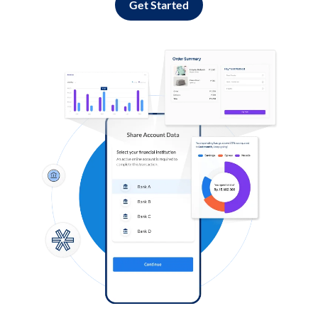
Get Started
Log in