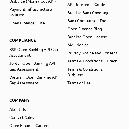
Disburse (Money-out API)
API Reference Guide
Payment Infrastructure
Brankas Bank Coverage
Solution
Bank Comparison Tool
Open Finance Suite
Open Finance Blog
Brankas Open License
COMPLIANCE
AML Notice
BSP Open Banking API Gap
Privacy Notice and Consent
Assessment
Terms & Conditions - Direct
Jordan Open Banking API
Gap Assessment
Terms & Conditions -
Disburse
Vietnam Open Banking API
Gap Assessment
Terms of Use
COMPANY
About Us
Contact Sales
Open Finance Careers