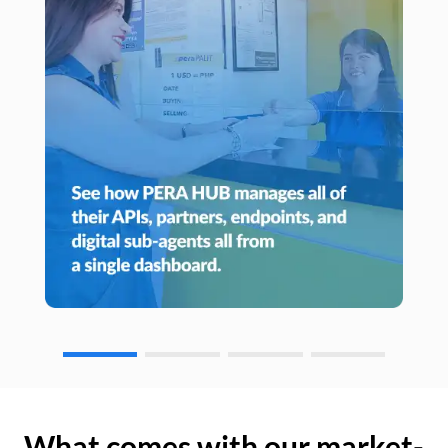
What comes with our market-