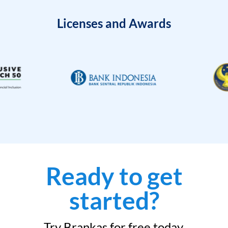
Licenses and Awards
Ready to get
started?
Try Brankas for free today.