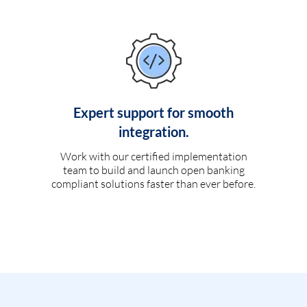
Expert support for smooth
integration.
Work with our certified implementation
team to build and launch open banking
compliant solutions faster than ever before.