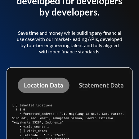
developed for developers
by developers.
Save time and money while building any financial
use case with our market-leading APIs, developed
by top-tier engineering talent and fully aligned
with open finance standards.