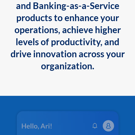
and Banking-as-a-Service
products to enhance your
operations, achieve higher
levels of productivity, and
drive innovation across your
organization.