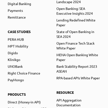
Landscape 2024
Digital Banking
Open Banking: SEA
Payments
Executive Insights 2024
Remittance
Lending Redefined White
Paper
CASE STUDIES
State of Open Banking in
SEA 2024
PERA HUB
Open Finance Tech Stack
MPT Mobility
White Paper
Digido
MENA Open Banking White
Klinikgo
Paper
UNOBank
Bank Stability Report 2023
ASEAN
Right Choice Finance
RPA-based APIs White Paper
PayMongo
RESOURCE
PRODUCTS
API Aggregation
Direct (Money-in API)
Documentation