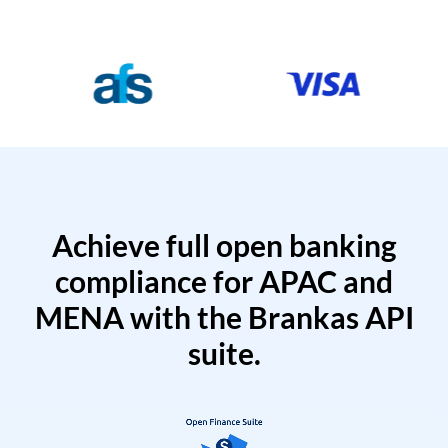
Achieve full open banking
compliance for APAC and
MENA with the Brankas API
suite.