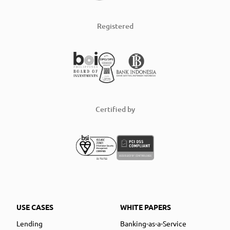
Registered
Certified by
USE CASES
WHITE PAPERS
Lending
Banking-as-a-Service