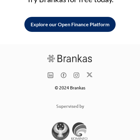
Explore our Open Finance Platform
© 2024 Brankas
Supervised by