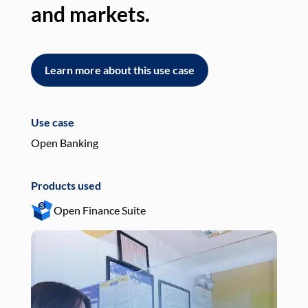
and markets.
an
Learn more about this use case
L
Use case
Use
Open Banking
Pay
Products used
Pro
Open Finance Suite