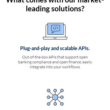
leading solutions?
Plug-and-play and scalable APIs.
Out-of-the-box APIs that support open
banking compliance and open finance, easily
integrate into your workflows.