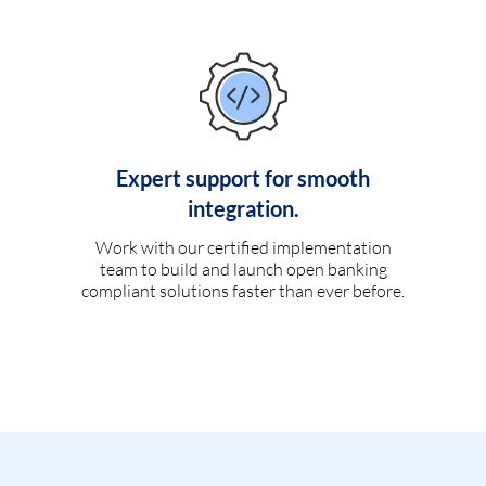
Expert support for smooth
integration.
Work with our certified implementation
team to build and launch open banking
compliant solutions faster than ever before.