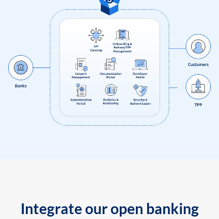
Integrate our open banking