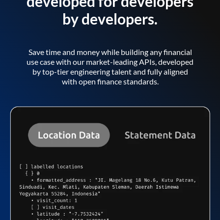
developed for developers
by developers.
Save time and money while building any financial
use case with our market-leading APIs, developed
by top-tier engineering talent and fully aligned
with open finance standards.