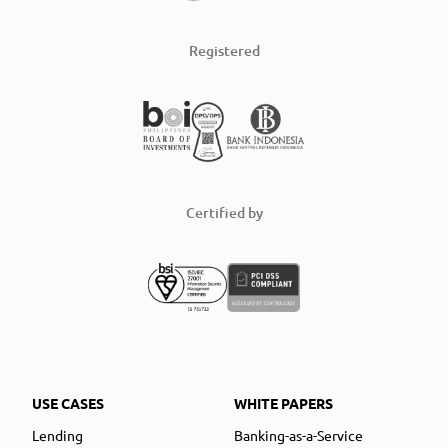
Registered
Certified by
USE CASES
WHITE PAPERS
Lending
Banking-as-a-Service