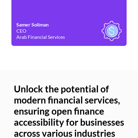
Samer Soliman
Da
CEO
Co
Arab Financial Services
Ne
Unlock the potential of
modern financial services,
Un
ensuring open finance
of
accessibility for businesses
se
across various industries
ac