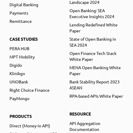
Landscape 2024
Digital Banking
Open Banking: SEA
Payments
Executive Insights 2024
Remittance
Lending Redefined White
Paper
CASE STUDIES
State of Open Banking in
SEA 2024
PERA HUB
Open Finance Tech Stack
MPT Mobility
White Paper
Digido
MENA Open Banking White
Klinikgo
Paper
UNOBank
Bank Stability Report 2023
ASEAN
Right Choice Finance
RPA-based APIs White Paper
PayMongo
RESOURCE
PRODUCTS
API Aggregation
Direct (Money-in API)
Documentation