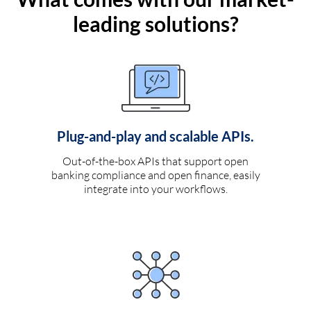
leading solutions?
Plug-and-play and scalable APIs.
Out-of-the-box APIs that support open
banking compliance and open finance, easily
integrate into your workflows.