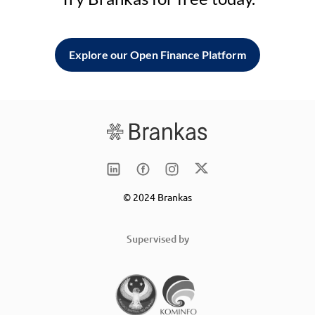
Explore our Open Finance Platform
© 2024 Brankas
Supervised by