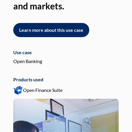
and markets.
an
Learn more about this use case
L
Use case
Use
Open Banking
Pay
Products used
Pro
Open Finance Suite