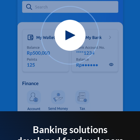
Banking solutions