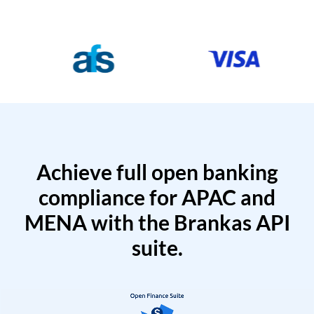
Achieve full open banking
compliance for APAC and
MENA with the Brankas API
suite.