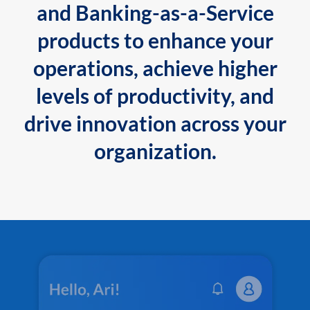
and Banking-as-a-Service
products to enhance your
operations, achieve higher
levels of productivity, and
drive innovation across your
organization.