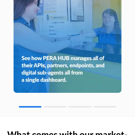
What comes with our market-