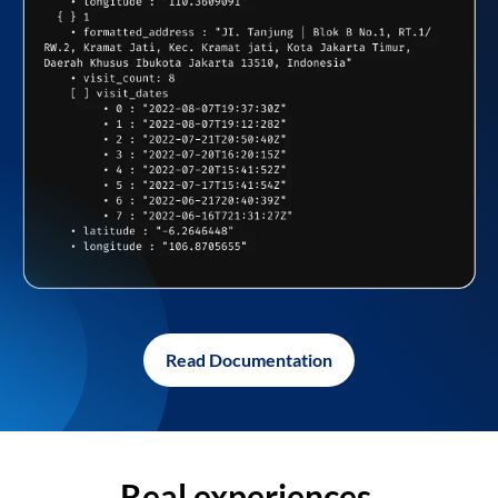
Read Documentation
Real experiences,