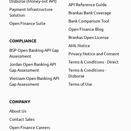
Disburse (Money-out API)
API Reference Guide
Payment Infrastructure
Brankas Bank Coverage
Solution
Bank Comparison Tool
Open Finance Suite
Open Finance Blog
Brankas Open License
COMPLIANCE
AML Notice
BSP Open Banking API Gap
Privacy Notice and Consent
Assessment
Terms & Conditions - Direct
Jordan Open Banking API
Gap Assessment
Terms & Conditions -
Disburse
Vietnam Open Banking API
Gap Assessment
Terms of Use
COMPANY
About Us
Contact Sales
Open Finance Careers