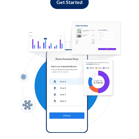
Get Started
Log in