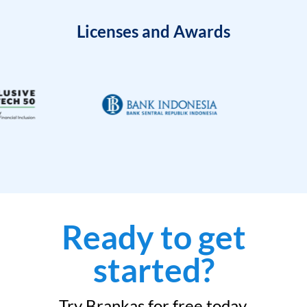
Licenses and Awards
Ready to get
started?
Try Brankas for free today.