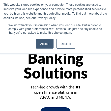
This website stores cookies on your computer. These cookies are used to
improve your website experience and provide more personalized services to
you, both on this website and through other media. To find out more about the
cookies we use, see our Privacy Policy.
Download the White Paper: Lending Redefined – Opportunities in Southeast
We won't track your information when you visit our site. But in order to
Asia
comply with your preferences, we'll have to use just one tiny cookie so
that you're not asked to make this choice again.
Monetize
Accept
Decline
Banking
Solutions
Tech-led growth with the
#1
open finance platform in
APAC and MENA.