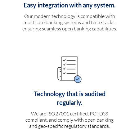
Easy integration with any system.
Our modern technology is compatible with
most core banking systems and tech stacks,
ensuring seamless open banking capabilities.
Technology that is audited
regularly.
We are ISO27001 certified, PCI-DSS
compliant, and comply with open banking
and geo-specific regulatory standards.