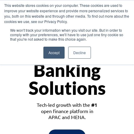
This website stores cookies on your computer. These cookies are used to
improve your website experience and provide more personalized services to
you, both on this website and through other media. To find out more about the
cookies we use, see our Privacy Policy.
Download the White Paper: Lending Redefined – Opportunities in Southeast
We won't track your information when you visit our site. But in order to
Asia
comply with your preferences, we'll have to use just one tiny cookie so
that you're not asked to make this choice again.
Monetize
Accept
Decline
Banking
Solutions
Tech-led growth with the
#1
open finance platform in
APAC and MENA.