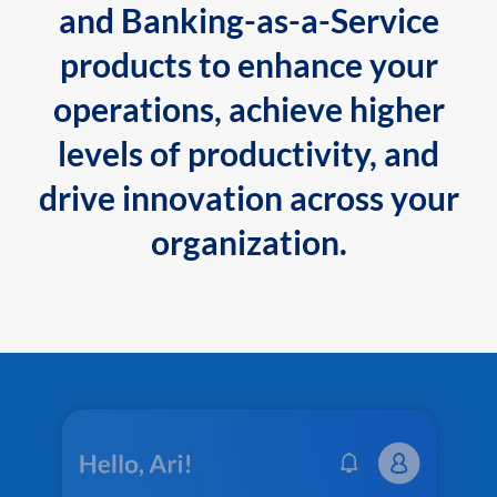
and Banking-as-a-Service
products to enhance your
operations, achieve higher
levels of productivity, and
drive innovation across your
organization.