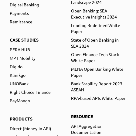
Landscape 2024
Digital Banking
Open Banking: SEA
Payments
Executive Insights 2024
Remittance
Lending Redefined White
Paper
CASE STUDIES
State of Open Banking in
SEA 2024
PERA HUB
Open Finance Tech Stack
MPT Mobility
White Paper
Digido
MENA Open Banking White
Klinikgo
Paper
UNOBank
Bank Stability Report 2023
ASEAN
Right Choice Finance
RPA-based APIs White Paper
PayMongo
RESOURCE
PRODUCTS
API Aggregation
Direct (Money-in API)
Documentation