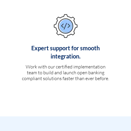
Expert support for smooth
integration.
Work with our certified implementation
team to build and launch open banking
compliant solutions faster than ever before.