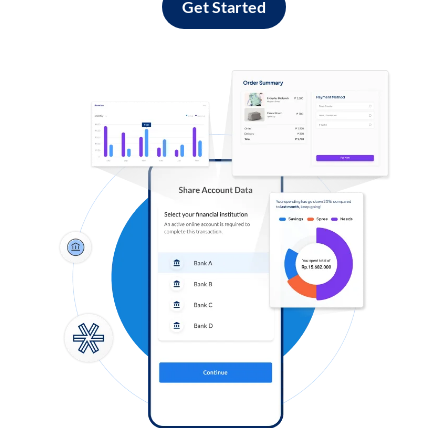
Get Started
Log in