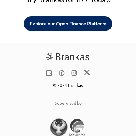
Explore our Open Finance Platform
© 2024 Brankas
Supervised by