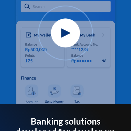
Banking solutions