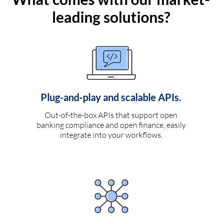
leading solutions?
Plug-and-play and scalable APIs.
Out-of-the-box APIs that support open
banking compliance and open finance, easily
integrate into your workflows.