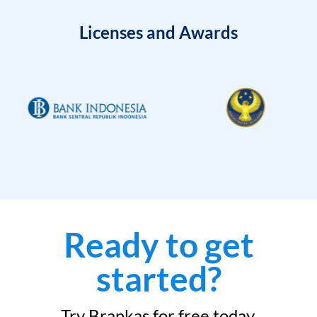
Licenses and Awards
Ready to get
started?
Try Brankas for free today.