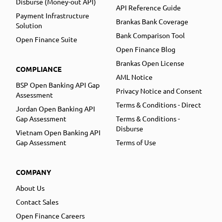
Disburse (Money-out API)
API Reference Guide
Payment Infrastructure
Brankas Bank Coverage
Solution
Bank Comparison Tool
Open Finance Suite
Open Finance Blog
Brankas Open License
COMPLIANCE
AML Notice
BSP Open Banking API Gap
Privacy Notice and Consent
Assessment
Terms & Conditions - Direct
Jordan Open Banking API
Gap Assessment
Terms & Conditions -
Disburse
Vietnam Open Banking API
Gap Assessment
Terms of Use
COMPANY
About Us
Contact Sales
Open Finance Careers