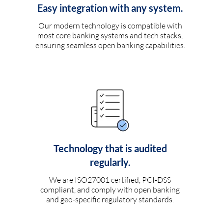
Easy integration with any system.
Our modern technology is compatible with
most core banking systems and tech stacks,
ensuring seamless open banking capabilities.
Technology that is audited
regularly.
We are ISO27001 certified, PCI-DSS
compliant, and comply with open banking
and geo-specific regulatory standards.