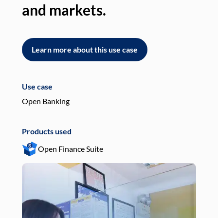
and markets.
an
Learn more about this use case
L
Use case
Use
Open Banking
Pay
Products used
Pro
Open Finance Suite