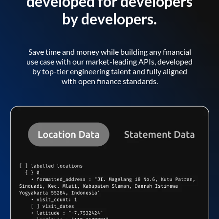
developed for developers
by developers.
Save time and money while building any financial
use case with our market-leading APIs, developed
by top-tier engineering talent and fully aligned
with open finance standards.