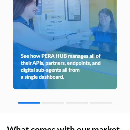
What comes with our market-