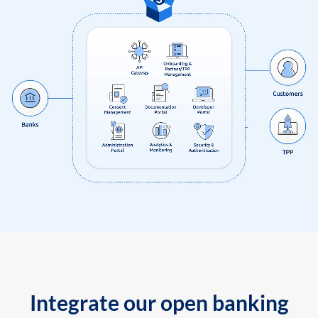
Integrate our open banking