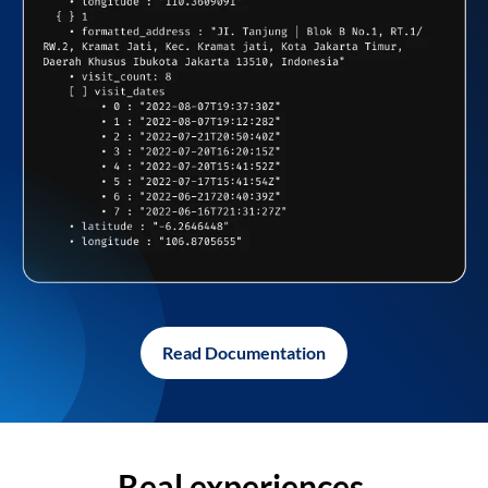
Read Documentation
Real experiences,