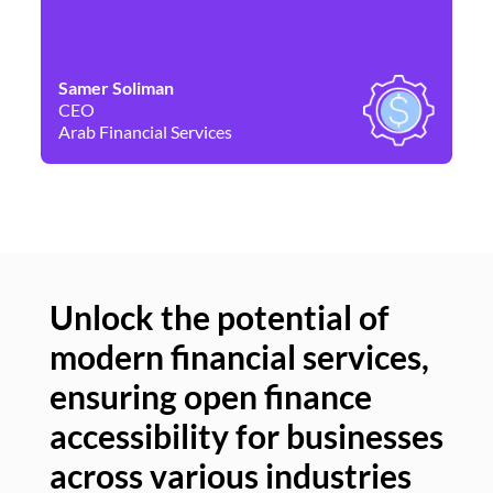
Samer Soliman
Da
CEO
Co
Arab Financial Services
Ne
Unlock the potential of
modern financial services,
Un
ensuring open finance
of
accessibility for businesses
se
across various industries
ac