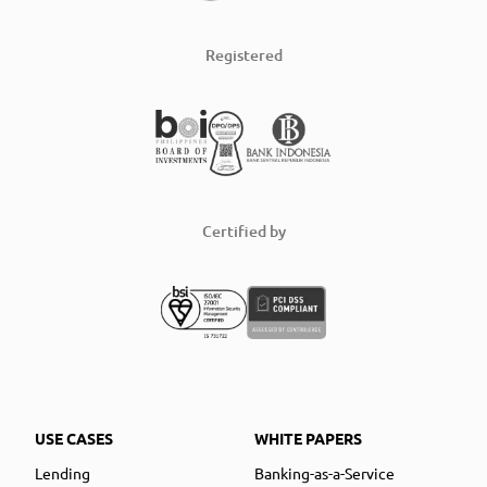
Registered
Certified by
USE CASES
WHITE PAPERS
Lending
Banking-as-a-Service