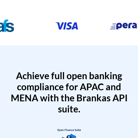
Achieve full open banking
compliance for APAC and
MENA with the Brankas API
suite.