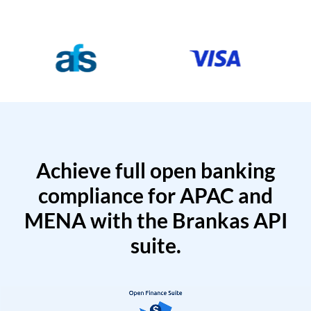
Achieve full open banking
compliance for APAC and
MENA with the Brankas API
suite.