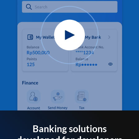
Banking solutions