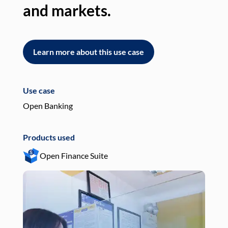
and markets.
an
Learn more about this use case
L
Use case
Use
Open Banking
Pay
Products used
Pro
Open Finance Suite