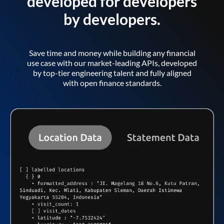
developed for developers
by developers.
Save time and money while building any financial
use case with our market-leading APIs, developed
by top-tier engineering talent and fully aligned
with open finance standards.