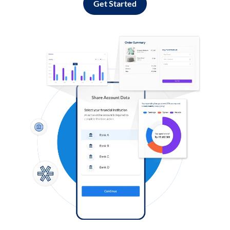
Get Started
Log in