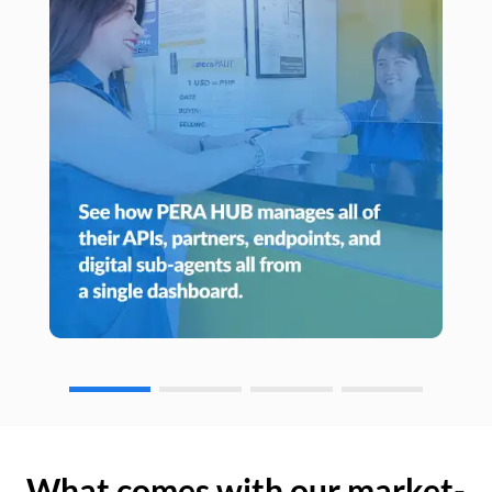
What comes with our market-