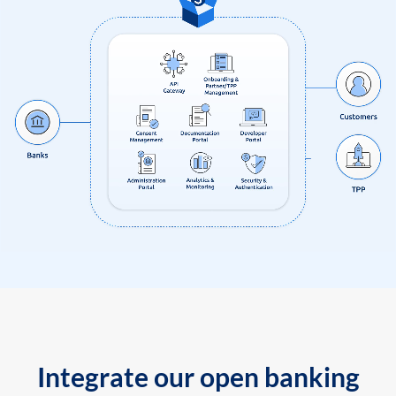
Integrate our open banking