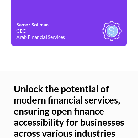
Samer Soliman
Da
CEO
Co
Arab Financial Services
Ne
Unlock the potential of
modern financial services,
Un
ensuring open finance
of
accessibility for businesses
se
across various industries
ac