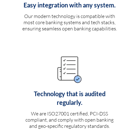
Easy integration with any system.
Our modern technology is compatible with
most core banking systems and tech stacks,
ensuring seamless open banking capabilities.
Technology that is audited
regularly.
We are ISO27001 certified, PCI-DSS
compliant, and comply with open banking
and geo-specific regulatory standards.