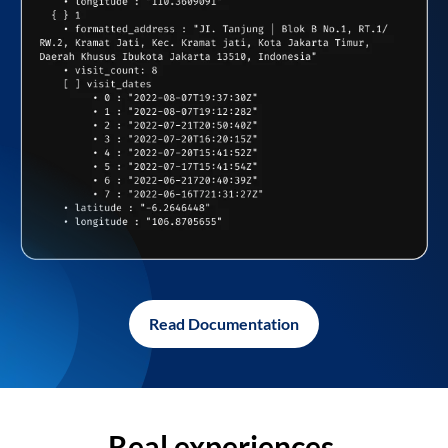
Read Documentation
Real experiences,