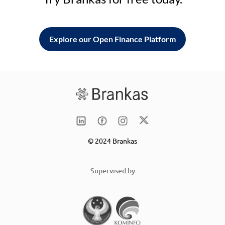
Explore our Open Finance Platform
© 2024 Brankas
Supervised by