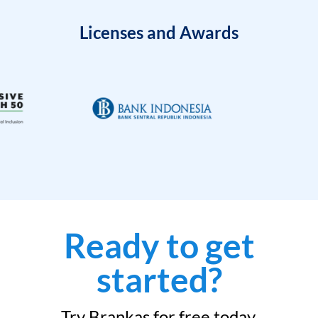
Licenses and Awards
Ready to get
started?
Try Brankas for free today.