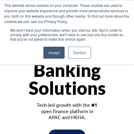
This website stores cookies on your computer. These cookies are used to
improve your website experience and provide more personalized services to
you, both on this website and through other media. To find out more about the
cookies we use, see our Privacy Policy.
Download the White Paper: Lending Redefined – Opportunities in Southeast
We won't track your information when you visit our site. But in order to
Asia
comply with your preferences, we'll have to use just one tiny cookie so
that you're not asked to make this choice again.
Monetize
Accept
Decline
Banking
Solutions
Tech-led growth with the
#1
open finance platform in
APAC and MENA.