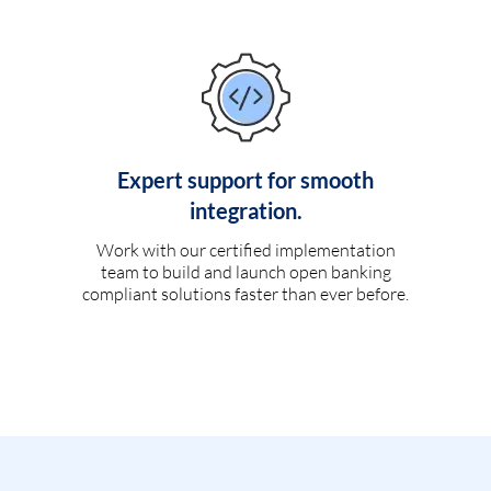
Expert support for smooth
integration.
Work with our certified implementation
team to build and launch open banking
compliant solutions faster than ever before.