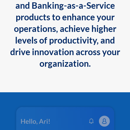
and Banking-as-a-Service
products to enhance your
operations, achieve higher
levels of productivity, and
drive innovation across your
organization.