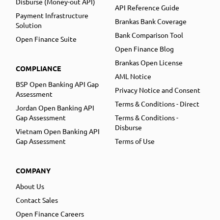
Disburse (Money-out API)
API Reference Guide
Payment Infrastructure
Brankas Bank Coverage
Solution
Bank Comparison Tool
Open Finance Suite
Open Finance Blog
Brankas Open License
COMPLIANCE
AML Notice
BSP Open Banking API Gap
Privacy Notice and Consent
Assessment
Terms & Conditions - Direct
Jordan Open Banking API
Gap Assessment
Terms & Conditions -
Disburse
Vietnam Open Banking API
Gap Assessment
Terms of Use
COMPANY
About Us
Contact Sales
Open Finance Careers