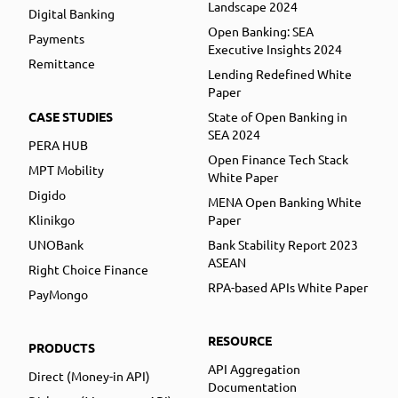
Landscape 2024
Digital Banking
Open Banking: SEA
Payments
Executive Insights 2024
Remittance
Lending Redefined White
Paper
CASE STUDIES
State of Open Banking in
SEA 2024
PERA HUB
Open Finance Tech Stack
MPT Mobility
White Paper
Digido
MENA Open Banking White
Klinikgo
Paper
UNOBank
Bank Stability Report 2023
ASEAN
Right Choice Finance
RPA-based APIs White Paper
PayMongo
RESOURCE
PRODUCTS
API Aggregation
Direct (Money-in API)
Documentation