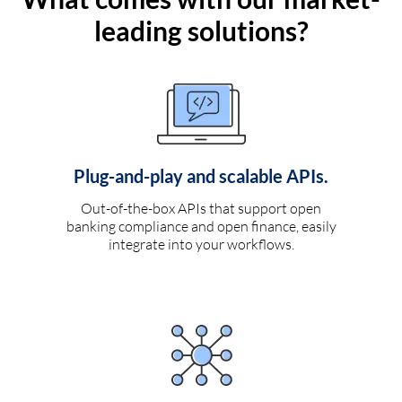
leading solutions?
Plug-and-play and scalable APIs.
Out-of-the-box APIs that support open
banking compliance and open finance, easily
integrate into your workflows.