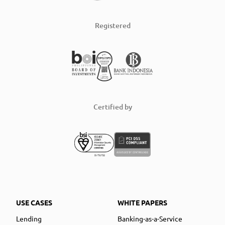
Registered
Certified by
USE CASES
WHITE PAPERS
Lending
Banking-as-a-Service