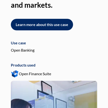
and markets.
an
Learn more about this use case
L
Use case
Use
Open Banking
Pay
Products used
Pro
Open Finance Suite