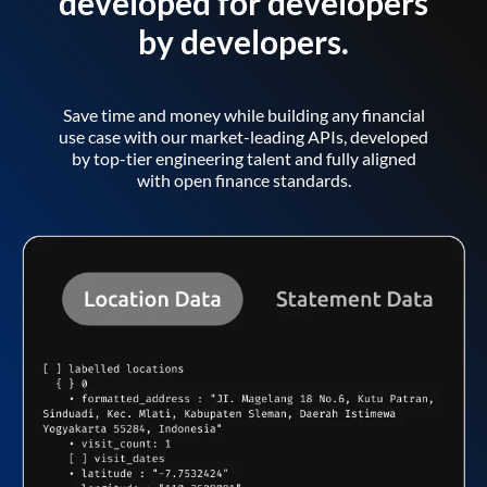
developed for developers
by developers.
Save time and money while building any financial
use case with our market-leading APIs, developed
by top-tier engineering talent and fully aligned
with open finance standards.