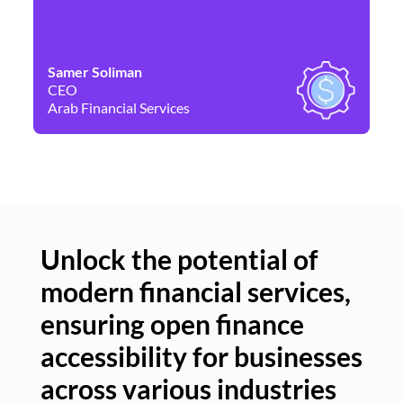
Samer Soliman
Da
CEO
Co
Arab Financial Services
Ne
Unlock the potential of
modern financial services,
Un
ensuring open finance
of
accessibility for businesses
se
across various industries
ac