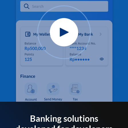
Banking solutions