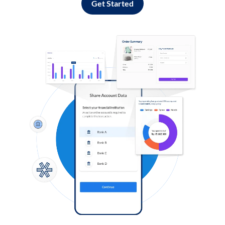
Get Started
Log in