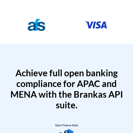
Achieve full open banking
compliance for APAC and
MENA with the Brankas API
suite.