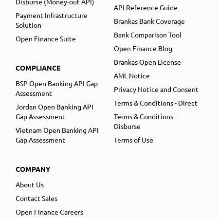
Disburse (Money-out API)
API Reference Guide
Payment Infrastructure
Brankas Bank Coverage
Solution
Bank Comparison Tool
Open Finance Suite
Open Finance Blog
Brankas Open License
COMPLIANCE
AML Notice
BSP Open Banking API Gap
Privacy Notice and Consent
Assessment
Terms & Conditions - Direct
Jordan Open Banking API
Gap Assessment
Terms & Conditions -
Disburse
Vietnam Open Banking API
Gap Assessment
Terms of Use
COMPANY
About Us
Contact Sales
Open Finance Careers