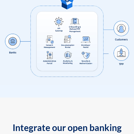
Integrate our open banking