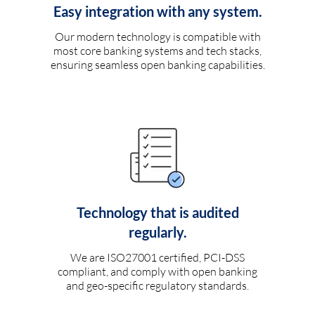
Easy integration with any system.
Our modern technology is compatible with
most core banking systems and tech stacks,
ensuring seamless open banking capabilities.
Technology that is audited
regularly.
We are ISO27001 certified, PCI-DSS
compliant, and comply with open banking
and geo-specific regulatory standards.