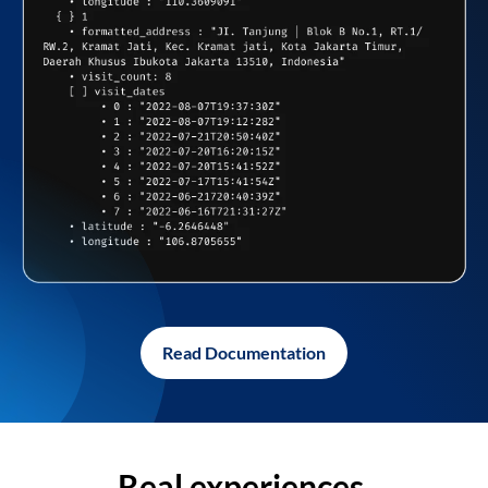
Read Documentation
Real experiences,