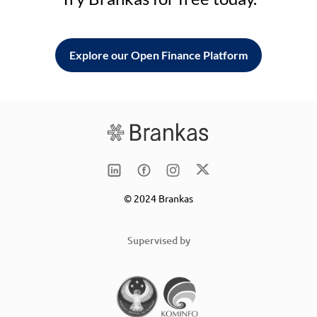
Explore our Open Finance Platform
© 2024 Brankas
Supervised by