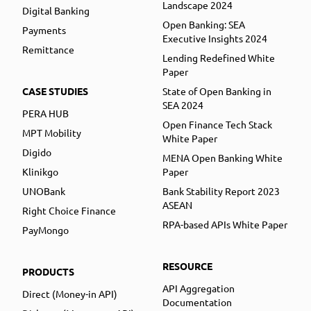
Landscape 2024
Digital Banking
Open Banking: SEA
Payments
Executive Insights 2024
Remittance
Lending Redefined White
Paper
CASE STUDIES
State of Open Banking in
SEA 2024
PERA HUB
Open Finance Tech Stack
MPT Mobility
White Paper
Digido
MENA Open Banking White
Klinikgo
Paper
UNOBank
Bank Stability Report 2023
ASEAN
Right Choice Finance
RPA-based APIs White Paper
PayMongo
RESOURCE
PRODUCTS
API Aggregation
Direct (Money-in API)
Documentation