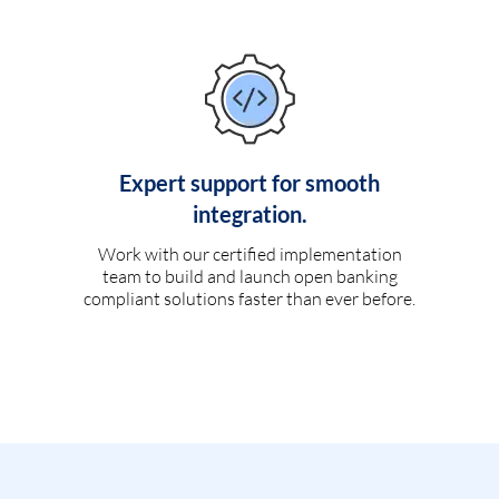
Expert support for smooth
integration.
Work with our certified implementation
team to build and launch open banking
compliant solutions faster than ever before.