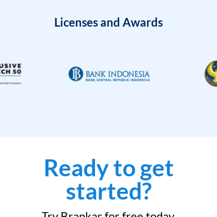
Licenses and Awards
Ready to get
started?
Try Brankas for free today.