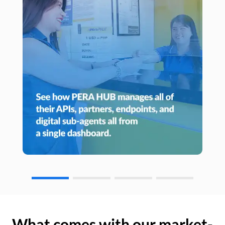
What comes with our market-