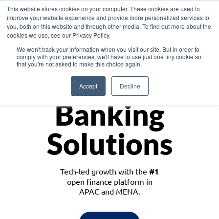
This website stores cookies on your computer. These cookies are used to
improve your website experience and provide more personalized services to
you, both on this website and through other media. To find out more about the
cookies we use, see our Privacy Policy.
Download the White Paper: Lending Redefined – Opportunities in Southeast
We won't track your information when you visit our site. But in order to
Asia
comply with your preferences, we'll have to use just one tiny cookie so
that you're not asked to make this choice again.
Monetize
Accept
Decline
Banking
Solutions
Tech-led growth with the
#1
open finance platform in
APAC and MENA.