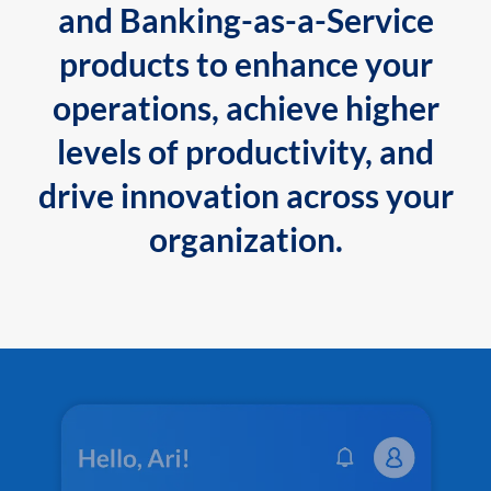
and Banking-as-a-Service
products to enhance your
operations, achieve higher
levels of productivity, and
drive innovation across your
organization.