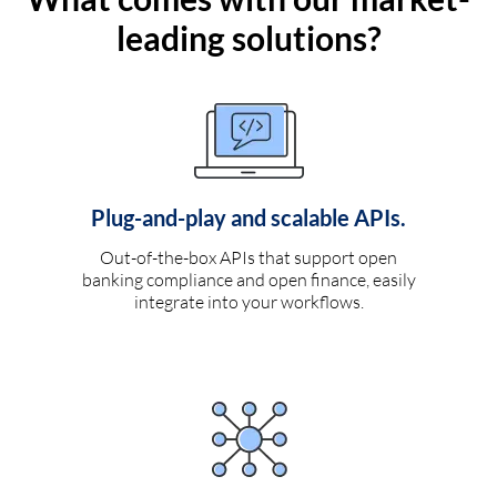
leading solutions?
Plug-and-play and scalable APIs.
Out-of-the-box APIs that support open
banking compliance and open finance, easily
integrate into your workflows.