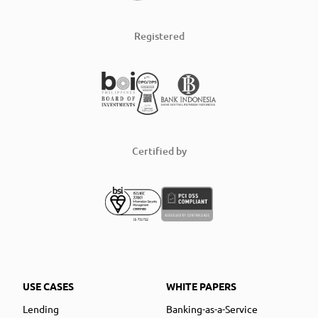
Registered
Certified by
USE CASES
WHITE PAPERS
Lending
Banking-as-a-Service