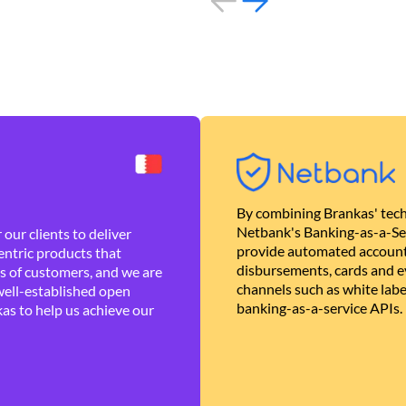
By combining Brankas' tech
Netbank's Banking-as-a-Se
our clients to deliver
provide automated account
ntric products that
disbursements, cards and ev
es of customers, and we are
channels such as white lab
well-established open
banking-as-a-service APIs.
as to help us achieve our