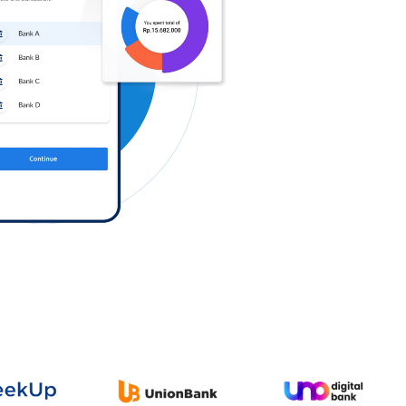
Log in