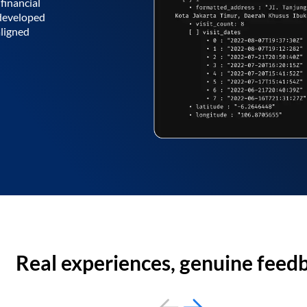
financial
 developed
aligned
Real experiences, genuine feed