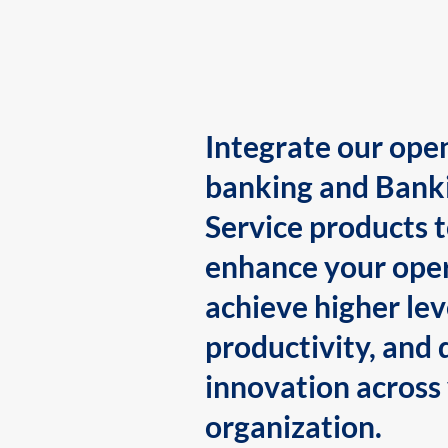
Integrate our ope
banking and Bank
Service products 
enhance your oper
achieve higher lev
productivity, and 
innovation across
organization.