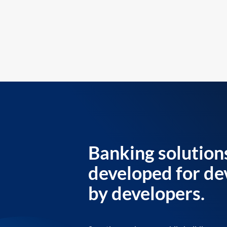
Banking solution
developed for de
by developers.