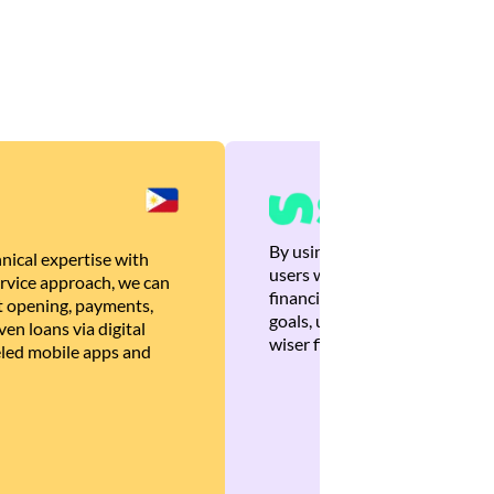
By using Brankas APIs, we are
nical expertise with
users with quick, personalized
rvice approach, we can
financial recommendations tha
 opening, payments,
goals, ultimately helping the
en loans via digital
wiser financial decisions.
eled mobile apps and