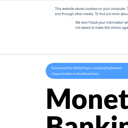
This website stores cookies on your computer. 
Product
and through other media. To find out more abou
We won't track your information whe
not asked to make this choice aga
Download the White Paper: Lending Redefined –
Opportunities in Southeast Asia
Monet
Banki