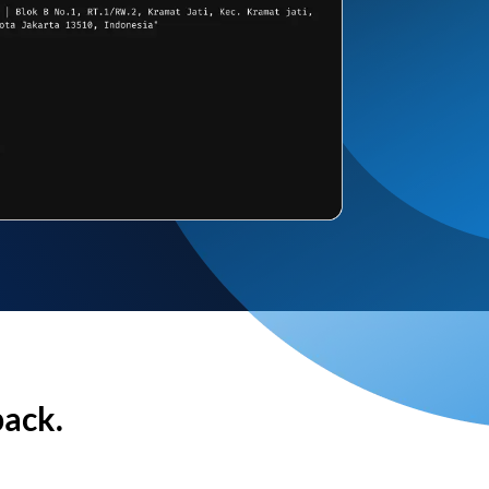
back.