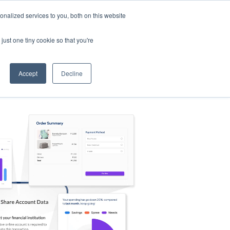
nalized services to you, both on this website
s
Log in
Sign Up
EN
just one tiny cookie so that you're
Accept
Decline