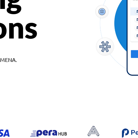
ons
d MENA.