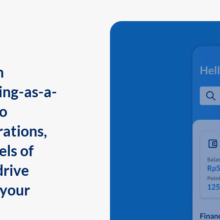
n
ing-as-a-
to
ations,
els of
drive
 your