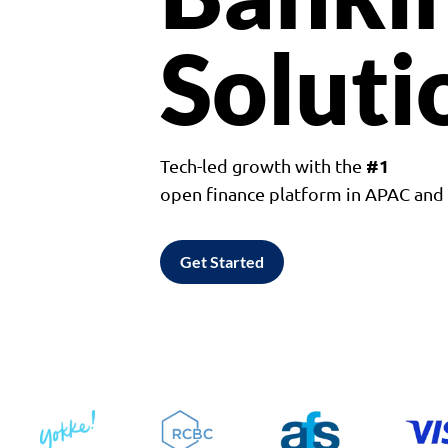
Soluti
#1
Tech-led growth with the
open finance platform in APAC an
Get Started