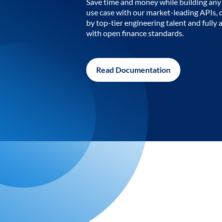
Save time and money while building any 
use case with our market-leading APIs,
by top-tier engineering talent and fully 
with open finance standards.
Read Documentation