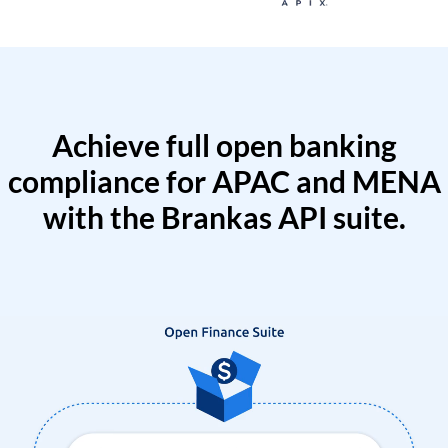
Achieve full open banking
compliance for APAC and MENA
with the Brankas API suite.