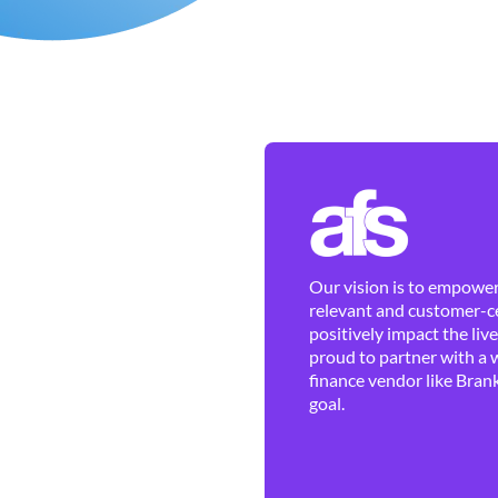
Our vision is to empower 
relevant and customer-ce
positively impact the liv
proud to partner with a 
finance vendor like Brank
goal.