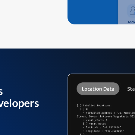
s
velopers