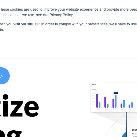
These cookies are used to improve your website experience and provide more perso
s
Use Cases
Company
Resources
Contact U
t the cookies we use, see our Privacy Policy.
n you visit our site. But in order to comply with your preferences, we'll have to use 
in.
>
ize
ng