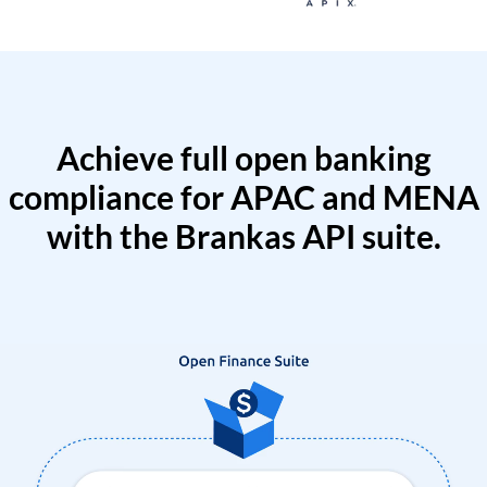
Achieve full open banking
compliance for APAC and MENA
with the Brankas API suite.