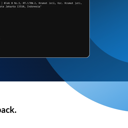
back.