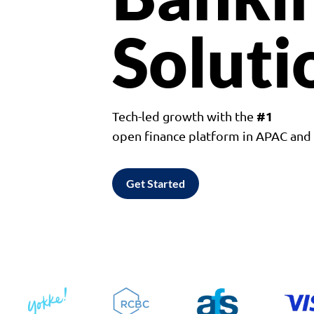
Soluti
#1
Tech-led growth with the
open finance platform in APAC an
Get Started