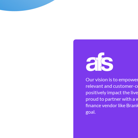
Our vision is to empower 
relevant and customer-ce
positively impact the liv
proud to partner with a 
finance vendor like Brank
goal.