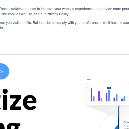
These cookies are used to improve your website experience and provide more perso
s
Use Cases
Company
Resources
Contact U
t the cookies we use, see our Privacy Policy.
n you visit our site. But in order to comply with your preferences, we'll have to use 
in.
>
ize
ng