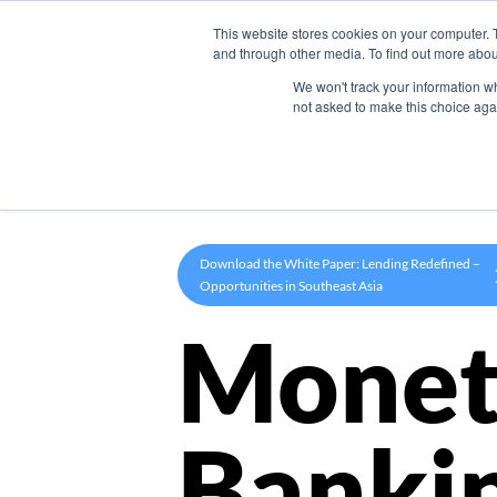
This website stores cookies on your computer. 
Product
and through other media. To find out more abou
We won't track your information whe
not asked to make this choice aga
Download the White Paper: Lending Redefined –
Opportunities in Southeast Asia
Monet
Banki