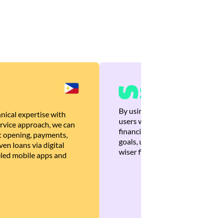
By using Brankas APIs, we are
nical expertise with
users with quick, personalized
rvice approach, we can
financial recommendations tha
 opening, payments,
goals, ultimately helping the
en loans via digital
wiser financial decisions.
eled mobile apps and