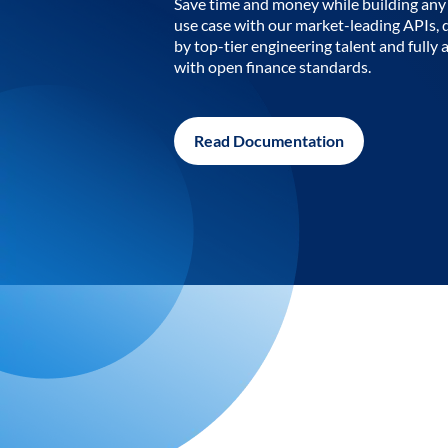
Save time and money while building any 
use case with our market-leading APIs,
by top-tier engineering talent and fully 
with open finance standards.
Read Documentation