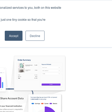
nalized services to you, both on this website
s
Log in
Sign Up
EN
just one tiny cookie so that you're
Accept
Decline