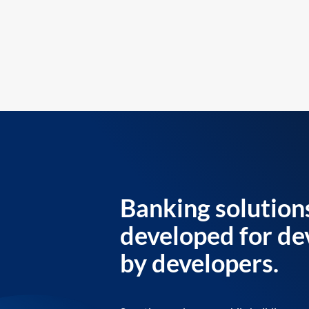
Banking solution
developed for de
by developers.