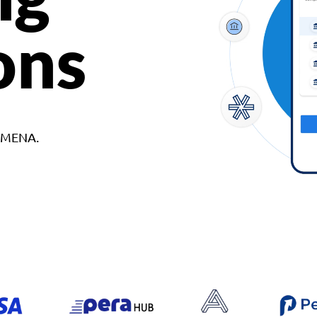
ons
d MENA.