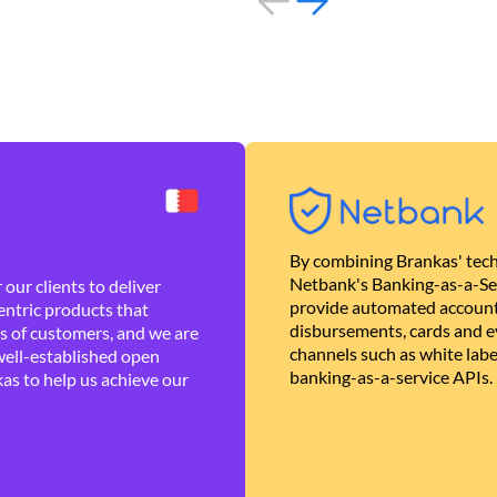
By combining Brankas' tech
Netbank's Banking-as-a-Se
our clients to deliver
provide automated account
ntric products that
disbursements, cards and ev
es of customers, and we are
channels such as white lab
well-established open
banking-as-a-service APIs.
as to help us achieve our