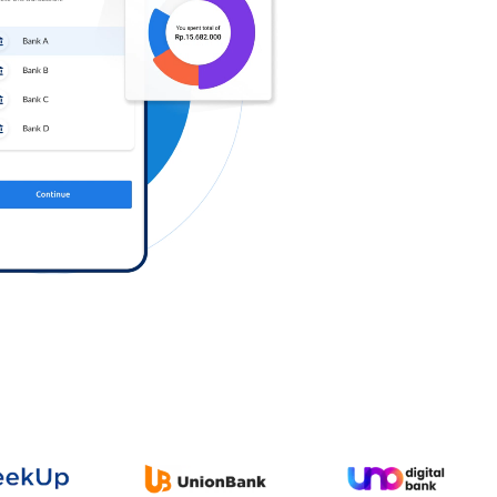
Log in