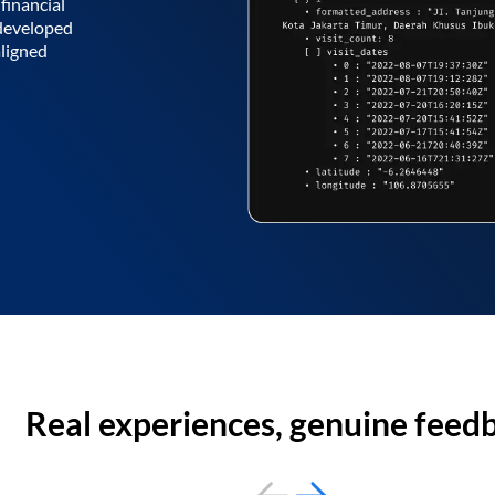
financial
 developed
aligned
Real experiences, genuine feed