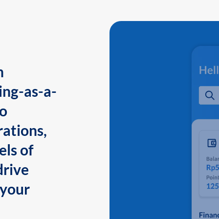
n
ing-as-a-
to
ations,
els of
drive
 your