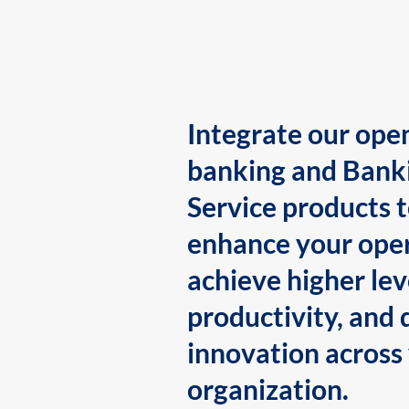
Integrate our ope
banking and Bank
Service products 
enhance your oper
achieve higher lev
productivity, and 
innovation across
organization.