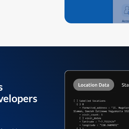
s
velopers