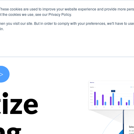
These cookies are used to improve your website experience and provide more perso
s
Use Cases
Company
Resources
Contact U
t the cookies we use, see our Privacy Policy.
n you visit our site. But in order to comply with your preferences, we'll have to use 
in.
>
ize
ng