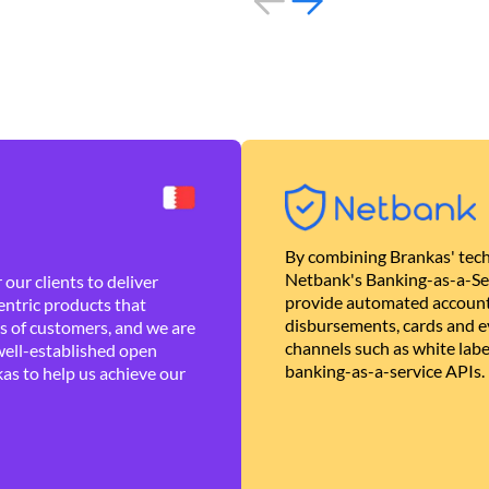
By combining Brankas' tech
Netbank's Banking-as-a-Se
our clients to deliver
provide automated account
ntric products that
disbursements, cards and ev
es of customers, and we are
channels such as white lab
well-established open
banking-as-a-service APIs.
as to help us achieve our