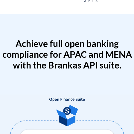
Achieve full open banking
compliance for APAC and MENA
with the Brankas API suite.