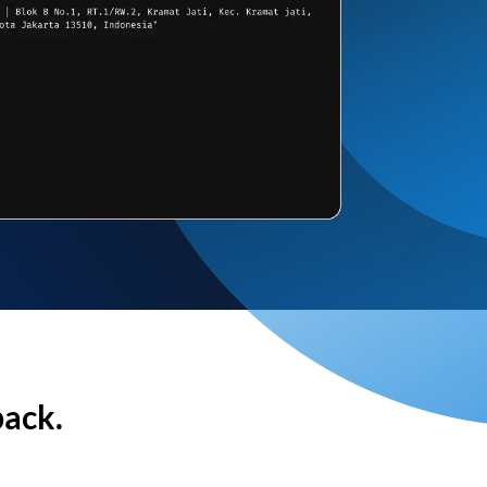
back.