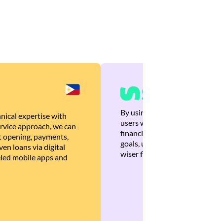
By using Brankas APIs, we are
nical expertise with
users with quick, personalized
rvice approach, we can
financial recommendations tha
 opening, payments,
goals, ultimately helping the
en loans via digital
wiser financial decisions.
eled mobile apps and