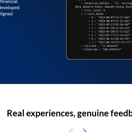
financial
 developed
aligned
Real experiences, genuine feed