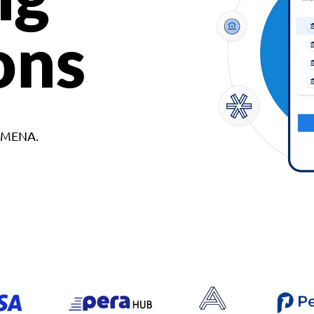
ons
d MENA.