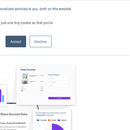
nalized services to you, both on this website
s
Log in
Sign Up
EN
just one tiny cookie so that you're
Accept
Decline