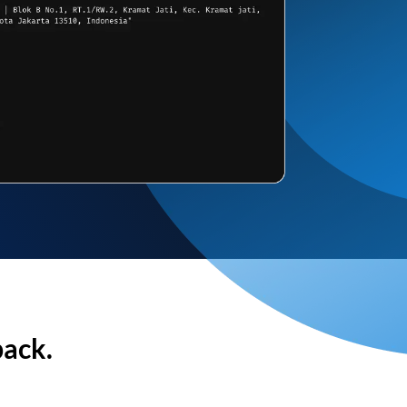
back.