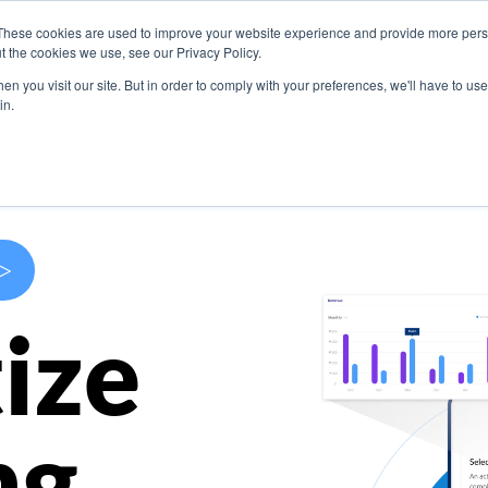
These cookies are used to improve your website experience and provide more perso
s
Use Cases
Company
Resources
Contact U
t the cookies we use, see our Privacy Policy.
n you visit our site. But in order to comply with your preferences, we'll have to use 
in.
>
ize
ng