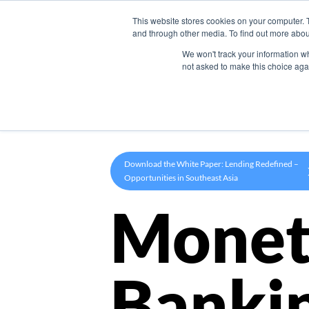
This website stores cookies on your computer. 
Product
and through other media. To find out more abou
We won't track your information whe
not asked to make this choice aga
Download the White Paper: Lending Redefined –
Opportunities in Southeast Asia
Monet
Banki