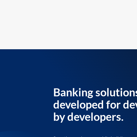
Banking solution
developed for de
by developers.