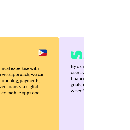
By using Brankas APIs, we are
nical expertise with
users with quick, personalized
rvice approach, we can
financial recommendations tha
 opening, payments,
goals, ultimately helping the
en loans via digital
wiser financial decisions.
eled mobile apps and