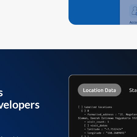
s
velopers