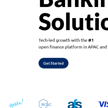
Soluti
#1
Tech-led growth with the
open finance platform in APAC an
Get Started