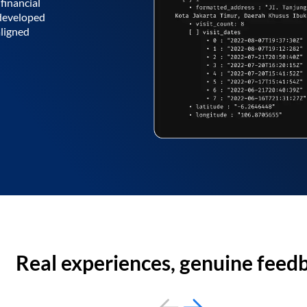
financial
 developed
aligned
Real experiences, genuine feed