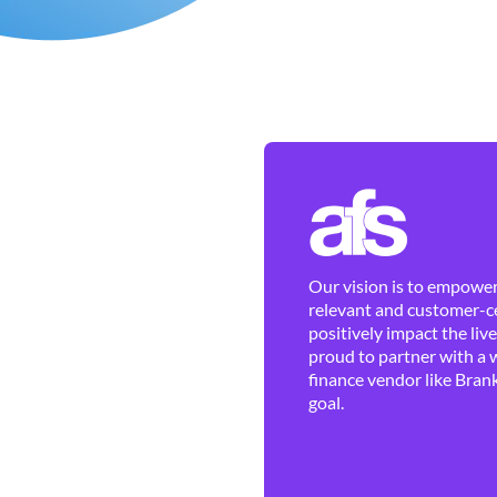
Our vision is to empower 
relevant and customer-ce
positively impact the liv
proud to partner with a 
finance vendor like Brank
goal.