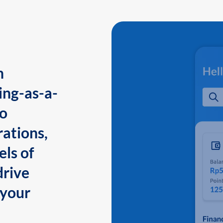
n
ing-as-a-
to
ations,
els of
drive
 your