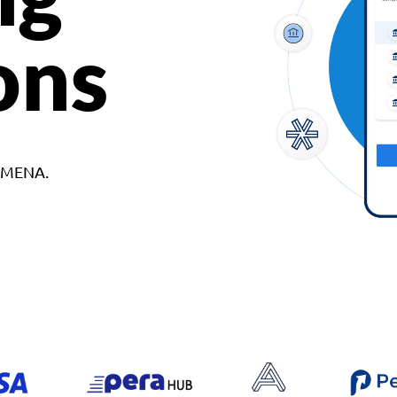
ons
d MENA.