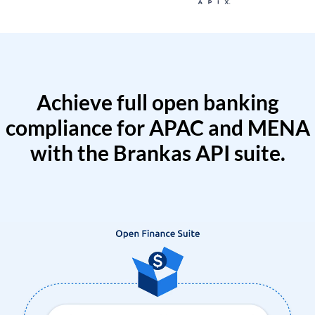
Achieve full open banking
compliance for APAC and MENA
with the Brankas API suite.