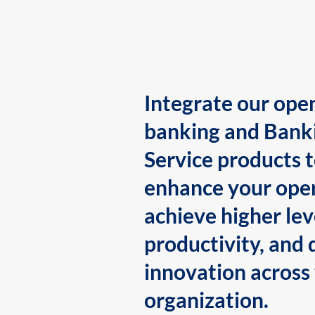
Integrate our ope
banking and Bank
Service products 
enhance your oper
achieve higher lev
productivity, and 
innovation across
organization.