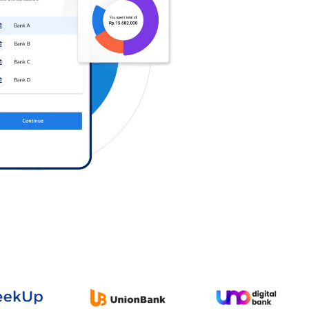
Log in