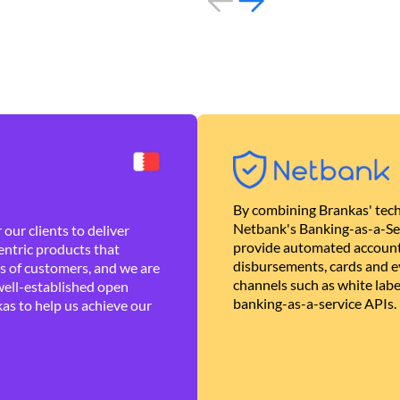
By combining Brankas' tech
Netbank's Banking-as-a-Se
our clients to deliver
provide automated account
ntric products that
disbursements, cards and ev
es of customers, and we are
channels such as white lab
well-established open
banking-as-a-service APIs.
as to help us achieve our