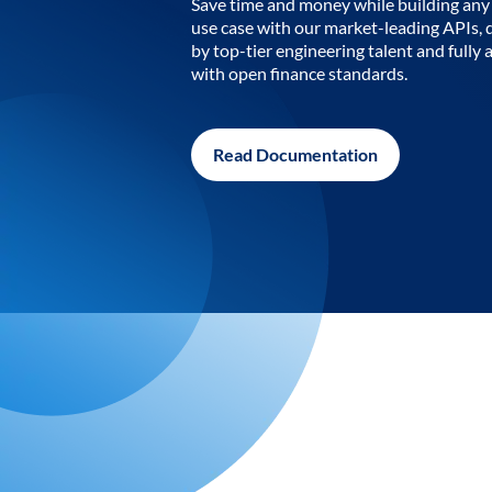
Save time and money while building any 
use case with our market-leading APIs,
by top-tier engineering talent and fully 
with open finance standards.
Read Documentation