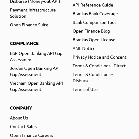
Disburse (Money-out API)
API Reference Guide
Payment Infrastructure
Brankas Bank Coverage
Solution
Bank Comparison Tool
Open Finance Suite
Open Finance Blog
Brankas Open License
COMPLIANCE
AML Notice
BSP Open Banking API Gap
Privacy Notice and Consent
Assessment
Terms & Conditions - Direct
Jordan Open Banking API
Gap Assessment
Terms & Conditions -
Disburse
Vietnam Open Banking API
Gap Assessment
Terms of Use
COMPANY
About Us
Contact Sales
Open Finance Careers