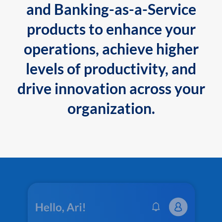
and Banking-as-a-Service
products to enhance your
operations, achieve higher
levels of productivity, and
drive innovation across your
organization.