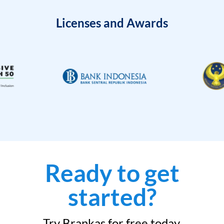
Licenses and Awards
Ready to get
started?
Try Brankas for free today.