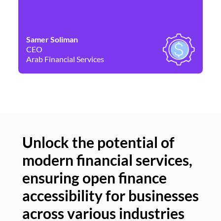
Samer Soliman
Da
CEO
Co
Arab Financial Services
Ne
Unlock the potential of
modern financial services,
Un
ensuring open finance
of
accessibility for businesses
se
across various industries
ac