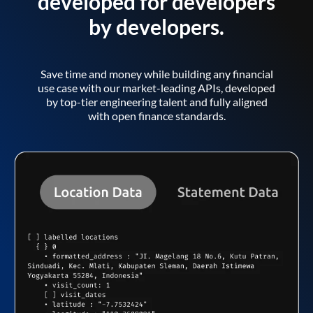
developed for developers
by developers.
Save time and money while building any financial
use case with our market-leading APIs, developed
by top-tier engineering talent and fully aligned
with open finance standards.