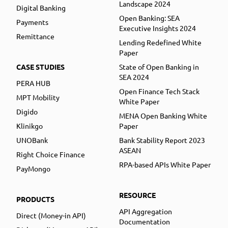
Landscape 2024
Digital Banking
Open Banking: SEA
Payments
Executive Insights 2024
Remittance
Lending Redefined White
Paper
CASE STUDIES
State of Open Banking in
SEA 2024
PERA HUB
Open Finance Tech Stack
MPT Mobility
White Paper
Digido
MENA Open Banking White
Klinikgo
Paper
UNOBank
Bank Stability Report 2023
ASEAN
Right Choice Finance
RPA-based APIs White Paper
PayMongo
RESOURCE
PRODUCTS
API Aggregation
Direct (Money-in API)
Documentation