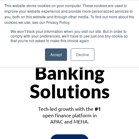
This website stores cookies on your computer. These cookies are used to
improve your website experience and provide more personalized services to
you, both on this website and through other media. To find out more about the
cookies we use, see our Privacy Policy.
Download the White Paper: Lending Redefined – Opportunities in Southeast
We won't track your information when you visit our site. But in order to
Asia
comply with your preferences, we'll have to use just one tiny cookie so
that you're not asked to make this choice again.
Monetize
Accept
Decline
Banking
Solutions
Tech-led growth with the
#1
open finance platform in
APAC and MENA.