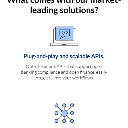
leading solutions?
Plug-and-play and scalable APIs.
Out-of-the-box APIs that support open
banking compliance and open finance, easily
integrate into your workflows.