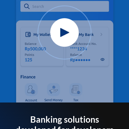
Banking solutions