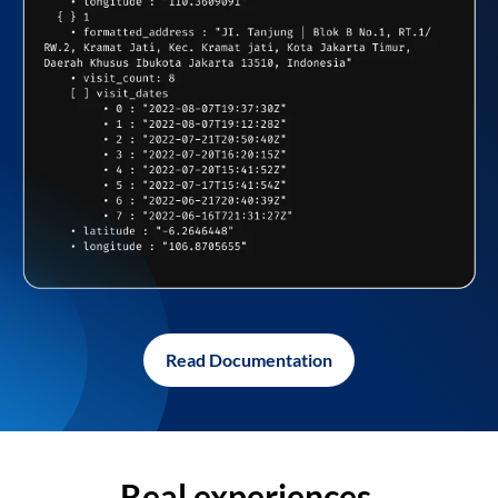
Read Documentation
Real experiences,