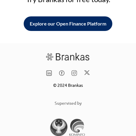
Explore our Open Finance Platform
© 2024 Brankas
Supervised by