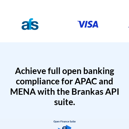
Achieve full open banking
compliance for APAC and
MENA with the Brankas API
suite.