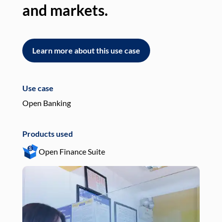
and markets.
an
Learn more about this use case
L
Use case
Use
Open Banking
Pay
Products used
Pro
Open Finance Suite