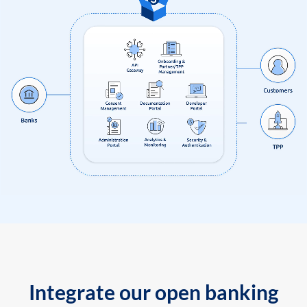
Integrate our open banking