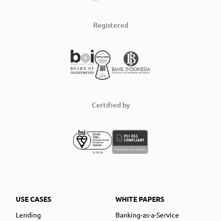
Registered
Certified by
USE CASES
WHITE PAPERS
Lending
Banking-as-a-Service