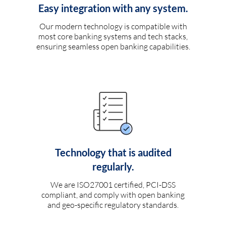
Easy integration with any system.
Our modern technology is compatible with
most core banking systems and tech stacks,
ensuring seamless open banking capabilities.
Technology that is audited
regularly.
We are ISO27001 certified, PCI-DSS
compliant, and comply with open banking
and geo-specific regulatory standards.