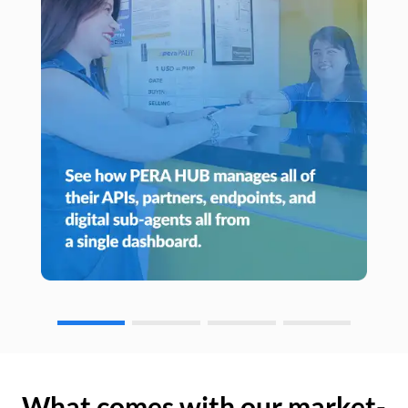
What comes with our market-