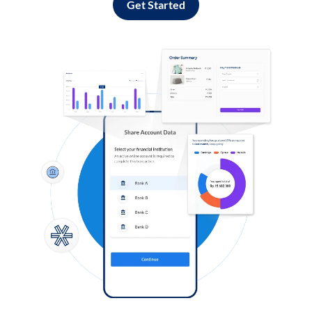
Get Started
Log in