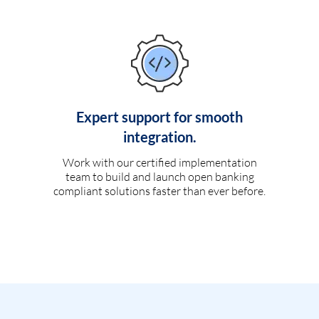
Expert support for smooth
integration.
Work with our certified implementation
team to build and launch open banking
compliant solutions faster than ever before.