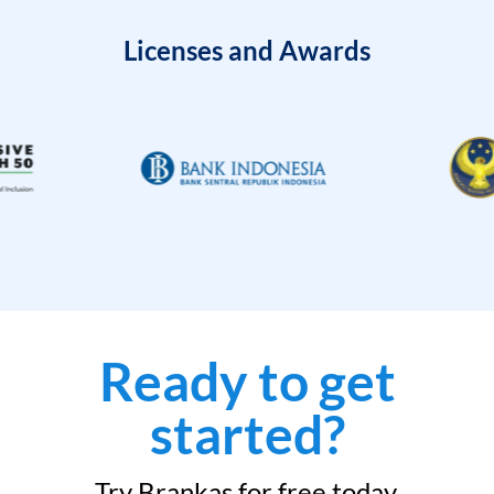
Licenses and Awards
Ready to get
started?
Try Brankas for free today.