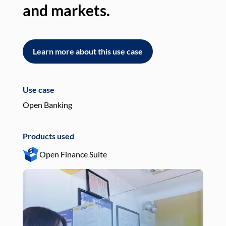
and markets.
an
Learn more about this use case
L
Use case
Use
Open Banking
Pay
Products used
Pro
Open Finance Suite