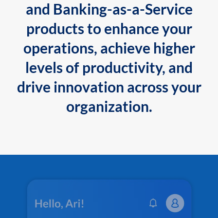
and Banking-as-a-Service
products to enhance your
operations, achieve higher
levels of productivity, and
drive innovation across your
organization.