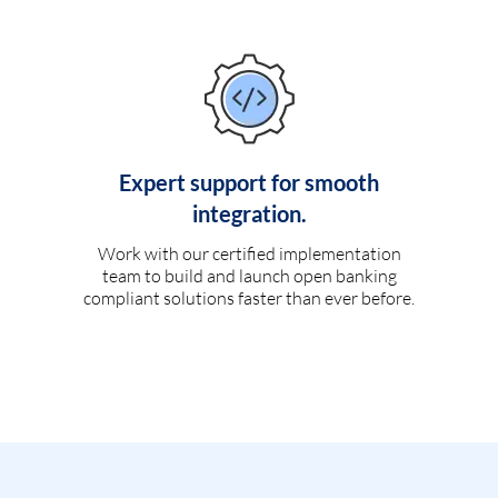
Expert support for smooth
integration.
Work with our certified implementation
team to build and launch open banking
compliant solutions faster than ever before.