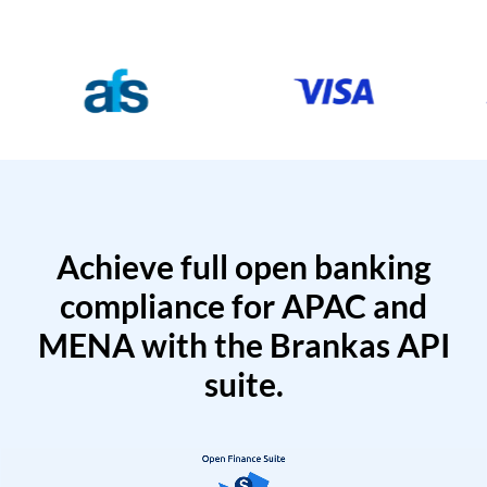
Achieve full open banking
compliance for APAC and
MENA with the Brankas API
suite.