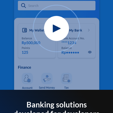
Banking solutions