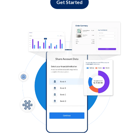
Get Started
Log in