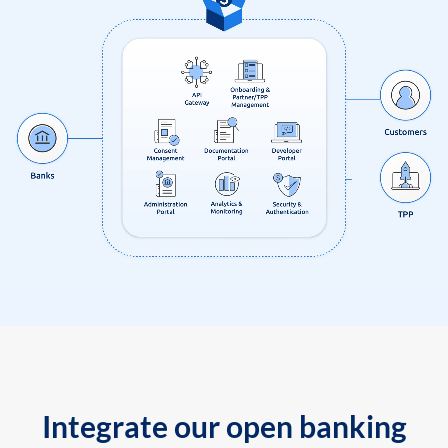
Integrate our open banking