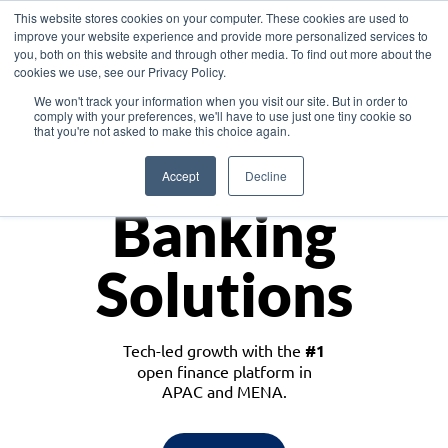
This website stores cookies on your computer. These cookies are used to
improve your website experience and provide more personalized services to
you, both on this website and through other media. To find out more about the
cookies we use, see our Privacy Policy.
Download the White Paper: Lending Redefined – Opportunities in Southeast
We won't track your information when you visit our site. But in order to
Asia
comply with your preferences, we'll have to use just one tiny cookie so
that you're not asked to make this choice again.
Monetize
Accept
Decline
Banking
Solutions
Tech-led growth with the
#1
open finance platform in
APAC and MENA.