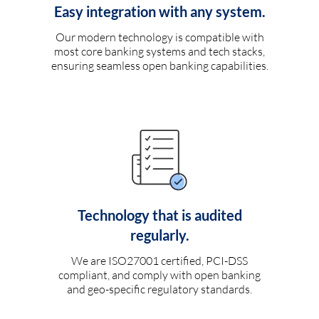
Easy integration with any system.
Our modern technology is compatible with
most core banking systems and tech stacks,
ensuring seamless open banking capabilities.
Technology that is audited
regularly.
We are ISO27001 certified, PCI-DSS
compliant, and comply with open banking
and geo-specific regulatory standards.