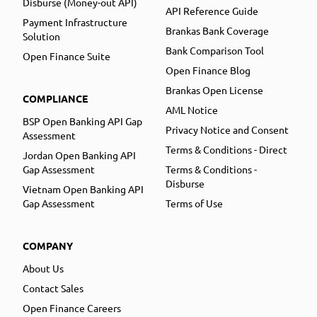
Disburse (Money-out API)
API Reference Guide
Payment Infrastructure
Brankas Bank Coverage
Solution
Bank Comparison Tool
Open Finance Suite
Open Finance Blog
Brankas Open License
COMPLIANCE
AML Notice
BSP Open Banking API Gap
Privacy Notice and Consent
Assessment
Terms & Conditions - Direct
Jordan Open Banking API
Gap Assessment
Terms & Conditions -
Disburse
Vietnam Open Banking API
Gap Assessment
Terms of Use
COMPANY
About Us
Contact Sales
Open Finance Careers