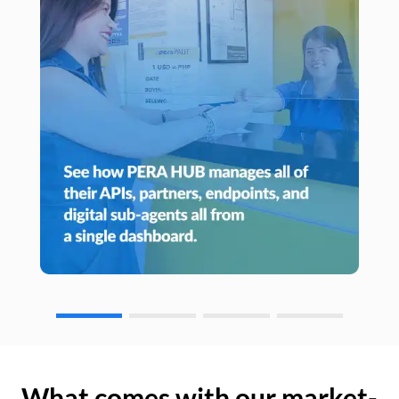
What comes with our market-