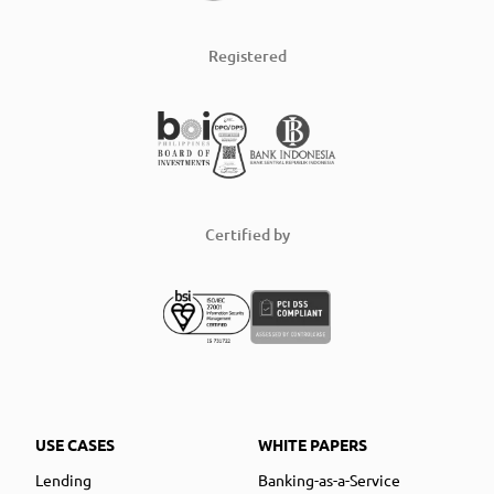
Registered
Certified by
USE CASES
WHITE PAPERS
Lending
Banking-as-a-Service