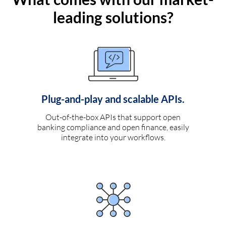
leading solutions?
Plug-and-play and scalable APIs.
Out-of-the-box APIs that support open
banking compliance and open finance, easily
integrate into your workflows.