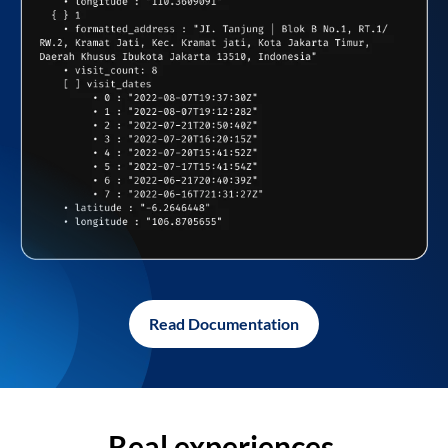
Read Documentation
Real experiences,