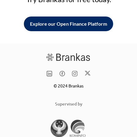
Explore our Open Finance Platform
© 2024 Brankas
Supervised by