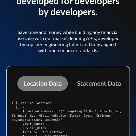
developed for developers
by developers.
Save time and money while building any financial
use case with our market-leading APIs, developed
by top-tier engineering talent and fully aligned
with open finance standards.