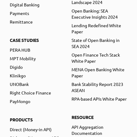
Landscape 2024
Digital Banking
Open Banking: SEA
Payments
Executive Insights 2024
Remittance
Lending Redefined White
Paper
CASE STUDIES
State of Open Banking in
SEA 2024
PERA HUB
Open Finance Tech Stack
MPT Mobility
White Paper
Digido
MENA Open Banking White
Klinikgo
Paper
UNOBank
Bank Stability Report 2023
ASEAN
Right Choice Finance
RPA-based APIs White Paper
PayMongo
RESOURCE
PRODUCTS
API Aggregation
Direct (Money-in API)
Documentation