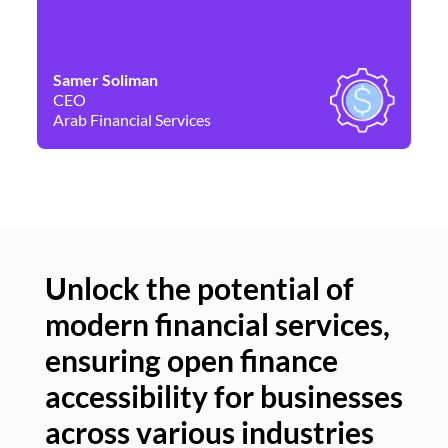
Samer Soliman
Da
CEO
Co
Arab Financial Services
Ne
Unlock the potential of
modern financial services,
Un
ensuring open finance
of
accessibility for businesses
se
across various industries
ac