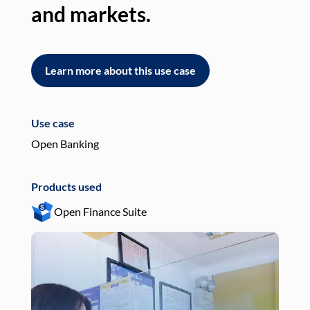
and markets.
an
Learn more about this use case
L
Use case
Use
Open Banking
Pay
Products used
Pro
Open Finance Suite