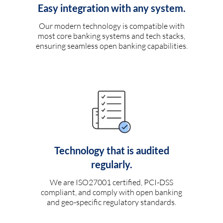
Easy integration with any system.
Our modern technology is compatible with
most core banking systems and tech stacks,
ensuring seamless open banking capabilities.
Technology that is audited
regularly.
We are ISO27001 certified, PCI-DSS
compliant, and comply with open banking
and geo-specific regulatory standards.