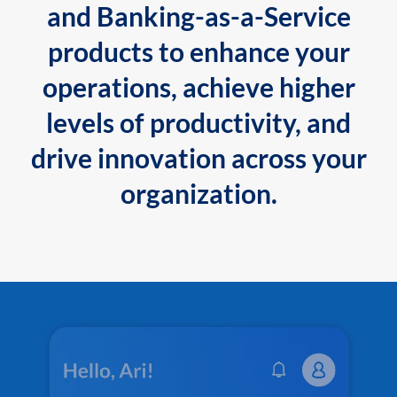
and Banking-as-a-Service
products to enhance your
operations, achieve higher
levels of productivity, and
drive innovation across your
organization.