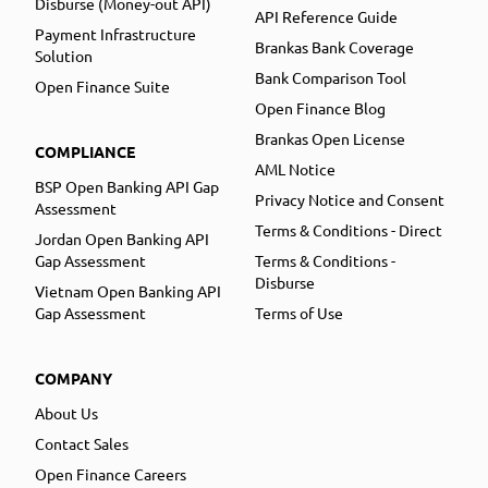
Disburse (Money-out API)
API Reference Guide
Payment Infrastructure
Brankas Bank Coverage
Solution
Bank Comparison Tool
Open Finance Suite
Open Finance Blog
Brankas Open License
COMPLIANCE
AML Notice
BSP Open Banking API Gap
Privacy Notice and Consent
Assessment
Terms & Conditions - Direct
Jordan Open Banking API
Gap Assessment
Terms & Conditions -
Disburse
Vietnam Open Banking API
Gap Assessment
Terms of Use
COMPANY
About Us
Contact Sales
Open Finance Careers