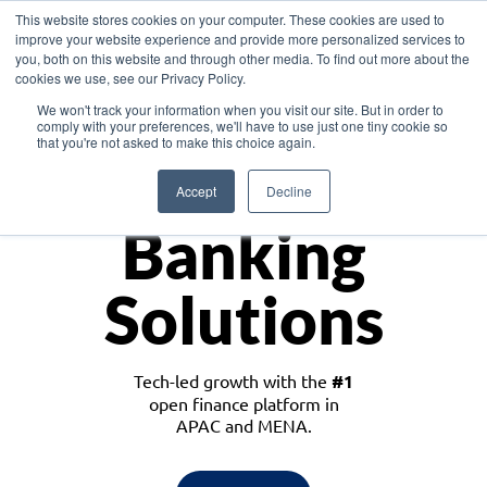
This website stores cookies on your computer. These cookies are used to
improve your website experience and provide more personalized services to
you, both on this website and through other media. To find out more about the
cookies we use, see our Privacy Policy.
Download the White Paper: Lending Redefined – Opportunities in Southeast
We won't track your information when you visit our site. But in order to
Asia
comply with your preferences, we'll have to use just one tiny cookie so
that you're not asked to make this choice again.
Monetize
Accept
Decline
Banking
Solutions
Tech-led growth with the
#1
open finance platform in
APAC and MENA.