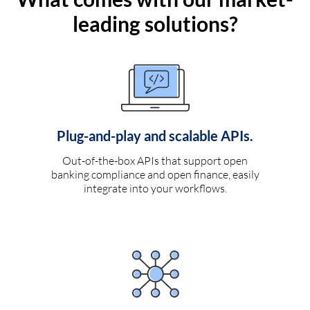
leading solutions?
Plug-and-play and scalable APIs.
Out-of-the-box APIs that support open
banking compliance and open finance, easily
integrate into your workflows.