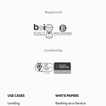
Registered
Certified by
USE CASES
WHITE PAPERS
Lending
Banking-as-a-Service