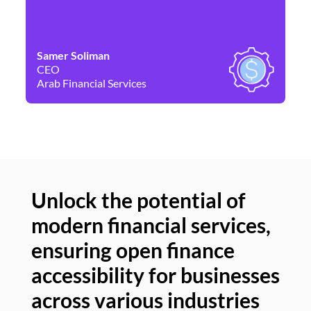
Samer Soliman
Da
CEO
Co
Arab Financial Services
Ne
Unlock the potential of
modern financial services,
Un
ensuring open finance
of
accessibility for businesses
se
across various industries
ac