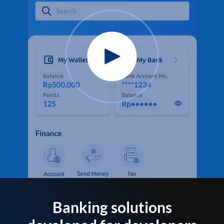
Banking solutions