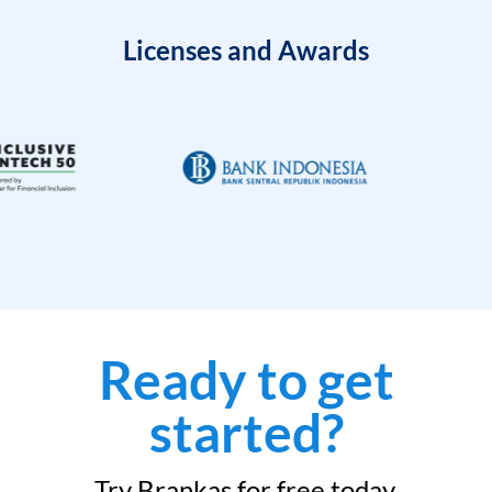
Licenses and Awards
Ready to get
started?
Try Brankas for free today.