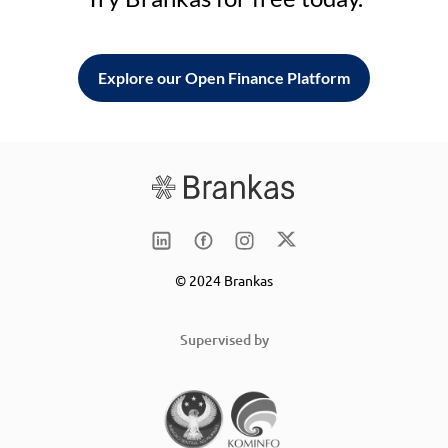
Explore our Open Finance Platform
© 2024 Brankas
Supervised by