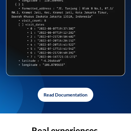
Read Documentation
Real experiences,