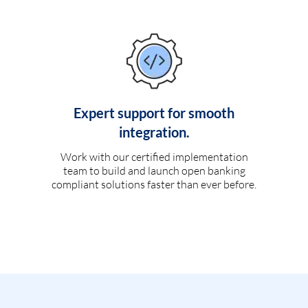
Expert support for smooth
integration.
Work with our certified implementation
team to build and launch open banking
compliant solutions faster than ever before.