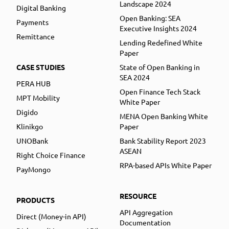
Landscape 2024
Digital Banking
Open Banking: SEA
Payments
Executive Insights 2024
Remittance
Lending Redefined White
Paper
CASE STUDIES
State of Open Banking in
SEA 2024
PERA HUB
Open Finance Tech Stack
MPT Mobility
White Paper
Digido
MENA Open Banking White
Klinikgo
Paper
UNOBank
Bank Stability Report 2023
ASEAN
Right Choice Finance
RPA-based APIs White Paper
PayMongo
RESOURCE
PRODUCTS
API Aggregation
Direct (Money-in API)
Documentation