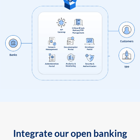
Integrate our open banking