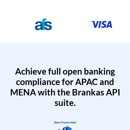
Achieve full open banking
compliance for APAC and
MENA with the Brankas API
suite.