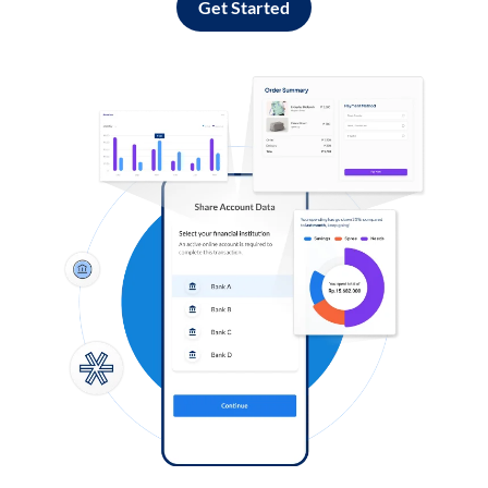
Get Started
Log in