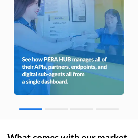
What comes with our market-