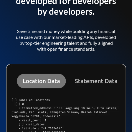
developed for developers
by developers.
Save time and money while building any financial
use case with our market-leading APIs, developed
by top-tier engineering talent and fully aligned
with open finance standards.