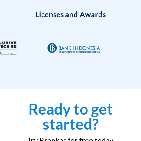
Licenses and Awards
Ready to get
started?
Try Brankas for free today.