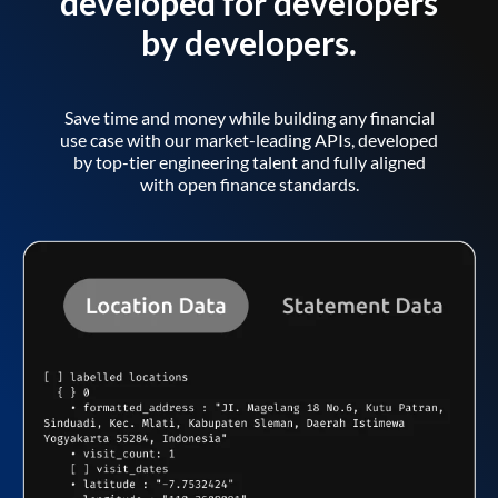
developed for developers
by developers.
Save time and money while building any financial
use case with our market-leading APIs, developed
by top-tier engineering talent and fully aligned
with open finance standards.