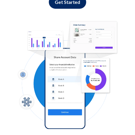
Get Started
Log in