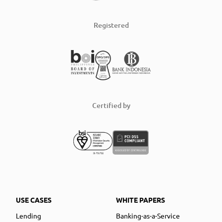
Registered
Certified by
USE CASES
WHITE PAPERS
Lending
Banking-as-a-Service