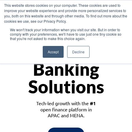
This website stores cookies on your computer. These cookies are used to
improve your website experience and provide more personalized services to
you, both on this website and through other media. To find out more about the
cookies we use, see our Privacy Policy.
Download the White Paper: Lending Redefined – Opportunities in Southeast
We won't track your information when you visit our site. But in order to
Asia
comply with your preferences, we'll have to use just one tiny cookie so
that you're not asked to make this choice again.
Monetize
Accept
Decline
Banking
Solutions
Tech-led growth with the
#1
open finance platform in
APAC and MENA.