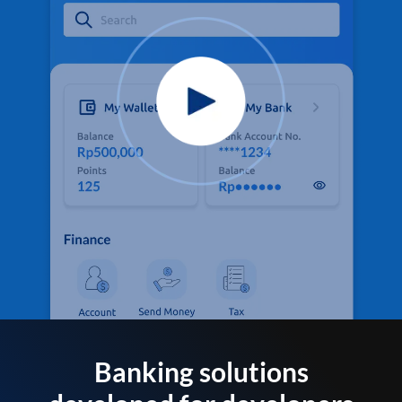
Banking solutions