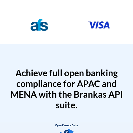
Achieve full open banking
compliance for APAC and
MENA with the Brankas API
suite.