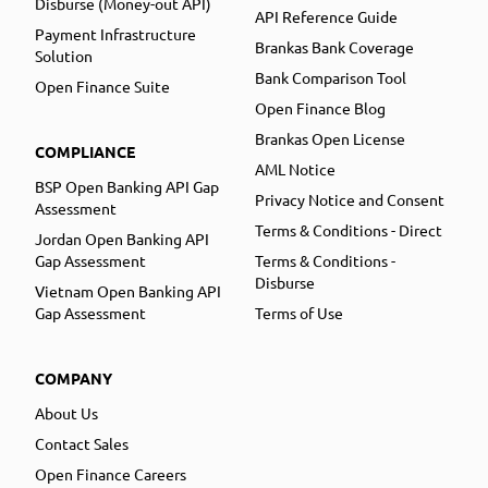
Disburse (Money-out API)
API Reference Guide
Payment Infrastructure
Brankas Bank Coverage
Solution
Bank Comparison Tool
Open Finance Suite
Open Finance Blog
Brankas Open License
COMPLIANCE
AML Notice
BSP Open Banking API Gap
Privacy Notice and Consent
Assessment
Terms & Conditions - Direct
Jordan Open Banking API
Gap Assessment
Terms & Conditions -
Disburse
Vietnam Open Banking API
Gap Assessment
Terms of Use
COMPANY
About Us
Contact Sales
Open Finance Careers