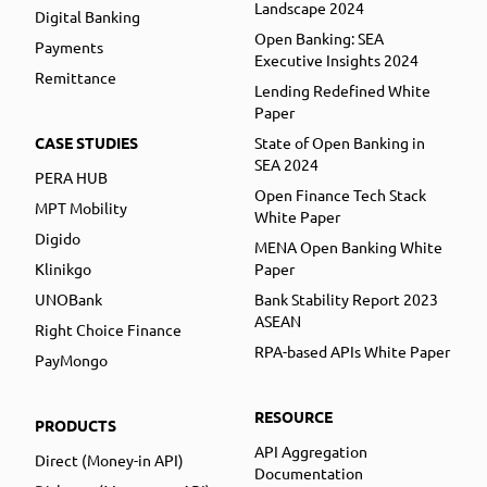
Landscape 2024
Digital Banking
Open Banking: SEA
Payments
Executive Insights 2024
Remittance
Lending Redefined White
Paper
CASE STUDIES
State of Open Banking in
SEA 2024
PERA HUB
Open Finance Tech Stack
MPT Mobility
White Paper
Digido
MENA Open Banking White
Klinikgo
Paper
UNOBank
Bank Stability Report 2023
ASEAN
Right Choice Finance
RPA-based APIs White Paper
PayMongo
RESOURCE
PRODUCTS
API Aggregation
Direct (Money-in API)
Documentation