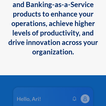
and Banking-as-a-Service
products to enhance your
operations, achieve higher
levels of productivity, and
drive innovation across your
organization.