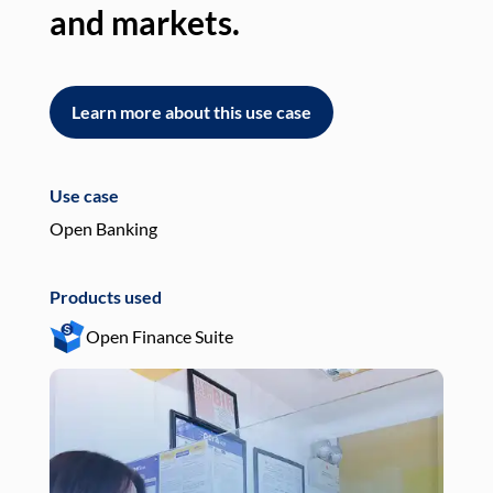
and markets.
an
Learn more about this use case
L
Use case
Use
Open Banking
Pay
Products used
Pro
Open Finance Suite