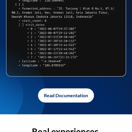
Read Documentation
Real experiences,