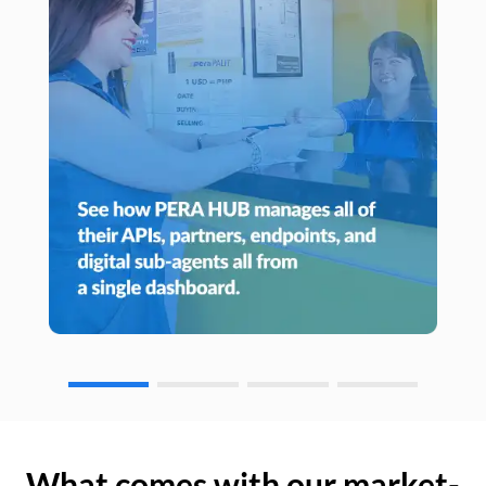
What comes with our market-