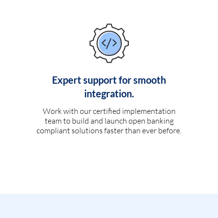
Expert support for smooth
integration.
Work with our certified implementation
team to build and launch open banking
compliant solutions faster than ever before.