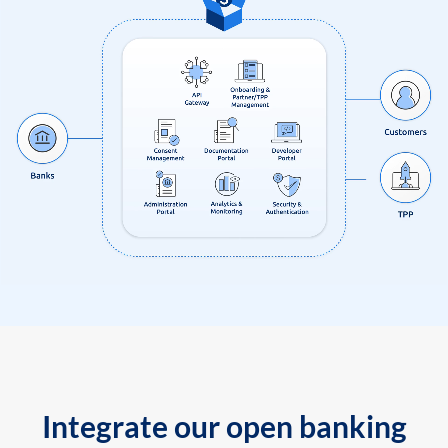
Integrate our open banking