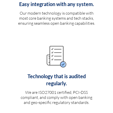
Easy integration with any system.
Our modern technology is compatible with
most core banking systems and tech stacks,
ensuring seamless open banking capabilities.
Technology that is audited
regularly.
We are ISO27001 certified, PCI-DSS
compliant, and comply with open banking
and geo-specific regulatory standards.