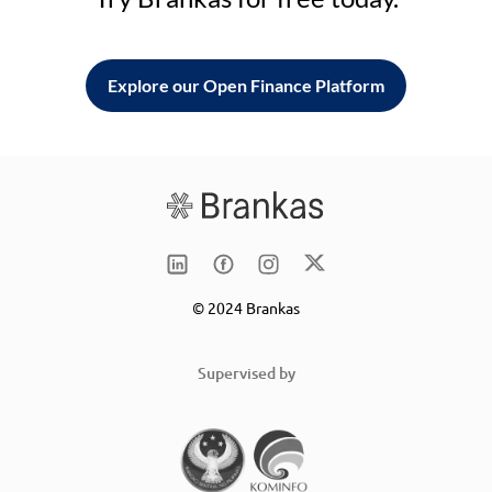
Explore our Open Finance Platform
© 2024 Brankas
Supervised by