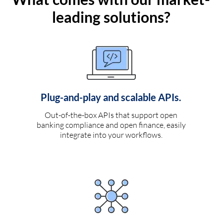
leading solutions?
Plug-and-play and scalable APIs.
Out-of-the-box APIs that support open
banking compliance and open finance, easily
integrate into your workflows.