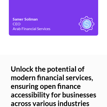
Samer Soliman
Da
CEO
Co
Arab Financial Services
Ne
Unlock the potential of
modern financial services,
Un
ensuring open finance
of
accessibility for businesses
se
across various industries
ac