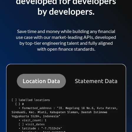
developed for developers
by developers.
Save time and money while building any financial
use case with our market-leading APIs, developed
by top-tier engineering talent and fully aligned
with open finance standards.