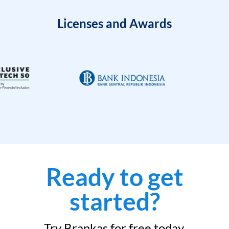
Licenses and Awards
Ready to get
started?
Try Brankas for free today.