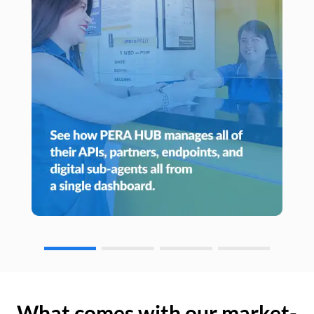
What comes with our market-