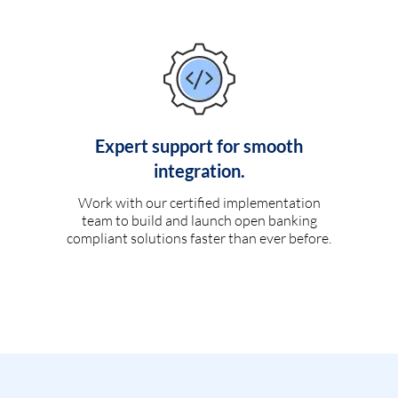
Expert support for smooth
integration.
Work with our certified implementation
team to build and launch open banking
compliant solutions faster than ever before.