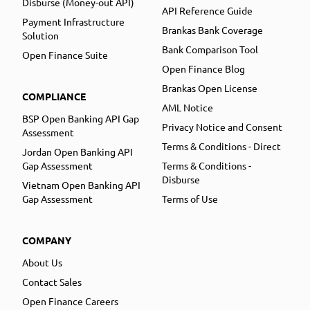
Disburse (Money-out API)
API Reference Guide
Payment Infrastructure
Brankas Bank Coverage
Solution
Bank Comparison Tool
Open Finance Suite
Open Finance Blog
Brankas Open License
COMPLIANCE
AML Notice
BSP Open Banking API Gap
Privacy Notice and Consent
Assessment
Terms & Conditions - Direct
Jordan Open Banking API
Gap Assessment
Terms & Conditions -
Disburse
Vietnam Open Banking API
Gap Assessment
Terms of Use
COMPANY
About Us
Contact Sales
Open Finance Careers