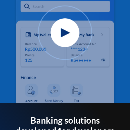
Banking solutions