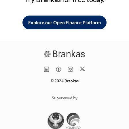
Explore our Open Finance Platform
© 2024 Brankas
Supervised by