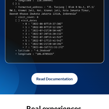
Read Documentation
Real experiences,