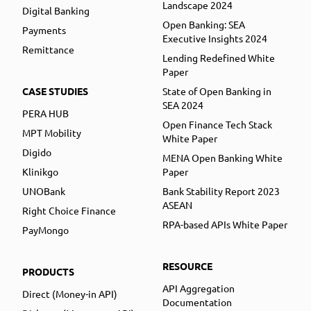
Landscape 2024
Digital Banking
Open Banking: SEA
Payments
Executive Insights 2024
Remittance
Lending Redefined White
Paper
CASE STUDIES
State of Open Banking in
SEA 2024
PERA HUB
Open Finance Tech Stack
MPT Mobility
White Paper
Digido
MENA Open Banking White
Klinikgo
Paper
UNOBank
Bank Stability Report 2023
ASEAN
Right Choice Finance
RPA-based APIs White Paper
PayMongo
RESOURCE
PRODUCTS
API Aggregation
Direct (Money-in API)
Documentation