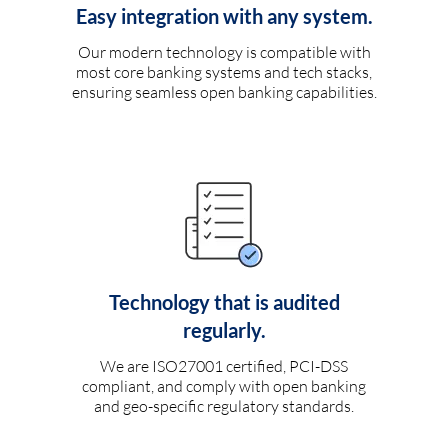
Easy integration with any system.
Our modern technology is compatible with
most core banking systems and tech stacks,
ensuring seamless open banking capabilities.
Technology that is audited
regularly.
We are ISO27001 certified, PCI-DSS
compliant, and comply with open banking
and geo-specific regulatory standards.