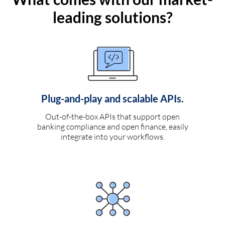
leading solutions?
Plug-and-play and scalable APIs.
Out-of-the-box APIs that support open
banking compliance and open finance, easily
integrate into your workflows.