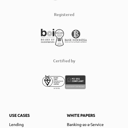
Registered
Certified by
USE CASES
WHITE PAPERS
Lending
Banking-as-a-Service