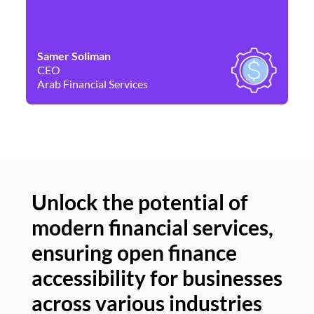
Samer Soliman
Da
CEO
Co
Arab Financial Services
Ne
Unlock the potential of
modern financial services,
Un
ensuring open finance
of
accessibility for businesses
se
across various industries
ac