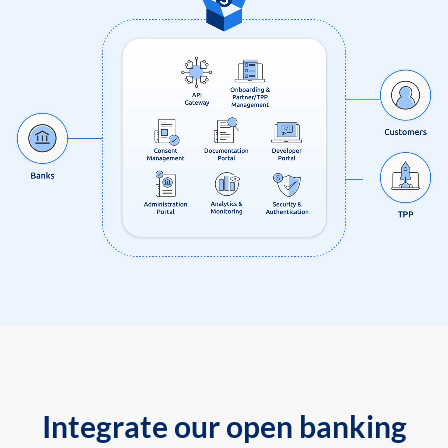
Integrate our open banking