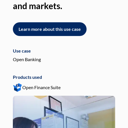
and markets.
an
Learn more about this use case
L
Use case
Use
Open Banking
Pay
Products used
Pro
Open Finance Suite