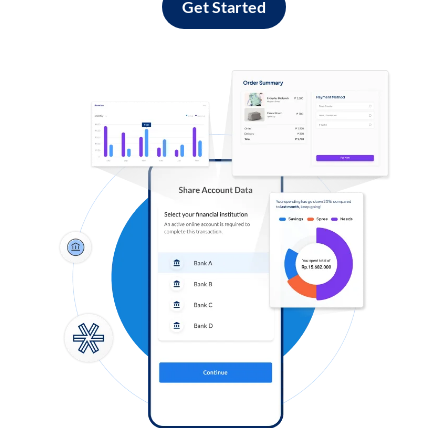
Get Started
Log in