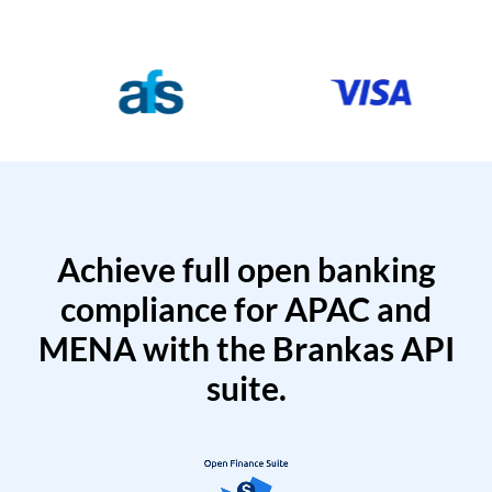
Achieve full open banking
compliance for APAC and
MENA with the Brankas API
suite.