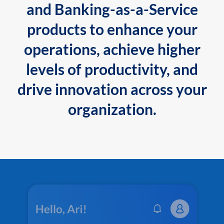
and Banking-as-a-Service
products to enhance your
operations, achieve higher
levels of productivity, and
drive innovation across your
organization.