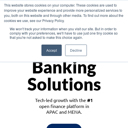
This website stores cookies on your computer. These cookies are used to
improve your website experience and provide more personalized services to
you, both on this website and through other media. To find out more about the
cookies we use, see our Privacy Policy.
Download the White Paper: Lending Redefined – Opportunities in Southeast
We won't track your information when you visit our site. But in order to
Asia
comply with your preferences, we'll have to use just one tiny cookie so
that you're not asked to make this choice again.
Monetize
Accept
Decline
Banking
Solutions
Tech-led growth with the
#1
open finance platform in
APAC and MENA.